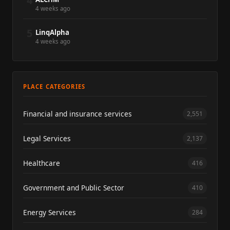
4
4 weeks ago
5
LinqAlpha
4 weeks ago
PLACE CATEGORIES
Financial and insurance services
2,551
Legal Services
2,137
Healthcare
416
Government and Public Sector
410
Energy Services
284