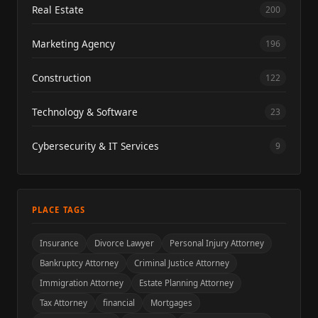
Real Estate
200
Marketing Agency
196
Construction
122
Technology & Software
23
Cybersecurity & IT Services
9
PLACE TAGS
Insurance
Divorce Lawyer
Personal Injury Attorney
Bankruptcy Attorney
Criminal Justice Attorney
Immigration Attorney
Estate Planning Attorney
Tax Attorney
financial
Mortgages