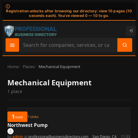
ⓘ
Registration unlocks after browsing our directory: view 10 pages (10
seconds each). You've viewed 0 — 10 to go.
Search
site
content
Home
Places
Mechanical Equipment
Mechanical Equipment
1 place
1
7
clicks
reads
Northwest Pump
by
admin
at
professionalbusinessdirectory.com
·
San Diego, CA
·
11:33