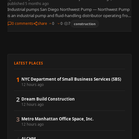
published 5 months ago
Industrial pumps San Diego Northwest Pump — Northwest Pump
is an industrial pump and fluid-handling distributor operating from
7257 Ronson Road, Suite A, San Diego, CA 92111 near…
0 comments
share
0
0
7
construction
LATEST PLACES
1
NYC Department of Small Business Services (SBS)
12 hours ago
2
Dream Build Construction
12 hours ago
3
Metro Manhattan Office Space, Inc.
12 hours ago
ALCHM