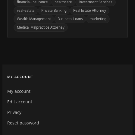
financial-insurance
healthcare
Investment Services
real-estate
Private Banking
Real Estate Attorney
Wealth Management
Business Loans
marketing
Medical Malpractice Attorney
MY ACCOUNT
My account
Edit account
Privacy
Reset password