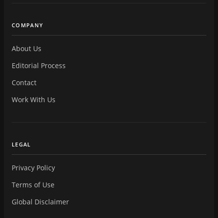
COMPANY
About Us
Editorial Process
Contact
Work With Us
LEGAL
Privacy Policy
Terms of Use
Global Disclaimer