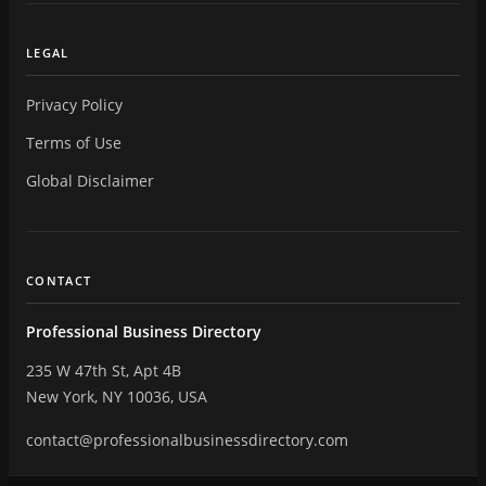
LEGAL
Privacy Policy
Terms of Use
Global Disclaimer
CONTACT
Professional Business Directory
235 W 47th St, Apt 4B
New York, NY 10036, USA
contact@professionalbusinessdirectory.com