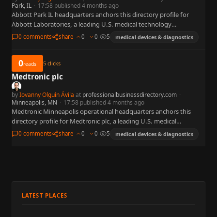
Park, IL
·
17:58 published 4 months ago
Abbott Park IL headquarters anchors this directory profile for
Abbott Laboratories, a leading U.S. medical technology
organization widely referenced in business, policy, and capital
0 comments
share
0
0
5
medical devices & diagnostics
markets. This summary is…
0
5
clicks
reads
Medtronic plc
by
Iovanny Olguín Ávila
at
professionalbusinessdirectory.com
·
Minneapolis, MN
·
17:58 published 4 months ago
Medtronic Minneapolis operational headquarters anchors this
directory profile for Medtronic plc, a leading U.S. medical
technology organization widely referenced in business, policy, and
0 comments
share
0
0
5
medical devices & diagnostics
capital markets. This summary is…
LATEST PLACES