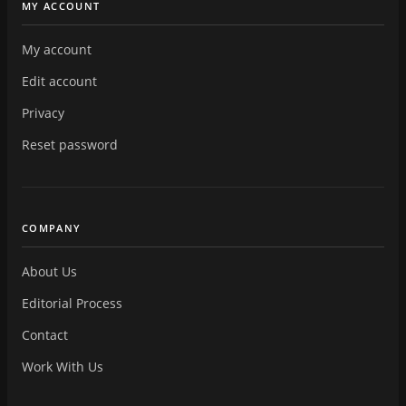
MY ACCOUNT
My account
Edit account
Privacy
Reset password
COMPANY
About Us
Editorial Process
Contact
Work With Us