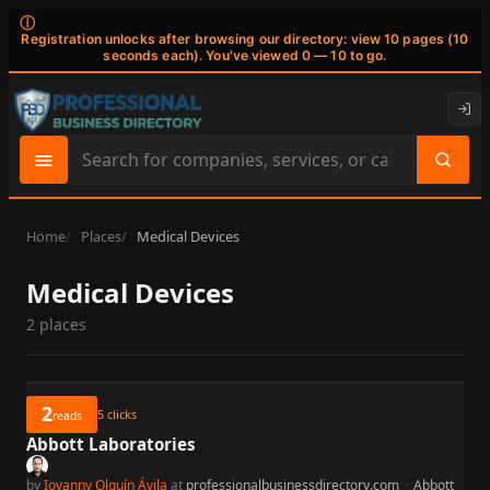
ⓘ
Registration unlocks after browsing our directory: view 10 pages (10
seconds each). You've viewed 0 — 10 to go.
Search
site
content
Home
Places
Medical Devices
Medical Devices
2 places
2
5
clicks
reads
Abbott Laboratories
by
Iovanny Olguín Ávila
at
professionalbusinessdirectory.com
·
Abbott