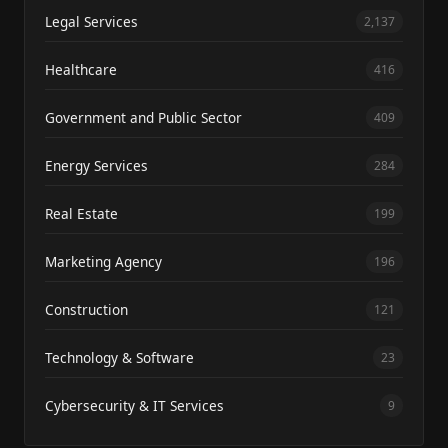
Legal Services
2,137
Healthcare
416
Government and Public Sector
409
Energy Services
284
Real Estate
199
Marketing Agency
196
Construction
121
Technology & Software
23
Cybersecurity & IT Services
9