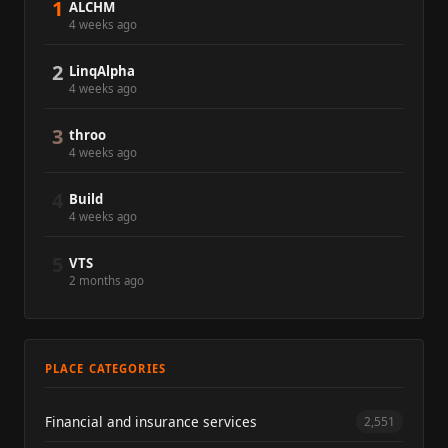
1
ALCHM
4 weeks ago
2
LinqAlpha
4 weeks ago
3
throo
4 weeks ago
4
Build
4 weeks ago
5
VTS
2 months ago
PLACE CATEGORIES
Financial and insurance services
2,551