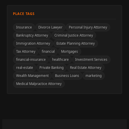
PLACE TAGS
Insurance
Divorce Lawyer
Personal Injury Attorney
Bankruptcy Attorney
Criminal Justice Attorney
Immigration Attorney
Estate Planning Attorney
Tax Attorney
financial
Mortgages
financial-insurance
healthcare
Investment Services
real-estate
Private Banking
Real Estate Attorney
Wealth Management
Business Loans
marketing
Medical Malpractice Attorney