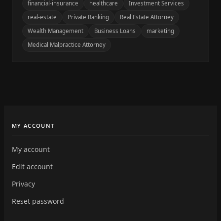
financial-insurance
healthcare
Investment Services
real-estate
Private Banking
Real Estate Attorney
Wealth Management
Business Loans
marketing
Medical Malpractice Attorney
MY ACCOUNT
My account
Edit account
Privacy
Reset password