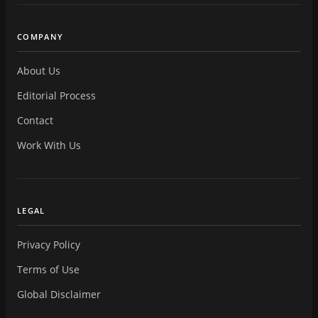
COMPANY
About Us
Editorial Process
Contact
Work With Us
LEGAL
Privacy Policy
Terms of Use
Global Disclaimer