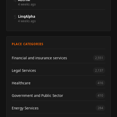
4
4 weeks ago
5
LinqAlpha
4 weeks ago
PLACE CATEGORIES
Financial and insurance services
2,551
Legal Services
2,137
Healthcare
416
Government and Public Sector
410
Energy Services
284