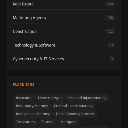
Real Estate
200
Marketing Agency
196
Construction
122
Technology & Software
23
Cybersecurity & IT Services
9
PLACE TAGS
Insurance
Divorce Lawyer
Personal Injury Attorney
Bankruptcy Attorney
Criminal Justice Attorney
Immigration Attorney
Estate Planning Attorney
Tax Attorney
financial
Mortgages