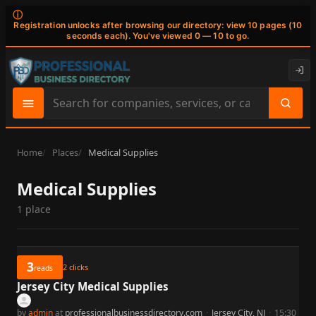
ⓘ
Registration unlocks after browsing our directory: view 10 pages (10
seconds each). You've viewed 0 — 10 to go.
Search
site
content
Home
Places
Medical Supplies
Medical Supplies
1 place
3
2
clicks
reads
Jersey City Medical Supplies
by
admin
at
professionalbusinessdirectory.com
·
Jersey City, NJ
·
15:30