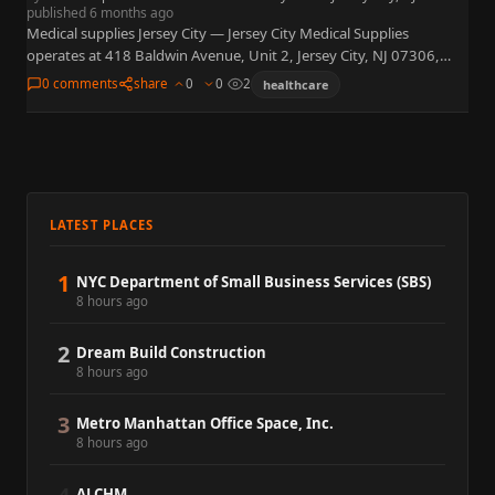
published 6 months ago
Medical supplies Jersey City — Jersey City Medical Supplies
operates at 418 Baldwin Avenue, Unit 2, Jersey City, NJ 07306,
retailing home medical equipment, disposables, and mobility
0 comments
share
0
0
2
healthcare
aids…
LATEST PLACES
1
NYC Department of Small Business Services (SBS)
8 hours ago
2
Dream Build Construction
8 hours ago
3
Metro Manhattan Office Space, Inc.
8 hours ago
ALCHM