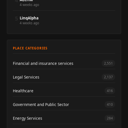
4
4 weeks ago
5
LinqAlpha
4 weeks ago
PLACE CATEGORIES
Financial and insurance services
2,551
Legal Services
2,137
Healthcare
416
Government and Public Sector
410
Energy Services
284