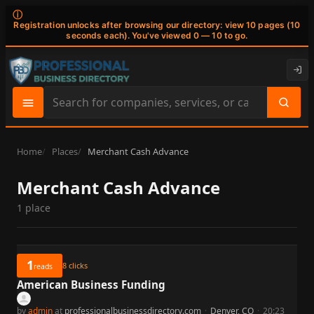
ⓘ
Registration unlocks after browsing our directory: view 10 pages (10
seconds each). You've viewed 0 — 10 to go.
Search
site
content
Home
Places
Merchant Cash Advance
Merchant Cash Advance
1 place
1
8
clicks
reads
American Business Funding
by
admin
at
professionalbusinessdirectory.com
·
Denver, CO
·
20:23