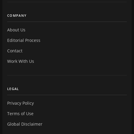
COMPANY
About Us
Editorial Process
Contact
Work With Us
LEGAL
Privacy Policy
Terms of Use
Global Disclaimer