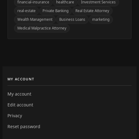
financial-insurance
healthcare
Investment Services
real-estate
Private Banking
Real Estate Attorney
Wealth Management
Business Loans
marketing
Medical Malpractice Attorney
MY ACCOUNT
My account
Edit account
Privacy
Reset password