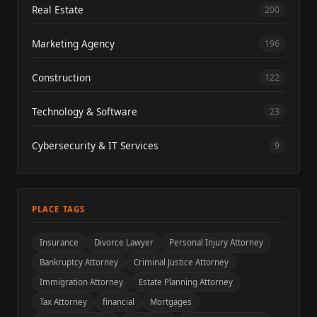
Real Estate
200
Marketing Agency
196
Construction
122
Technology & Software
23
Cybersecurity & IT Services
9
PLACE TAGS
Insurance
Divorce Lawyer
Personal Injury Attorney
Bankruptcy Attorney
Criminal Justice Attorney
Immigration Attorney
Estate Planning Attorney
Tax Attorney
financial
Mortgages