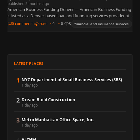
published 5 months ago
American Business Funding Denver — American Business Funding
is listed as a Denver-based loan and financing services provider at
4600 S Ulster St, Suite 300 in the Denver…
0 comments
share
0
0
8
financial and insurance services
LATEST PLACES
1
NYC Department of Small Business Services (SBS)
1 day ago
2
Dream Build Construction
1 day ago
3
Metro Manhattan Office Space, Inc.
1 day ago
ALCHM