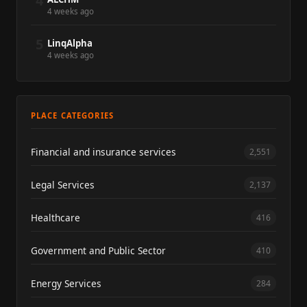
4
4 weeks ago
5
LinqAlpha
4 weeks ago
PLACE CATEGORIES
Financial and insurance services
2,551
Legal Services
2,137
Healthcare
416
Government and Public Sector
410
Energy Services
284