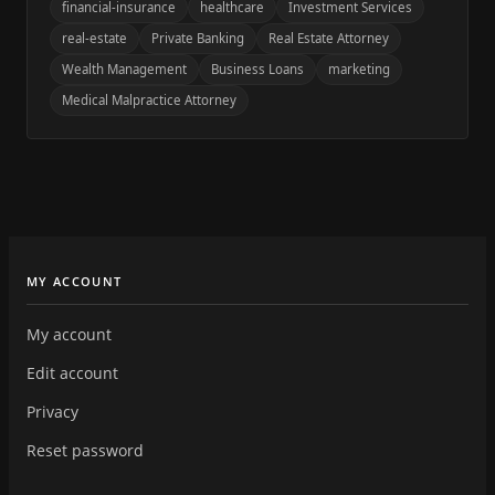
financial-insurance
healthcare
Investment Services
real-estate
Private Banking
Real Estate Attorney
Wealth Management
Business Loans
marketing
Medical Malpractice Attorney
MY ACCOUNT
My account
Edit account
Privacy
Reset password