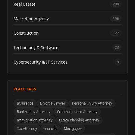
Real Estate
200
Marketing Agency
196
Construction
122
Technology & Software
23
Cybersecurity & IT Services
9
PLACE TAGS
Insurance
Divorce Lawyer
Personal Injury Attorney
Bankruptcy Attorney
Criminal Justice Attorney
Immigration Attorney
Estate Planning Attorney
Tax Attorney
financial
Mortgages