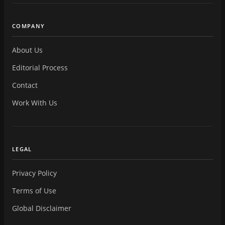
COMPANY
About Us
Editorial Process
Contact
Work With Us
LEGAL
Privacy Policy
Terms of Use
Global Disclaimer