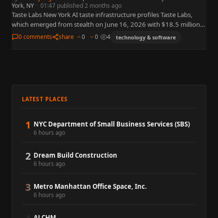
York, NY
·
01:47 published 2 months ago
Taste Labs New York AI taste infrastructure profiles Taste Labs,
which emerged from stealth on June 16, 2026 with $18.5 million
in seed funding co-led by CRV and…
0 comments
share
0
0
4
technology & software
LATEST PLACES
1
NYC Department of Small Business Services (SBS)
6 hours ago
2
Dream Build Construction
6 hours ago
3
Metro Manhattan Office Space, Inc.
6 hours ago
ALCHM