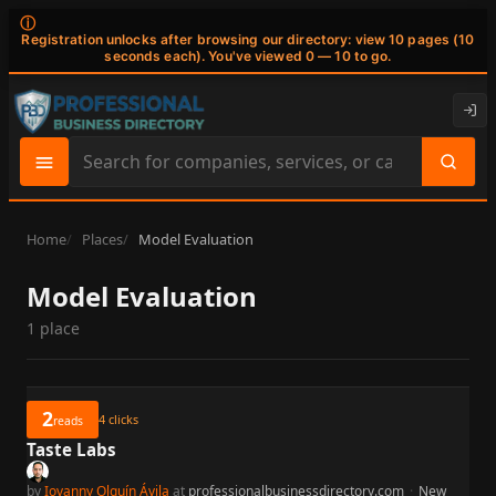
ⓘ
Registration unlocks after browsing our directory: view 10 pages (10
seconds each). You've viewed 0 — 10 to go.
Search
site
content
Home
Places
Model Evaluation
Model Evaluation
1 place
2
4
clicks
reads
Taste Labs
by
Iovanny Olguín Ávila
at
professionalbusinessdirectory.com
·
New