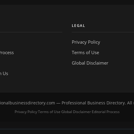
Y
LEGAL
Privacy Policy
Process
Terms of Use
Global Disclaimer
h Us
onalbusinessdirectory.com — Professional Business Directory. All 
Privacy Policy
Terms of Use
Global Disclaimer
Editorial Process
·
·
·