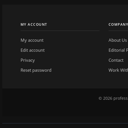
MY ACCOUNT
COMPAN
My account
About Us
Edit account
Editorial 
Privacy
Contact
Reset password
Work Wit
© 2026 professi