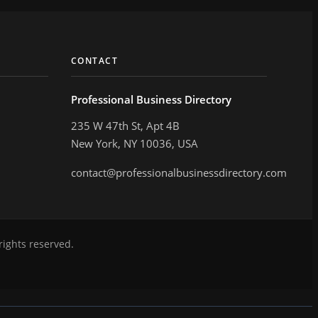
CONTACT
Professional Business Directory
235 W 47th St, Apt 4B
New York, NY 10036, USA
contact@professionalbusinessdirectory.com
rights reserved.