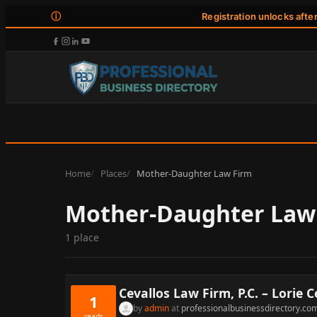
ⓘ
Registration unlocks afte
Home
Places
Mother-Daughter Law Firm
Mother-Daughter Law
1 place
Cevallos Law Firm, P.C. – Lorie C
1
by
admin
at
professionalbusinessdirectory.co
reads