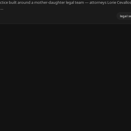
ractice built around a mother-daughter legal team — attorneys Lorie Cevallo
,…
legal s