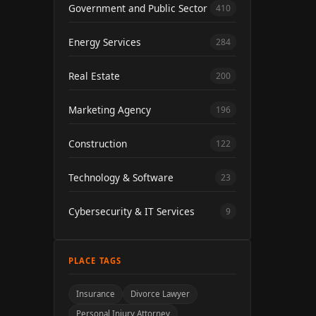
Government and Public Sector
410
Energy Services
284
Real Estate
200
Marketing Agency
196
Construction
122
Technology & Software
23
Cybersecurity & IT Services
9
PLACE TAGS
Insurance
Divorce Lawyer
Personal Injury Attorney