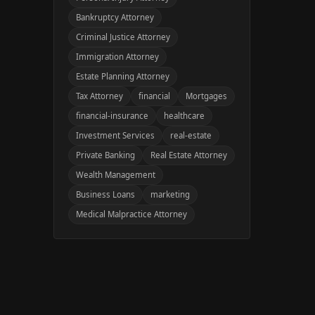
Bankruptcy Attorney
Criminal Justice Attorney
Immigration Attorney
Estate Planning Attorney
Tax Attorney
financial
Mortgages
financial-insurance
healthcare
Investment Services
real-estate
Private Banking
Real Estate Attorney
Wealth Management
Business Loans
marketing
Medical Malpractice Attorney