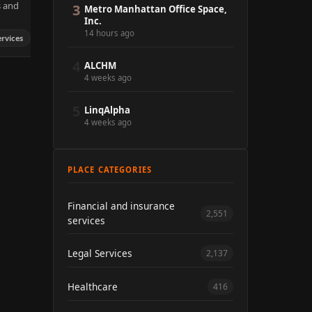
s and
3
Metro Manhattan Office Space,
Inc.
14 hours ago
ervices
4
ALCHM
4 weeks ago
5
LinqAlpha
4 weeks ago
PLACE CATEGORIES
Financial and insurance
2,551
services
Legal Services
2,137
Healthcare
416