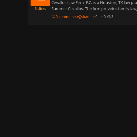
Cevallos Law Firm, P.C. is a Houston, TX law p
Summer Cevallos. The firm provides family law
3
clicks
0 comments
share
0
0
3