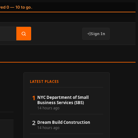
wed 0 — 10 to go.
Sign In
LATEST PLACES
1
NYC Department of Small
Business Services (SBS)
14 hours ago
2
Dream Build Construction
14 hours ago