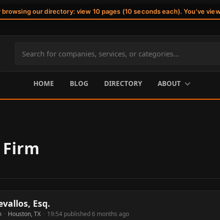
r browsing our directory: view 10 pages (10 seconds each). You've vie
Search
site
content
HOME
BLOG
DIRECTORY
ABOUT
 Firm
evallos, Esq.
m
·
Houston, TX
·
19:54 published 6 months ago