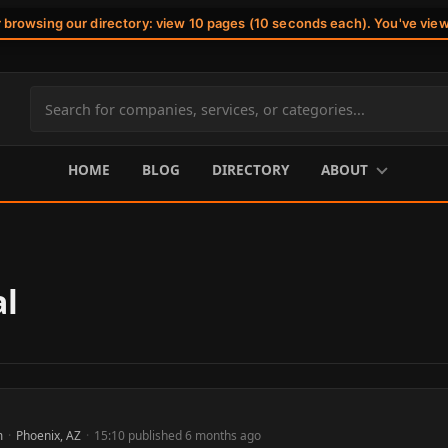
r browsing our directory: view 10 pages (10 seconds each). You've vie
Search
site
content
HOME
BLOG
DIRECTORY
ABOUT
al
m
·
Phoenix, AZ
·
15:10 published 6 months ago