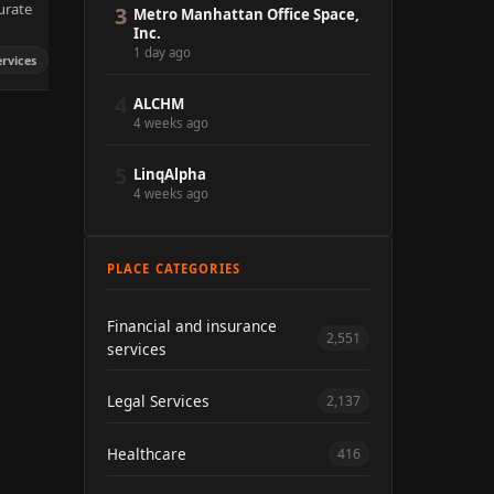
urate
3
Metro Manhattan Office Space,
Inc.
1 day ago
ervices
4
ALCHM
4 weeks ago
5
LinqAlpha
4 weeks ago
PLACE CATEGORIES
Financial and insurance
2,551
services
Legal Services
2,137
Healthcare
416