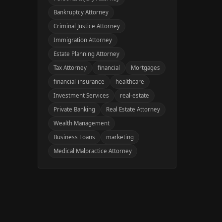
Bankruptcy Attorney
Criminal Justice Attorney
Immigration Attorney
Estate Planning Attorney
Tax Attorney
financial
Mortgages
financial-insurance
healthcare
Investment Services
real-estate
Private Banking
Real Estate Attorney
Wealth Management
Business Loans
marketing
Medical Malpractice Attorney