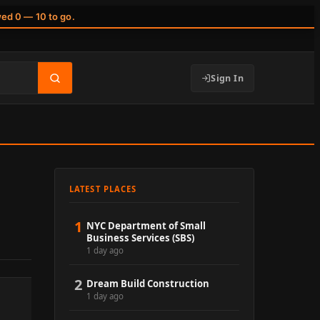
wed 0 — 10 to go.
Sign In
LATEST PLACES
1
NYC Department of Small
Business Services (SBS)
1 day ago
2
Dream Build Construction
1 day ago