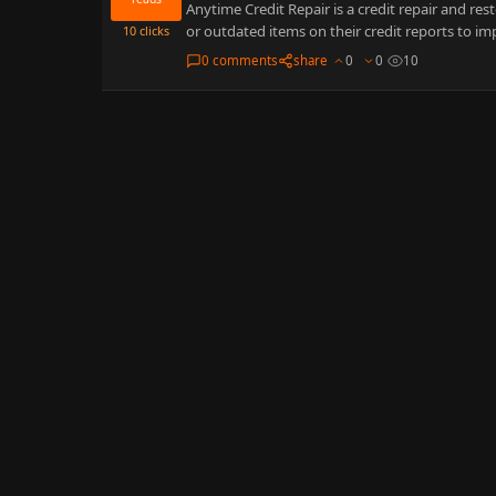
Anytime Credit Repair is a credit repair and re
or outdated items on their credit reports to i
10
clicks
0 comments
share
0
0
10