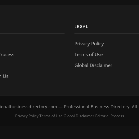
Y
LEGAL
Privacy Policy
Process
Terms of Use
Global Disclaimer
h Us
onalbusinessdirectory.com — Professional Business Directory. All 
Privacy Policy
Terms of Use
Global Disclaimer
Editorial Process
·
·
·