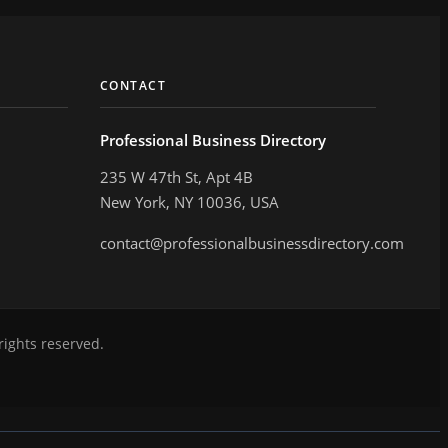
CONTACT
Professional Business Directory
235 W 47th St, Apt 4B
New York, NY 10036, USA
contact@professionalbusinessdirectory.com
rights reserved.