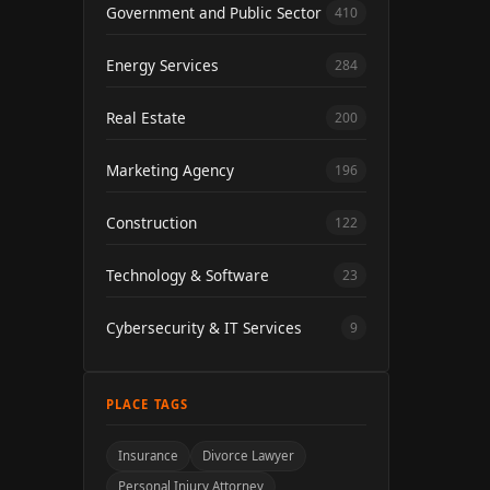
Government and Public Sector
410
Energy Services
284
Real Estate
200
Marketing Agency
196
Construction
122
Technology & Software
23
Cybersecurity & IT Services
9
PLACE TAGS
Insurance
Divorce Lawyer
Personal Injury Attorney