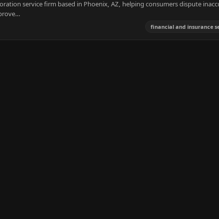
storation service firm based in Phoenix, AZ, helping consumers dispute inacc
mprove…
financial and insurance s