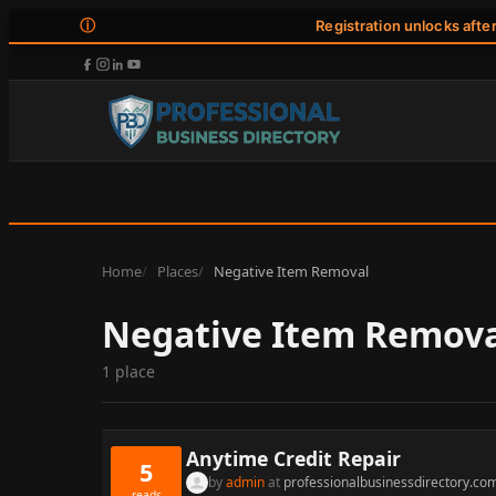
ⓘ
Registration unlocks afte
Home
Places
Negative Item Removal
Negative Item Remov
1 place
Anytime Credit Repair
5
by
admin
at
professionalbusinessdirectory.co
reads