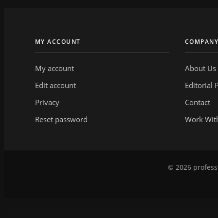
MY ACCOUNT
COMPAN
My account
About Us
Edit account
Editorial 
Privacy
Contact
Reset password
Work Wit
© 2026 professi