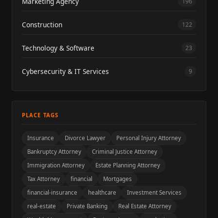
Marketing Agency
196
Construction
122
Technology & Software
23
Cybersecurity & IT Services
9
PLACE TAGS
Insurance
Divorce Lawyer
Personal Injury Attorney
Bankruptcy Attorney
Criminal Justice Attorney
Immigration Attorney
Estate Planning Attorney
Tax Attorney
financial
Mortgages
financial-insurance
healthcare
Investment Services
real-estate
Private Banking
Real Estate Attorney