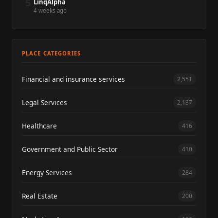
5
LinqAlpha
4 weeks ago
PLACE CATEGORIES
Financial and insurance services
2,551
Legal Services
2,137
Healthcare
416
Government and Public Sector
410
Energy Services
284
Real Estate
200