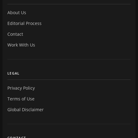
About Us
Editorial Process
Contact
Work With Us
LEGAL
Privacy Policy
Terms of Use
Global Disclaimer
CONTACT