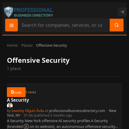
Search
site
content
Home
Places
Offensive Security
Offensive Security
1 place
0
5
clicks
reads
A Security
by
Iovanny Olguín Ávila
at
professionalbusinessdirectory.com
·
New
York, NY
·
01:46 published 2 months ago
A Security New York offensive AI security profiles A Security
(branded Ⓐ on its website), an autonomous offensive-security