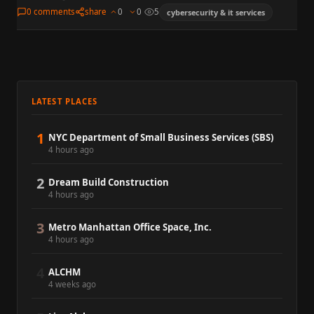
platform that emerged from stealth in New York on June…
0 comments
share
0
0
5
cybersecurity & it services
LATEST PLACES
1
NYC Department of Small Business Services (SBS)
4 hours ago
2
Dream Build Construction
4 hours ago
3
Metro Manhattan Office Space, Inc.
4 hours ago
4
ALCHM
4 weeks ago