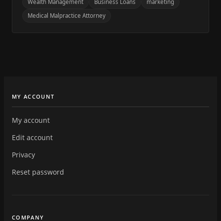
Wealth Management
Business Loans
marketing
Medical Malpractice Attorney
MY ACCOUNT
My account
Edit account
Privacy
Reset password
COMPANY