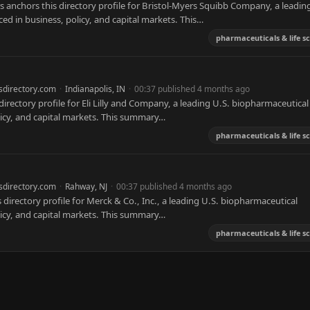
 anchors this directory profile for Bristol-Myers Squibb Company, a leadin
ed in business, policy, and capital markets. This…
pharmaceuticals & life s
sdirectory.com
·
Indianapolis, IN
·
00:37 published 4 months ago
 directory profile for Eli Lilly and Company, a leading U.S. biopharmaceutical
licy, and capital markets. This summary…
pharmaceuticals & life s
sdirectory.com
·
Rahway, NJ
·
00:37 published 4 months ago
directory profile for Merck & Co., Inc., a leading U.S. biopharmaceutical
licy, and capital markets. This summary…
pharmaceuticals & life s