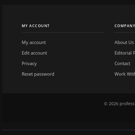
MY ACCOUNT
COMPAN
My account
About Us
Edit account
Editorial 
Privacy
Contact
Reset password
Work Wit
© 2026 professi