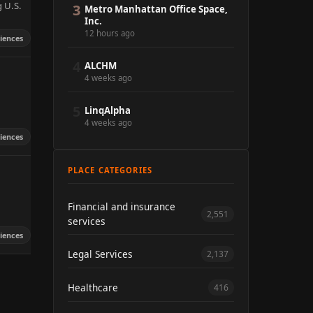
g U.S.
3
Metro Manhattan Office Space,
Inc.
12 hours ago
ciences
4
ALCHM
4 weeks ago
5
LinqAlpha
4 weeks ago
ciences
PLACE CATEGORIES
Financial and insurance
2,551
services
ciences
Legal Services
2,137
Healthcare
416