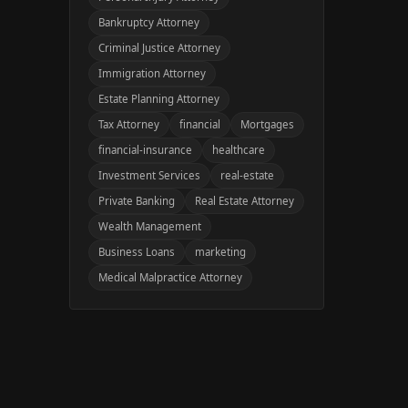
Bankruptcy Attorney
Criminal Justice Attorney
Immigration Attorney
Estate Planning Attorney
Tax Attorney
financial
Mortgages
financial-insurance
healthcare
Investment Services
real-estate
Private Banking
Real Estate Attorney
Wealth Management
Business Loans
marketing
Medical Malpractice Attorney