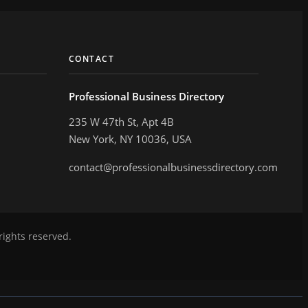
CONTACT
Professional Business Directory
235 W 47th St, Apt 4B
New York, NY 10036, USA
contact@professionalbusinessdirectory.com
rights reserved.