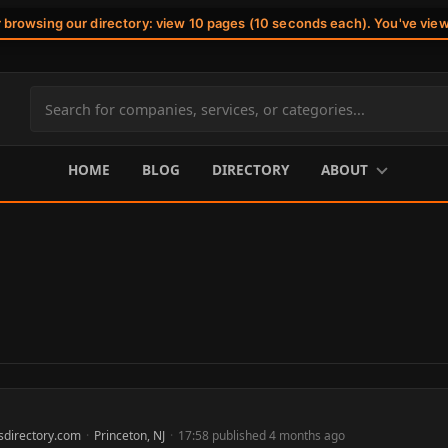
r browsing our directory: view 10 pages (10 seconds each). You've vie
Search
site
content
HOME
BLOG
DIRECTORY
ABOUT
sdirectory.com
·
Princeton, NJ
·
17:58 published 4 months ago