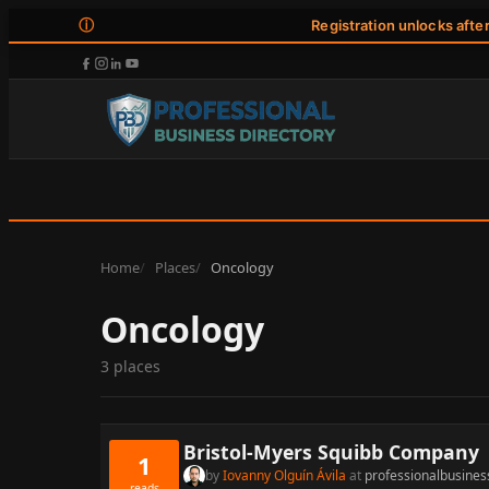
ⓘ
Registration unlocks afte
Home
Places
Oncology
Oncology
3 places
Bristol-Myers Squibb Company
1
by
Iovanny Olguín Ávila
at
professionalbusines
reads