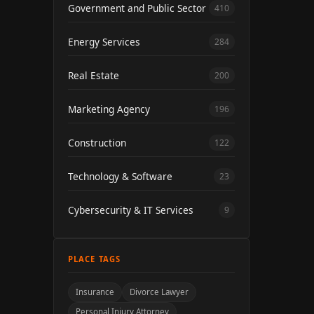
Government and Public Sector
410
Energy Services
284
Real Estate
200
Marketing Agency
196
Construction
122
Technology & Software
23
Cybersecurity & IT Services
9
PLACE TAGS
Insurance
Divorce Lawyer
Personal Injury Attorney