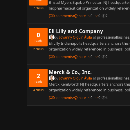
Bristol Myers Squibb Princeton NJ headquarters
biopharmaceutical organization widely referenc
7
clicks
0 comments
share
0
0
7
Eli Lilly and Company
0
by
Iovanny Olguín Ávila
at
professionalbusines
reads
Eli Lilly Indianapolis headquarters anchors this
organization widely referenced in business, po
2
clicks
0 comments
share
0
0
2
Merck & Co., Inc.
2
by
Iovanny Olguín Ávila
at
professionalbusines
reads
Merck Kenilworth NJ headquarters anchors this 
organization widely referenced in business, po
4
clicks
0 comments
share
0
0
4