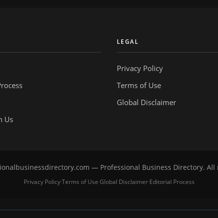
Y
LEGAL
Privacy Policy
Process
Terms of Use
Global Disclaimer
h Us
onalbusinessdirectory.com — Professional Business Directory. All 
Privacy Policy
Terms of Use
Global Disclaimer
Editorial Process
·
·
·