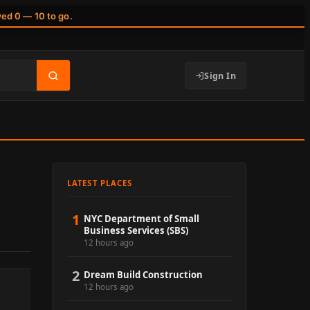
wed 0 — 10 to go.
Sign In
LATEST PLACES
1
NYC Department of Small
Business Services (SBS)
12 hours ago
2
Dream Build Construction
12 hours ago