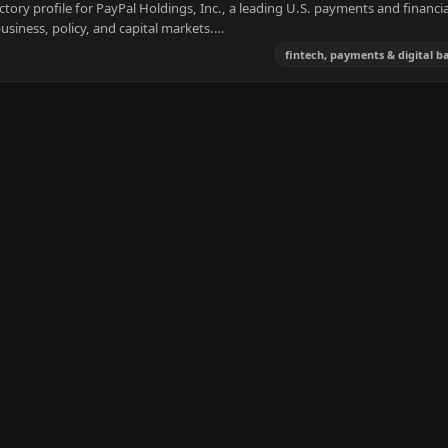
tory profile for PayPal Holdings, Inc., a leading U.S. payments and financia
usiness, policy, and capital markets.…
fintech, payments & digital b