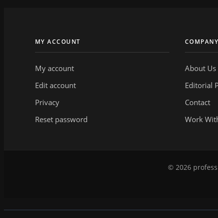
MY ACCOUNT
COMPAN
My account
About Us
Edit account
Editorial 
Privacy
Contact
Reset password
Work Wit
© 2026 professi