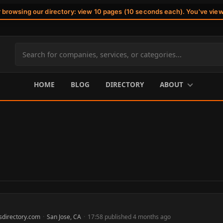
r browsing our directory: view 10 pages (10 seconds each). You've vie
Search
site
content
HOME
BLOG
DIRECTORY
ABOUT
sdirectory.com
·
San Jose, CA
·
17:58 published 4 months ago