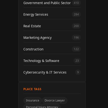
Government and Public Sector
410
Energy Services
284
Real Estate
200
Marketing Agency
196
Construction
122
Technology & Software
23
Cybersecurity & IT Services
9
PLACE TAGS
Insurance
Divorce Lawyer
Personal Injury Attorney