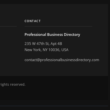
CONTACT
Professional Business Directory
235 W 47th St, Apt 4B
New York, NY 10036, USA
contact@professionalbusinessdirectory.com
rights reserved.