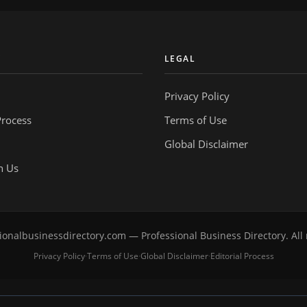
Y
LEGAL
Privacy Policy
Process
Terms of Use
Global Disclaimer
h Us
onalbusinessdirectory.com — Professional Business Directory. All 
Privacy Policy
Terms of Use
Global Disclaimer
Editorial Process
·
·
·