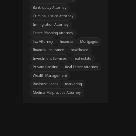
Bankruptcy Attorney
Criminal Justice Attorney
Immigration Attorney
Estate Planning Attorney
Tax Attorney
financial
Mortgages
financial-insurance
healthcare
Investment Services
real-estate
Private Banking
Real Estate Attorney
Wealth Management
Business Loans
marketing
Medical Malpractice Attorney