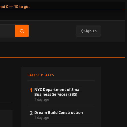
wed 0 — 10 to go.
Sign In
LATEST PLACES
1
NYC Department of Small
Business Services (SBS)
1 day ago
2
Dream Build Construction
1 day ago