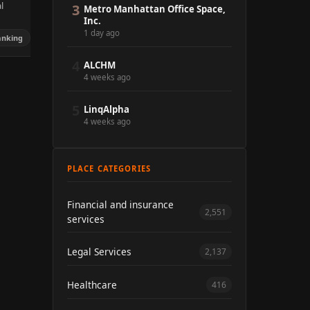
l
3
Metro Manhattan Office Space,
Inc.
1 day ago
anking
4
ALCHM
4 weeks ago
5
LinqAlpha
4 weeks ago
PLACE CATEGORIES
Financial and insurance
2,551
services
Legal Services
2,137
Healthcare
416