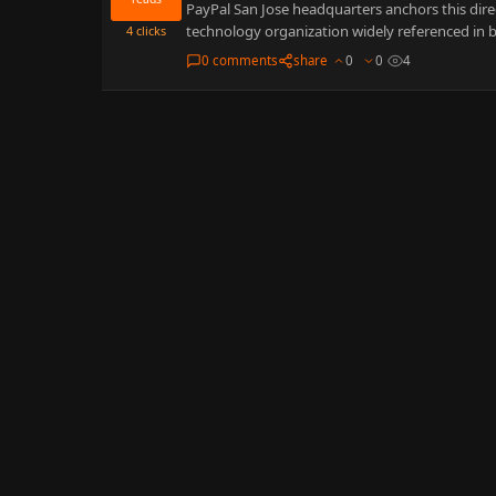
PayPal San Jose headquarters anchors this direc
technology organization widely referenced in b
4
clicks
0 comments
share
0
0
4