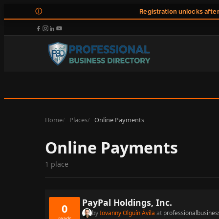
ⓘ
Registration unlocks afte
Home
Places
Online Payments
Online Payments
1 place
PayPal Holdings, Inc.
0
by
Iovanny Olguín Ávila
at
professionalbusines
reads