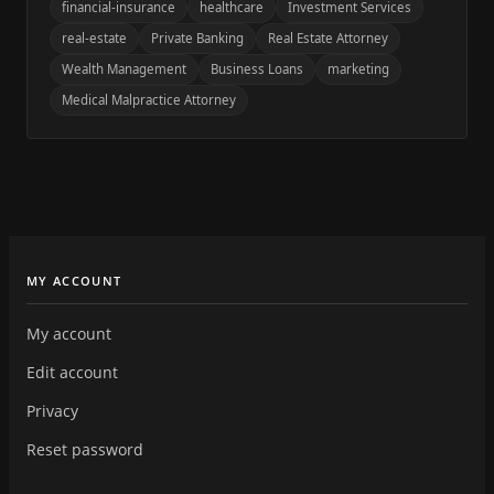
financial-insurance
healthcare
Investment Services
real-estate
Private Banking
Real Estate Attorney
Wealth Management
Business Loans
marketing
Medical Malpractice Attorney
MY ACCOUNT
My account
Edit account
Privacy
Reset password