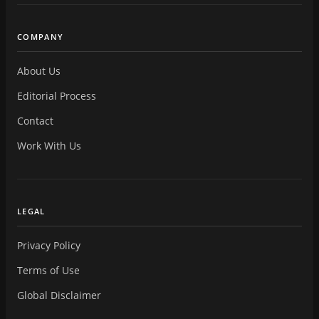
COMPANY
About Us
Editorial Process
Contact
Work With Us
LEGAL
Privacy Policy
Terms of Use
Global Disclaimer