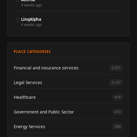
4
4 weeks ago
5
LinqAlpha
4 weeks ago
PLACE CATEGORIES
Financial and insurance services
2,551
Legal Services
2,137
Healthcare
416
Government and Public Sector
410
Energy Services
284