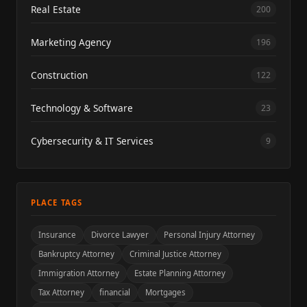
Real Estate
200
Marketing Agency
196
Construction
122
Technology & Software
23
Cybersecurity & IT Services
9
PLACE TAGS
Insurance
Divorce Lawyer
Personal Injury Attorney
Bankruptcy Attorney
Criminal Justice Attorney
Immigration Attorney
Estate Planning Attorney
Tax Attorney
financial
Mortgages