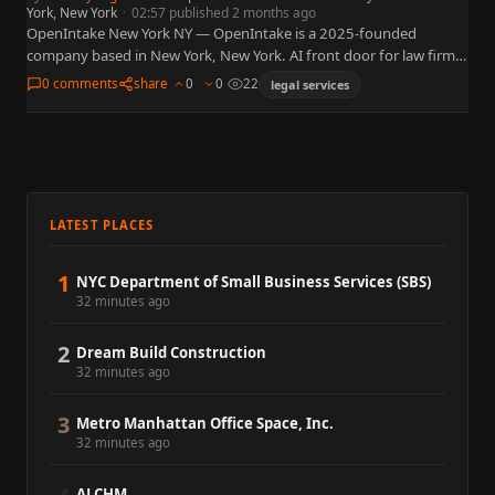
York, New York
·
02:57 published 2 months ago
OpenIntake New York NY — OpenIntake is a 2025-founded
company based in New York, New York. AI front door for law firms
— intake, routing, and client qualification…
0 comments
share
0
0
22
legal services
LATEST PLACES
1
NYC Department of Small Business Services (SBS)
32 minutes ago
2
Dream Build Construction
32 minutes ago
3
Metro Manhattan Office Space, Inc.
32 minutes ago
ALCHM