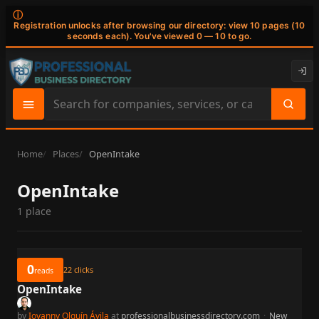
ⓘ
Registration unlocks after browsing our directory: view 10 pages (10
seconds each). You've viewed 0 — 10 to go.
Search
site
content
Home
Places
OpenIntake
OpenIntake
1 place
0
22
clicks
reads
OpenIntake
by
Iovanny Olguín Ávila
at
professionalbusinessdirectory.com
·
New