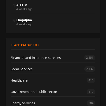
4
ALCHM
4 weeks ago
5
LinqAlpha
4 weeks ago
PLACE CATEGORIES
Financial and insurance services
2,551
Legal Services
2,137
Healthcare
416
Government and Public Sector
410
Energy Services
284