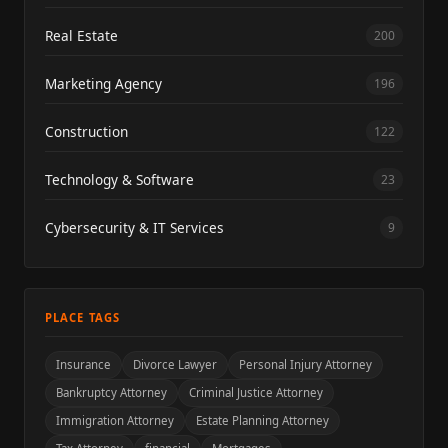
Real Estate
200
Marketing Agency
196
Construction
122
Technology & Software
23
Cybersecurity & IT Services
9
PLACE TAGS
Insurance
Divorce Lawyer
Personal Injury Attorney
Bankruptcy Attorney
Criminal Justice Attorney
Immigration Attorney
Estate Planning Attorney