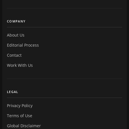
COMPANY
About Us
Editorial Process
Contact
Work With Us
LEGAL
Privacy Policy
Terms of Use
Global Disclaimer