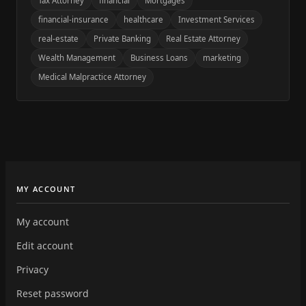
Tax Attorney
financial
Mortgages
financial-insurance
healthcare
Investment Services
real-estate
Private Banking
Real Estate Attorney
Wealth Management
Business Loans
marketing
Medical Malpractice Attorney
MY ACCOUNT
My account
Edit account
Privacy
Reset password