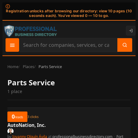
ⓘ
Registration unlocks after browsing our directory: view 10 pages (10
seconds each). You've viewed 0 — 10 to go.
Search
site
content
Home
Places
Parts Service
Parts Service
1 place
0
3
clicks
reads
AutoNation, Inc.
by
Iovanny Olguín Ávila
at
professionalbusinessdirectory.com
·
Fort