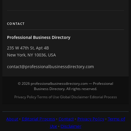
CONTACT
Professional Business Directory
235 W 47th St, Apt 4B
New York, NY 10036, USA
contact@professionalbusinessdirectory.com
© 2026 professionalbusinessdirectory.com — Professional
Business Directory. All rights reserved.
Privacy Policy
Terms of Use
Global Disclaimer
Editorial Process
·
·
·
About
·
Editorial Process
·
Contact
·
Privacy Policy
·
Terms of
Use
·
Disclaimer