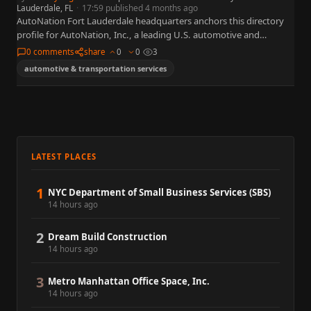
Lauderdale, FL
·
17:59 published 4 months ago
AutoNation Fort Lauderdale headquarters anchors this directory
profile for AutoNation, Inc., a leading U.S. automotive and
transportation services organization widely referenced in business,
0 comments
share
0
0
3
policy, and capital markets. This…
automotive & transportation services
LATEST PLACES
1
NYC Department of Small Business Services (SBS)
14 hours ago
2
Dream Build Construction
14 hours ago
3
Metro Manhattan Office Space, Inc.
14 hours ago