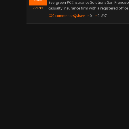
Evergreen PC Insurance Solutions San Francisco 
casualty insurance firm with a registered office 
7
clicks
0 comments
share
0
0
7