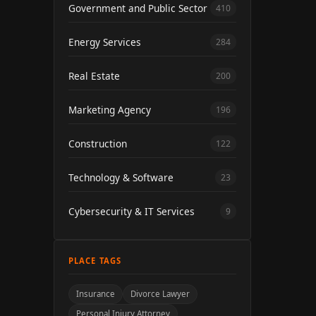
Government and Public Sector
410
Energy Services
284
Real Estate
200
Marketing Agency
196
Construction
122
Technology & Software
23
Cybersecurity & IT Services
9
PLACE TAGS
Insurance
Divorce Lawyer
Personal Injury Attorney