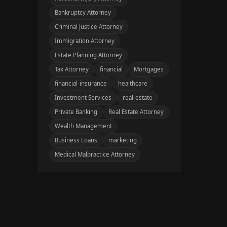
Bankruptcy Attorney
Criminal Justice Attorney
Immigration Attorney
Estate Planning Attorney
Tax Attorney
financial
Mortgages
financial-insurance
healthcare
Investment Services
real-estate
Private Banking
Real Estate Attorney
Wealth Management
Business Loans
marketing
Medical Malpractice Attorney