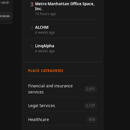
y-and-
3
Metro Manhattan Office Space,
Inc.
16 hours ago
ervices
4
ALCHM
4 weeks ago
5
LinqAlpha
4 weeks ago
PLACE CATEGORIES
Financial and insurance
2,551
services
Legal Services
2,137
Healthcare
416