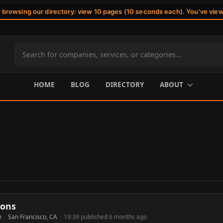
r browsing our directory: view 10 pages (10 seconds each). You've vie
Search
site
content
HOME
BLOG
DIRECTORY
ABOUT
ions
m
·
San Francisco, CA
·
19:39 published 6 months ago