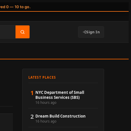
wed 0 — 10 to go.
Sign In
LATEST PLACES
1
NYC Department of Small
Business Services (SBS)
16 hours ago
2
Dream Build Construction
16 hours ago