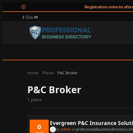
ⓘ
Registration unlocks afte
Home
Places
P&C Broker
P&C Broker
1 place
Evergreen P&C Insurance Solut
0
by
admin
at
professionalbusinessdirectory.co
reads