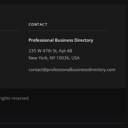
CONTACT
Professional Business Directory
235 W 47th St, Apt 4B
New York, NY 10036, USA
contact@professionalbusinessdirectory.com
rights reserved.