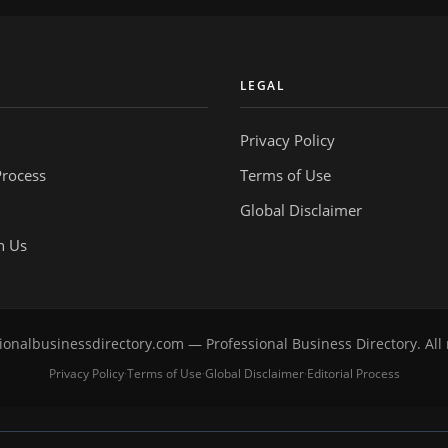
Y
LEGAL
Privacy Policy
Process
Terms of Use
Global Disclaimer
h Us
onalbusinessdirectory.com — Professional Business Directory. All 
Privacy Policy
Terms of Use
Global Disclaimer
Editorial Process
·
·
·