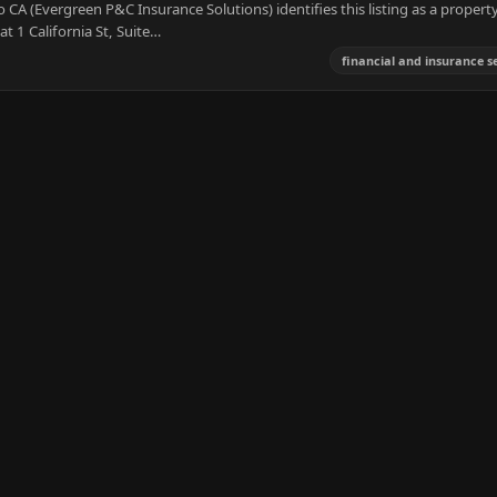
CA (Evergreen P&C Insurance Solutions) identifies this listing as a propert
at 1 California St, Suite…
financial and insurance s