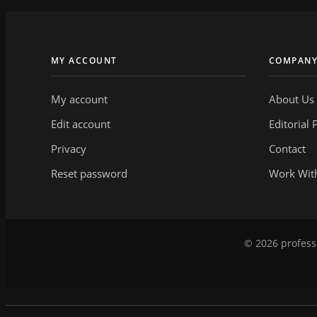
MY ACCOUNT
COMPAN
My account
About Us
Edit account
Editorial 
Privacy
Contact
Reset password
Work Wit
© 2026 professi