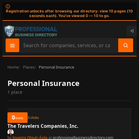
ⓘ
Registration unlocks after browsing our directory: view 10 pages (10
seconds each). You've viewed 0 — 10 to go.
Search
site
content
Home
Places
Personal Insurance
Personal Insurance
1 place
0
3
clicks
reads
The Travelers Companies, Inc.
by
Iovanny Olguín Ávila
at
professionalbusinessdirectory.com
·