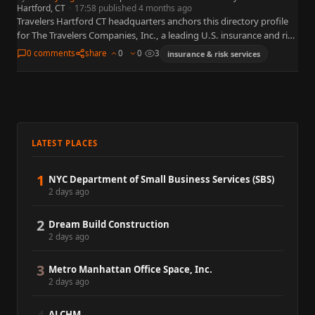
Hartford, CT
·
17:58 published 4 months ago
Travelers Hartford CT headquarters anchors this directory profile
for The Travelers Companies, Inc., a leading U.S. insurance and risk
organization widely referenced in business, policy, and capital
0 comments
share
0
0
3
insurance & risk services
markets.…
LATEST PLACES
1
NYC Department of Small Business Services (SBS)
2 days ago
2
Dream Build Construction
2 days ago
3
Metro Manhattan Office Space, Inc.
2 days ago
ALCHM