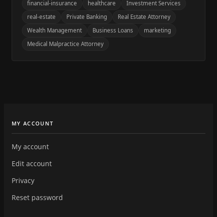
financial-insurance
healthcare
Investment Services
real-estate
Private Banking
Real Estate Attorney
Wealth Management
Business Loans
marketing
Medical Malpractice Attorney
MY ACCOUNT
My account
Edit account
Privacy
Reset password