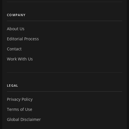
COMPANY
About Us
Editorial Process
Contact
Work With Us
LEGAL
Privacy Policy
Terms of Use
Global Disclaimer