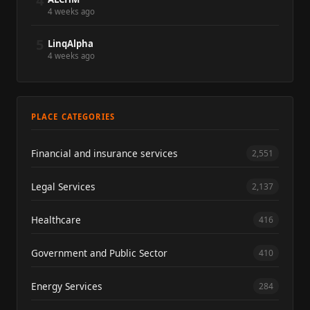
4
4 weeks ago
5
LinqAlpha
4 weeks ago
PLACE CATEGORIES
Financial and insurance services
2,551
Legal Services
2,137
Healthcare
416
Government and Public Sector
410
Energy Services
284