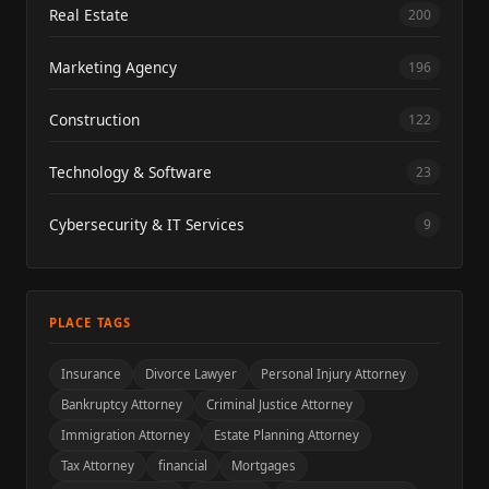
Real Estate
200
Marketing Agency
196
Construction
122
Technology & Software
23
Cybersecurity & IT Services
9
PLACE TAGS
Insurance
Divorce Lawyer
Personal Injury Attorney
Bankruptcy Attorney
Criminal Justice Attorney
Immigration Attorney
Estate Planning Attorney
Tax Attorney
financial
Mortgages