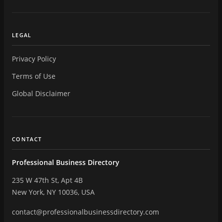
LEGAL
Privacy Policy
Terms of Use
Global Disclaimer
CONTACT
Professional Business Directory
235 W 47th St, Apt 4B
New York, NY 10036, USA
contact@professionalbusinessdirectory.com