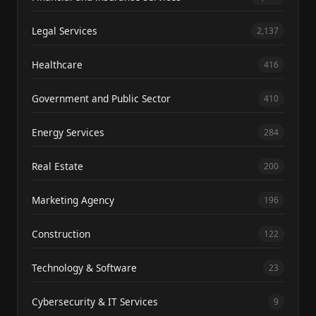
Legal Services
2,137
Healthcare
416
Government and Public Sector
410
Energy Services
284
Real Estate
200
Marketing Agency
196
Construction
122
Technology & Software
23
Cybersecurity & IT Services
9