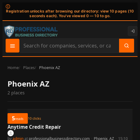
ⓘ
Registration unlocks after browsing our directory: view 10 pages (10
seconds each). You've viewed 0 — 10 to go.
Search
site
content
Home
Places
Phoenix AZ
Phoenix AZ
2 places
5
10
clicks
reads
Anytime Credit Repair
by
admin
at
professionalbusinessdirectory.com
·
Phoenix, AZ
·
15:10