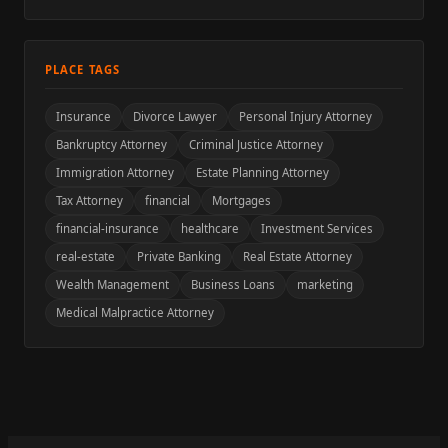
PLACE TAGS
Insurance
Divorce Lawyer
Personal Injury Attorney
Bankruptcy Attorney
Criminal Justice Attorney
Immigration Attorney
Estate Planning Attorney
Tax Attorney
financial
Mortgages
financial-insurance
healthcare
Investment Services
real-estate
Private Banking
Real Estate Attorney
Wealth Management
Business Loans
marketing
Medical Malpractice Attorney