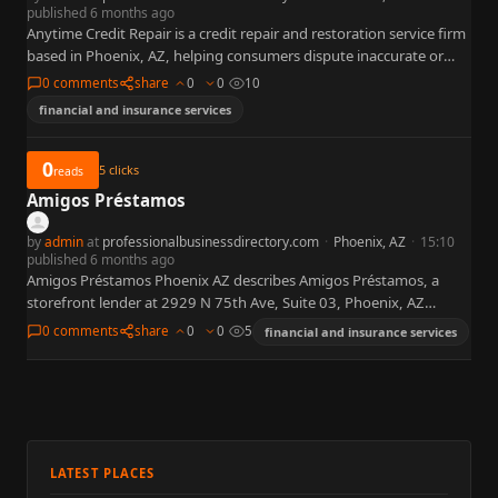
published 6 months ago
Anytime Credit Repair is a credit repair and restoration service firm
based in Phoenix, AZ, helping consumers dispute inaccurate or
outdated items on their credit reports to improve…
0 comments
share
0
0
10
financial and insurance services
0
5
clicks
reads
Amigos Préstamos
by
admin
at
professionalbusinessdirectory.com
·
Phoenix, AZ
·
15:10
published 6 months ago
Amigos Préstamos Phoenix AZ describes Amigos Préstamos, a
storefront lender at 2929 N 75th Ave, Suite 03, Phoenix, AZ
85033. Public pages on amigosprestamos.com advertise auto title
0 comments
share
0
0
5
financial and insurance services
loans…
LATEST PLACES