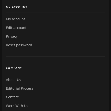
MY ACCOUNT
My account
Edit account
Privacy
Reset password
COMPANY
About Us
Editorial Process
Contact
Work With Us