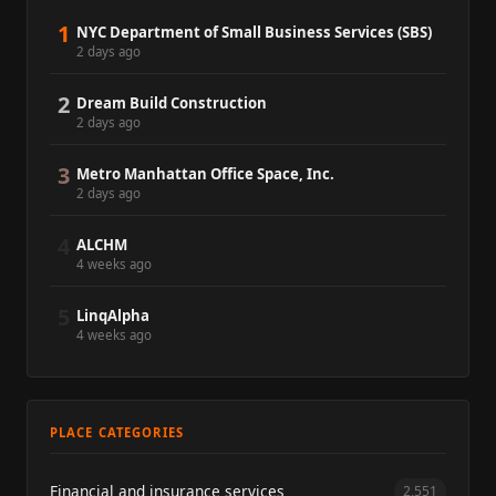
1
NYC Department of Small Business Services (SBS)
2 days ago
2
Dream Build Construction
2 days ago
3
Metro Manhattan Office Space, Inc.
2 days ago
4
ALCHM
4 weeks ago
5
LinqAlpha
4 weeks ago
PLACE CATEGORIES
Financial and insurance services
2,551