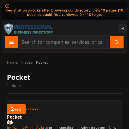
ⓘ
Registration unlocks after browsing our directory: view 10 pages (10
seconds each). You've viewed 0 — 10 to go.
Search
site
content
Home
Places
Pocket
Pocket
1 place
2
23
clicks
reads
Pocket
by
Iovanny Olguín Ávila
at
professionalbusinessdirectory.com
·
New