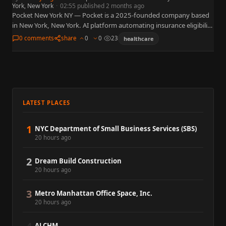
York, New York
·
02:55 published 2 months ago
Pocket New York NY — Pocket is a 2025-founded company based
in New York, New York. AI platform automating insurance eligibility
verification for physical therapy and rehab clinics.…
0 comments
share
0
0
23
healthcare
LATEST PLACES
1
NYC Department of Small Business Services (SBS)
20 hours ago
2
Dream Build Construction
20 hours ago
3
Metro Manhattan Office Space, Inc.
20 hours ago
ALCHM