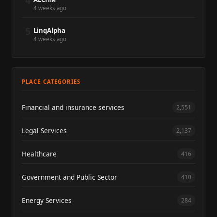
4
4 weeks ago
5
LinqAlpha
4 weeks ago
PLACE CATEGORIES
Financial and insurance services
2,551
Legal Services
2,137
Healthcare
416
Government and Public Sector
410
Energy Services
284