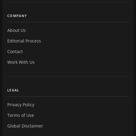
COMPANY
About Us
Editorial Process
Contact
Work With Us
LEGAL
Privacy Policy
Terms of Use
Global Disclaimer