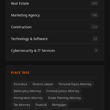
Real Estate
200
Marketing Agency
196
Construction
122
Technology & Software
23
Cybersecurity & IT Services
9
PLACE TAGS
Insurance
Divorce Lawyer
Personal Injury Attorney
Bankruptcy Attorney
Criminal Justice Attorney
Immigration Attorney
Estate Planning Attorney
Tax Attorney
financial
Mortgages