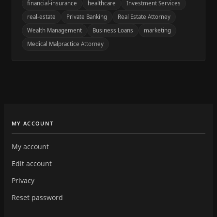
financial-insurance
healthcare
Investment Services
real-estate
Private Banking
Real Estate Attorney
Wealth Management
Business Loans
marketing
Medical Malpractice Attorney
MY ACCOUNT
My account
Edit account
Privacy
Reset password