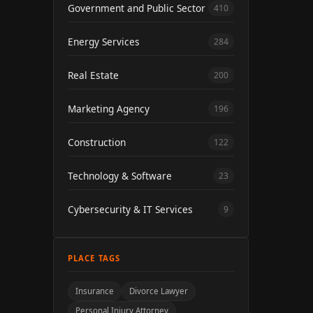
Government and Public Sector
410
Energy Services
284
Real Estate
200
Marketing Agency
196
Construction
122
Technology & Software
23
Cybersecurity & IT Services
9
PLACE TAGS
Insurance
Divorce Lawyer
Personal Injury Attorney