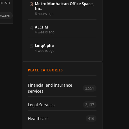
illion
3
Metro Manhattan Office Space,
Inc.
6 hours ago
ftware
4
ALCHM
4 weeks ago
5
LinqAlpha
4 weeks ago
PLACE CATEGORIES
Financial and insurance
2,551
services
Legal Services
2,137
Healthcare
416