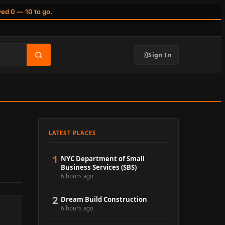
wed 0 — 10 to go.
Sign In
LATEST PLACES
1
NYC Department of Small
Business Services (SBS)
6 hours ago
2
Dream Build Construction
6 hours ago