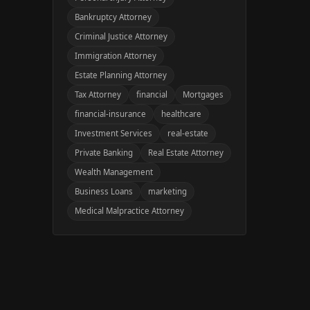
Bankruptcy Attorney
Criminal Justice Attorney
Immigration Attorney
Estate Planning Attorney
Tax Attorney
financial
Mortgages
financial-insurance
healthcare
Investment Services
real-estate
Private Banking
Real Estate Attorney
Wealth Management
Business Loans
marketing
Medical Malpractice Attorney