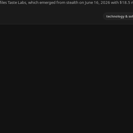
ofiles Taste Labs, which emerged from stealth on June 16, 2026 with $18.5 m
technology & so