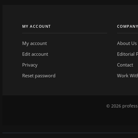
MY ACCOUNT
COMPAN
My account
About Us
Edit account
Editorial 
Privacy
Contact
Reset password
Work Wit
© 2026 professi