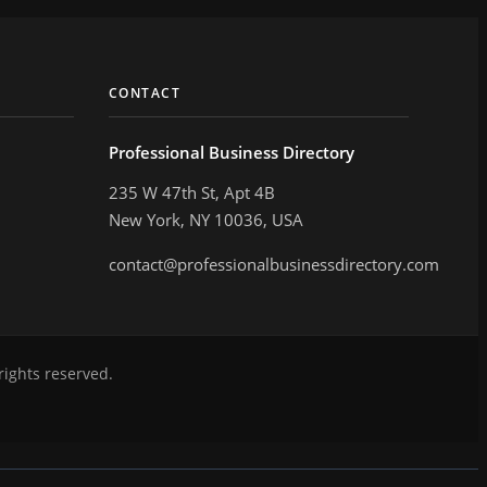
CONTACT
Professional Business Directory
235 W 47th St, Apt 4B
New York, NY 10036, USA
contact@professionalbusinessdirectory.com
rights reserved.