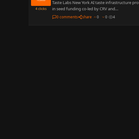
Taste Labs New York AI taste infrastructure pr
in seed funding co-led by CRV and…
4
clicks
0 comments
share
0
0
4