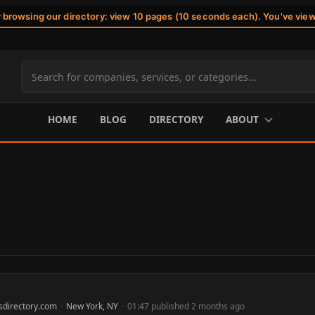
r browsing our directory: view 10 pages (10 seconds each). You've vie
Search
site
content
HOME
BLOG
DIRECTORY
ABOUT
sdirectory.com
·
New York, NY
·
01:47 published 2 months ago