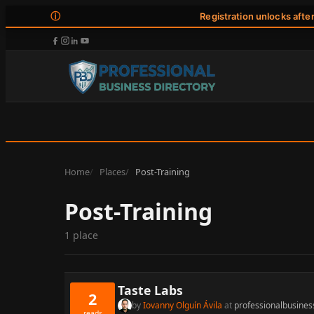
ⓘ
Registration unlocks afte
Home
Places
Post-Training
Post-Training
1 place
Taste Labs
2
by
Iovanny Olguín Ávila
at
professionalbusines
reads