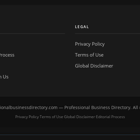
Y
LEGAL
Privacy Policy
Process
Terms of Use
Global Disclaimer
h Us
onalbusinessdirectory.com — Professional Business Directory. All 
Privacy Policy
Terms of Use
Global Disclaimer
Editorial Process
·
·
·