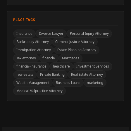
PLACE TAGS
Insurance
Divorce Lawyer
Personal Injury Attorney
Bankruptcy Attorney
Criminal Justice Attorney
Immigration Attorney
Estate Planning Attorney
Tax Attorney
financial
Mortgages
financial-insurance
healthcare
Investment Services
real-estate
Private Banking
Real Estate Attorney
Wealth Management
Business Loans
marketing
Medical Malpractice Attorney