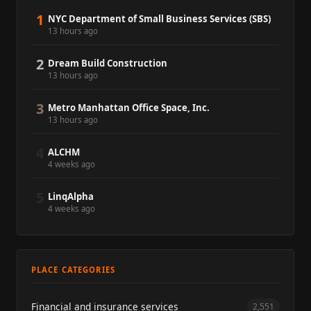
1
NYC Department of Small Business Services (SBS)
13 hours ago
2
Dream Build Construction
13 hours ago
3
Metro Manhattan Office Space, Inc.
13 hours ago
4
ALCHM
4 weeks ago
5
LinqAlpha
4 weeks ago
PLACE CATEGORIES
Financial and insurance services
2,551