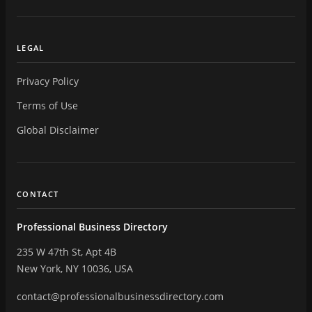
LEGAL
Privacy Policy
Terms of Use
Global Disclaimer
CONTACT
Professional Business Directory
235 W 47th St, Apt 4B
New York, NY 10036, USA
contact@professionalbusinessdirectory.com