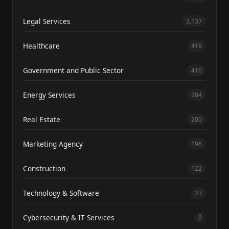
Legal Services
2,137
Healthcare
416
Government and Public Sector
410
Energy Services
284
Real Estate
200
Marketing Agency
196
Construction
122
Technology & Software
23
Cybersecurity & IT Services
9