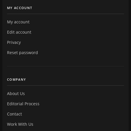
MY ACCOUNT
My account
Edit account
Privacy
Reset password
COMPANY
About Us
Editorial Process
Contact
Work With Us