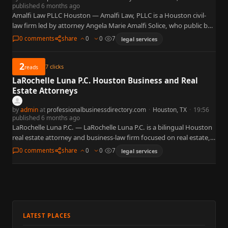
published 6 months ago
Amalfi Law PLLC Houston — Amalfi Law, PLLC is a Houston civil-
law firm led by attorney Angela Marie Amalfi Solice, who public bar
records show as eligible to…
0 comments
share
0
0
7
legal services
2
7
clicks
reads
LaRochelle Luna P.C. Houston Business and Real
Estate Attorneys
by
admin
at
professionalbusinessdirectory.com
·
Houston, TX
·
19:56
published 6 months ago
LaRochelle Luna P.C. — LaRochelle Luna P.C. is a bilingual Houston
real estate attorney and business-law firm focused on real estate,
business and corporate law, contracts, probate, and…
0 comments
share
0
0
7
legal services
LATEST PLACES