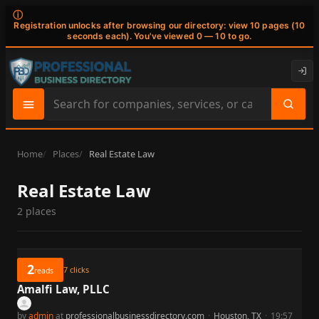
ⓘ
Registration unlocks after browsing our directory: view 10 pages (10
seconds each). You've viewed 0 — 10 to go.
Search
site
content
Home
Places
Real Estate Law
Real Estate Law
2 places
2
7
clicks
reads
Amalfi Law, PLLC
by
admin
at
professionalbusinessdirectory.com
·
Houston, TX
·
19:57