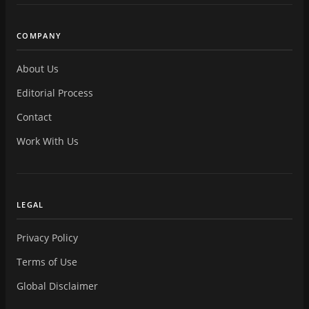
COMPANY
About Us
Editorial Process
Contact
Work With Us
LEGAL
Privacy Policy
Terms of Use
Global Disclaimer