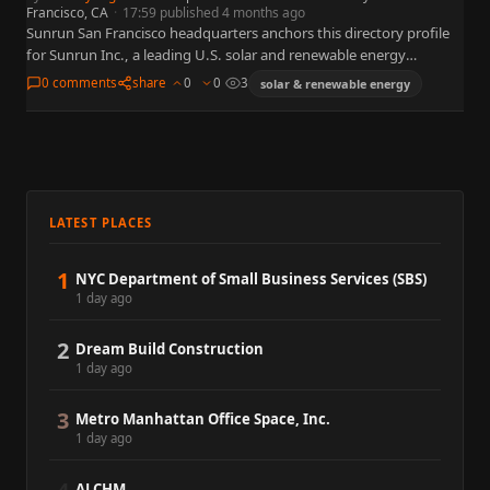
Francisco, CA
·
17:59 published 4 months ago
Sunrun San Francisco headquarters anchors this directory profile
for Sunrun Inc., a leading U.S. solar and renewable energy
organization widely referenced in business, policy, and capital
0 comments
share
0
0
3
solar & renewable energy
markets. This…
LATEST PLACES
1
NYC Department of Small Business Services (SBS)
1 day ago
2
Dream Build Construction
1 day ago
3
Metro Manhattan Office Space, Inc.
1 day ago
ALCHM