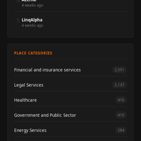
4
4 weeks ago
5
LinqAlpha
4 weeks ago
PLACE CATEGORIES
Financial and insurance services
2,551
Legal Services
2,137
Healthcare
416
Government and Public Sector
410
Energy Services
284