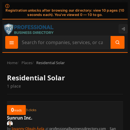
ⓘ
Registration unlocks after browsing our directory: view 10 pages (10
seconds each). You've viewed 0 — 10 to go.
Search
site
content
Home
Places
Residential Solar
Residential Solar
1 place
0
3
clicks
reads
Sunrun Inc.
by
Iovanny Olguín Ávila
at
professionalbusinessdirectory.com
·
San