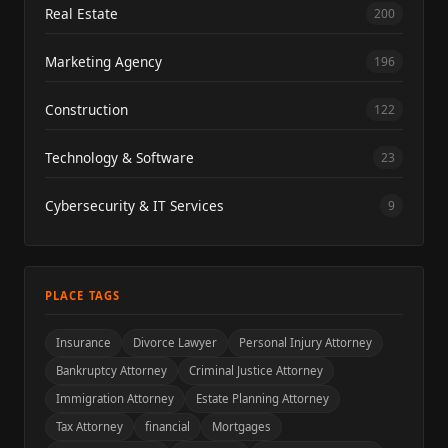
Real Estate
200
Marketing Agency
196
Construction
122
Technology & Software
23
Cybersecurity & IT Services
9
PLACE TAGS
Insurance
Divorce Lawyer
Personal Injury Attorney
Bankruptcy Attorney
Criminal Justice Attorney
Immigration Attorney
Estate Planning Attorney
Tax Attorney
financial
Mortgages