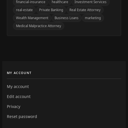
financial-insurance
healthcare
Investment Services
real-estate
Private Banking
Real Estate Attorney
Wealth Management
Business Loans
marketing
Medical Malpractice Attorney
MY ACCOUNT
My account
Edit account
Privacy
Reset password