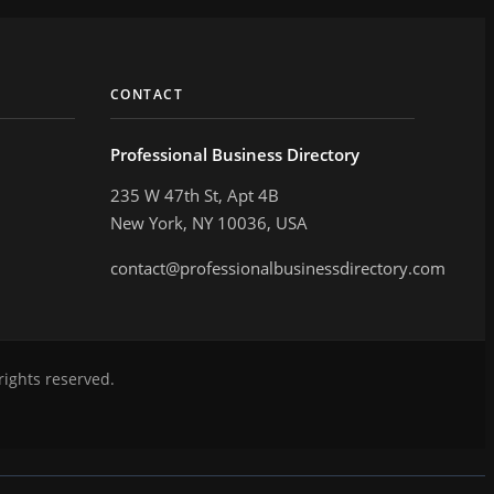
CONTACT
Professional Business Directory
235 W 47th St, Apt 4B
New York, NY 10036, USA
contact@professionalbusinessdirectory.com
rights reserved.