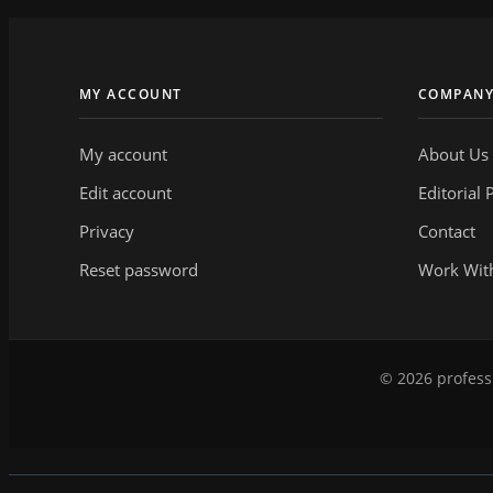
MY ACCOUNT
COMPAN
My account
About Us
Edit account
Editorial 
Privacy
Contact
Reset password
Work Wit
© 2026 professi