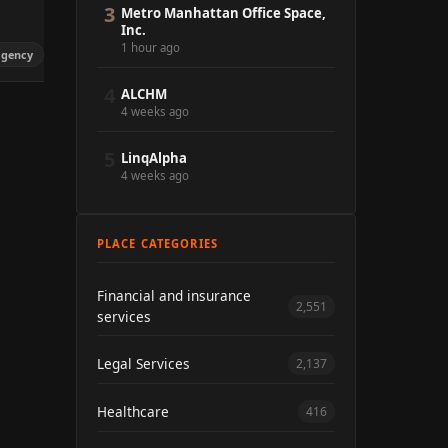
3
Metro Manhattan Office Space,
Inc.
1 hour ago
agency
4
ALCHM
4 weeks ago
5
LinqAlpha
4 weeks ago
PLACE CATEGORIES
Financial and insurance
2,551
services
Legal Services
2,137
Healthcare
416