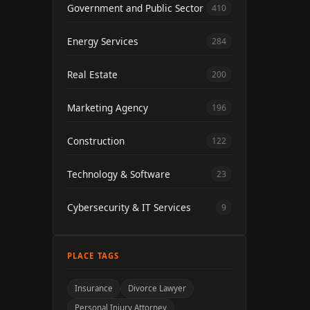
Government and Public Sector
410
Energy Services
284
Real Estate
200
Marketing Agency
196
Construction
122
Technology & Software
23
Cybersecurity & IT Services
9
PLACE TAGS
Insurance
Divorce Lawyer
Personal Injury Attorney