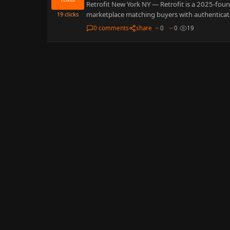
Retrofit New York NY — Retrofit is a 2025-fou
marketplace matching buyers with authentica
19
clicks
0 comments
share
0
0
19