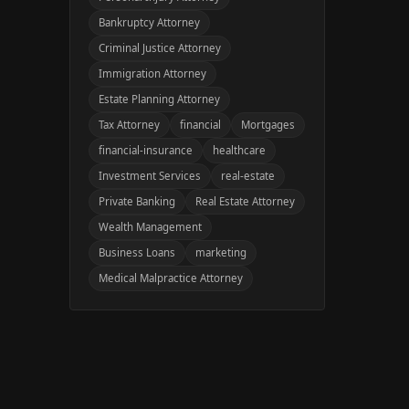
Bankruptcy Attorney
Criminal Justice Attorney
Immigration Attorney
Estate Planning Attorney
Tax Attorney
financial
Mortgages
financial-insurance
healthcare
Investment Services
real-estate
Private Banking
Real Estate Attorney
Wealth Management
Business Loans
marketing
Medical Malpractice Attorney