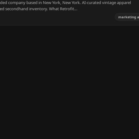
nded company based in New York, New York. AI-curated vintage apparel
ted secondhand inventory. What Retrofit…
marketing 