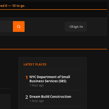
wed 0 — 10 to go.
Sign In
LATEST PLACES
1
NYC Department of Small
Business Services (SBS)
1 hour ago
2
Dream Build Construction
1 hour ago