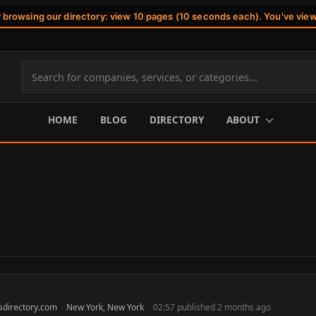
r browsing our directory: view 10 pages (10 seconds each). You've vie
Search
site
content
HOME
BLOG
DIRECTORY
ABOUT
sdirectory.com
·
New York, New York
·
02:57 published 2 months ago