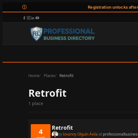
ⓘ
Registration unlocks afte
Home
Places
Retrofit
Retrofit
1 place
Retrofit
4
by
Iovanny Olguín Ávila
at
professionalbusines
reads