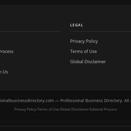
Y
LEGAL
Privacy Policy
Process
Terms of Use
Global Disclaimer
h Us
onalbusinessdirectory.com — Professional Business Directory. All 
Privacy Policy
Terms of Use
Global Disclaimer
Editorial Process
·
·
·