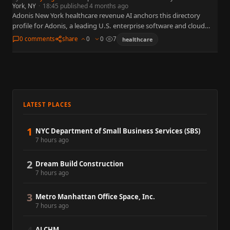
York, NY
·
18:45 published 4 months ago
Adonis New York healthcare revenue AI anchors this directory
profile for Adonis, a leading U.S. enterprise software and cloud
organization widely referenced in business, policy, and capital
0 comments
share
0
0
7
healthcare
markets.…
LATEST PLACES
1
NYC Department of Small Business Services (SBS)
7 hours ago
2
Dream Build Construction
7 hours ago
3
Metro Manhattan Office Space, Inc.
7 hours ago
ALCHM