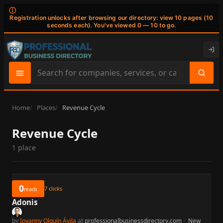
ⓘ
Registration unlocks after browsing our directory: view 10 pages (10
seconds each). You've viewed 0 — 10 to go.
Search
site
content
Home
Places
Revenue Cycle
Revenue Cycle
1 place
0
7
clicks
reads
Adonis
by
Iovanny Olguín Ávila
at
professionalbusinessdirectory.com
·
New