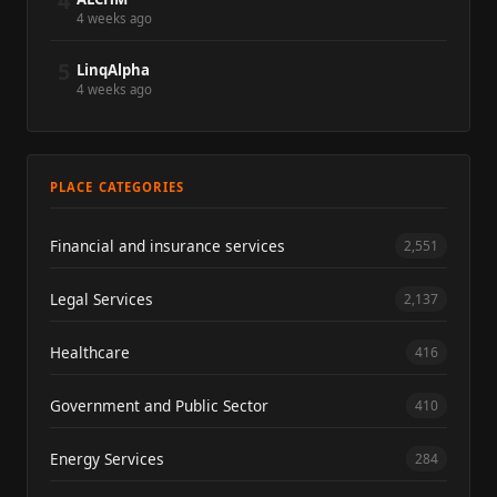
4
4 weeks ago
5
LinqAlpha
4 weeks ago
PLACE CATEGORIES
Financial and insurance services
2,551
Legal Services
2,137
Healthcare
416
Government and Public Sector
410
Energy Services
284