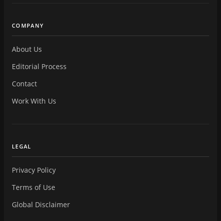
COMPANY
About Us
Editorial Process
Contact
Work With Us
LEGAL
Privacy Policy
Terms of Use
Global Disclaimer