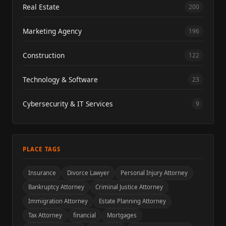
Real Estate
200
Marketing Agency
196
Construction
122
Technology & Software
23
Cybersecurity & IT Services
9
PLACE TAGS
Insurance
Divorce Lawyer
Personal Injury Attorney
Bankruptcy Attorney
Criminal Justice Attorney
Immigration Attorney
Estate Planning Attorney
Tax Attorney
financial
Mortgages