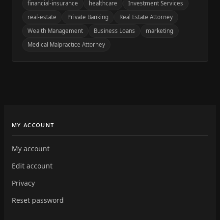
financial-insurance
healthcare
Investment Services
real-estate
Private Banking
Real Estate Attorney
Wealth Management
Business Loans
marketing
Medical Malpractice Attorney
MY ACCOUNT
My account
Edit account
Privacy
Reset password