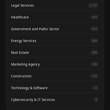
Legal Services
2,137
Healthcare
416
Government and Public Sector
410
Energy Services
284
Real Estate
200
Marketing Agency
196
Construction
122
Technology & Software
23
Cybersecurity & IT Services
9