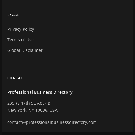
LEGAL
Privacy Policy
Terms of Use
Global Disclaimer
CONTACT
Professional Business Directory
235 W 47th St, Apt 4B
New York, NY 10036, USA
contact@professionalbusinessdirectory.com