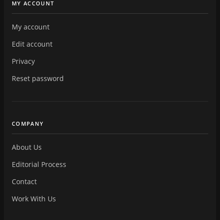
MY ACCOUNT
My account
Edit account
Privacy
Reset password
COMPANY
About Us
Editorial Process
Contact
Work With Us