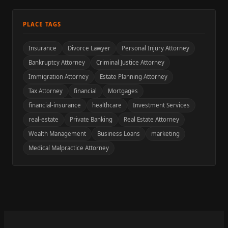
PLACE TAGS
Insurance
Divorce Lawyer
Personal Injury Attorney
Bankruptcy Attorney
Criminal Justice Attorney
Immigration Attorney
Estate Planning Attorney
Tax Attorney
financial
Mortgages
financial-insurance
healthcare
Investment Services
real-estate
Private Banking
Real Estate Attorney
Wealth Management
Business Loans
marketing
Medical Malpractice Attorney