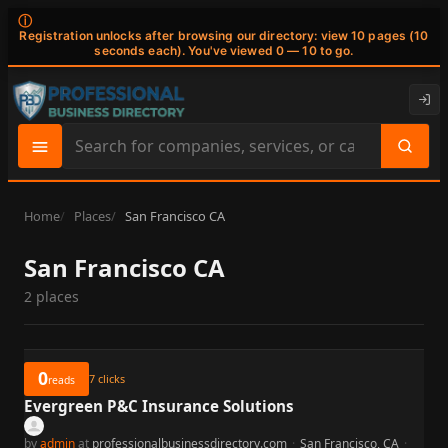
ⓘ
Registration unlocks after browsing our directory: view 10 pages (10
seconds each). You've viewed 0 — 10 to go.
Search
site
content
Home
Places
San Francisco CA
San Francisco CA
2 places
0
7
clicks
reads
Evergreen P&C Insurance Solutions
by
admin
at
professionalbusinessdirectory.com
·
San Francisco, CA
·