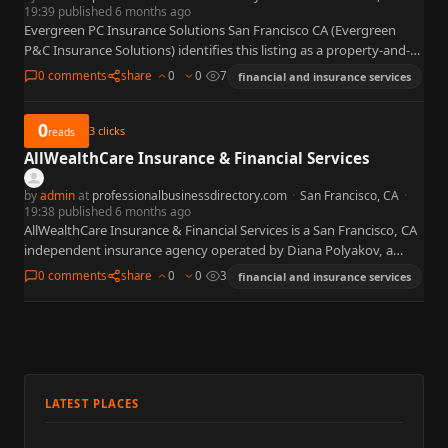
19:39 published 6 months ago
Evergreen PC Insurance Solutions San Francisco CA (Evergreen
P&C Insurance Solutions) identifies this listing as a property-and-
casualty insurance firm with a registered office at 1 California St,
0 comments
share
0
0
7
financial and insurance services
Suite…
0
3
clicks
reads
AllWealthCare Insurance & Financial Services
by
admin
at
professionalbusinessdirectory.com
·
San Francisco, CA
·
19:38 published 6 months ago
AllWealthCare Insurance & Financial Services is a San Francisco, CA
independent insurance agency operated by Diana Polyakov, a
licensed California insurance agent specializing in health, Medicare,
0 comments
share
0
0
3
financial and insurance services
life, dental,…
LATEST PLACES