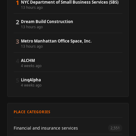
1
NYC Department of Small Business Services (SBS)
13 hours ago
2
Dream Build Construction
13 hours ago
3
Metro Manhattan Office Space, Inc.
13 hours ago
4
ALCHM
4 weeks ago
5
LinqAlpha
4 weeks ago
PLACE CATEGORIES
Financial and insurance services
2,551