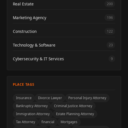
Real Estate
200
Marketing Agency
196
Construction
122
Technology & Software
23
Cybersecurity & IT Services
9
PLACE TAGS
Insurance
Divorce Lawyer
Personal Injury Attorney
Bankruptcy Attorney
Criminal Justice Attorney
Immigration Attorney
Estate Planning Attorney
Tax Attorney
financial
Mortgages