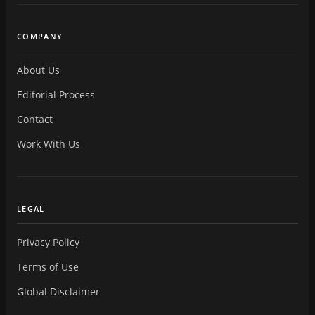
COMPANY
About Us
Editorial Process
Contact
Work With Us
LEGAL
Privacy Policy
Terms of Use
Global Disclaimer