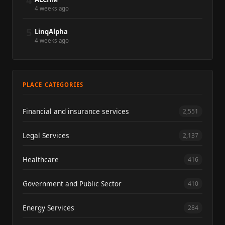
4
4 weeks ago
5
LinqAlpha
4 weeks ago
PLACE CATEGORIES
Financial and insurance services
2,551
Legal Services
2,137
Healthcare
416
Government and Public Sector
410
Energy Services
284