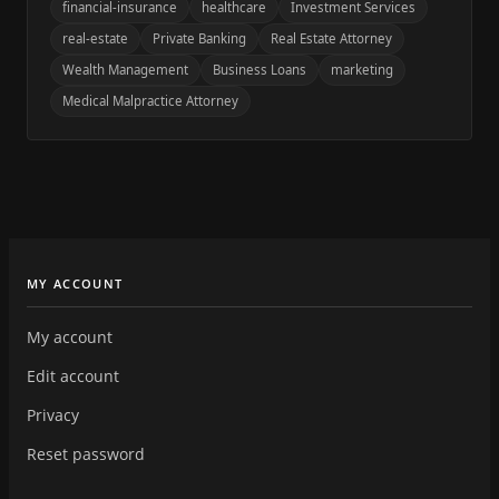
financial-insurance
healthcare
Investment Services
real-estate
Private Banking
Real Estate Attorney
Wealth Management
Business Loans
marketing
Medical Malpractice Attorney
MY ACCOUNT
My account
Edit account
Privacy
Reset password