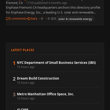
Fremont, CA
·
17:59 published 4 months ago
Enphase Fremont CA headquarters anchors this directory profile
for Enphase Energy, Inc., a leading U.S. solar and renewable
energy organization widely referenced in business, policy, and
0 comments
share
0
0
3
solar & renewable energy
capital markets.…
LATEST PLACES
1
NYC Department of Small Business Services (SBS)
10 hours ago
2
Dream Build Construction
10 hours ago
3
Metro Manhattan Office Space, Inc.
10 hours ago
ALCHM