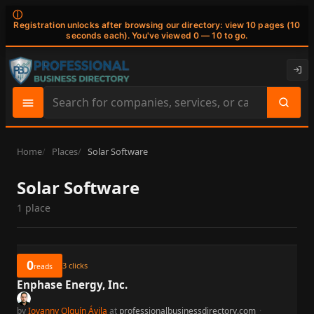
ⓘ
Registration unlocks after browsing our directory: view 10 pages (10
seconds each). You've viewed 0 — 10 to go.
Search
site
content
Home
Places
Solar Software
Solar Software
1 place
0
3
clicks
reads
Enphase Energy, Inc.
by
Iovanny Olguín Ávila
at
professionalbusinessdirectory.com
·