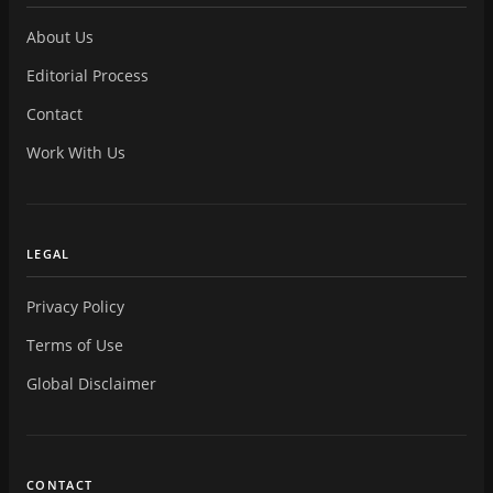
About Us
Editorial Process
Contact
Work With Us
LEGAL
Privacy Policy
Terms of Use
Global Disclaimer
CONTACT