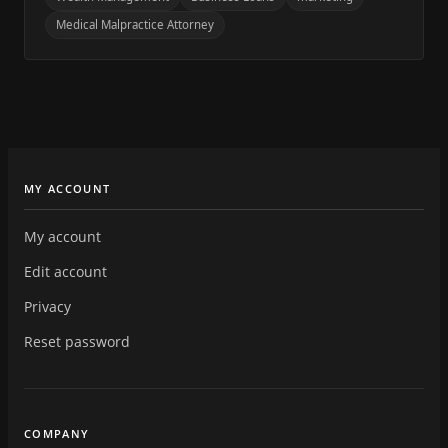
Medical Malpractice Attorney
MY ACCOUNT
My account
Edit account
Privacy
Reset password
COMPANY