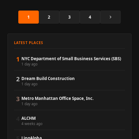
Next
1
2
3
4
LATEST PLACES
1
NYC Department of Small Business Services (SBS)
1 day ago
2
Dream Build Construction
1 day ago
3
Metro Manhattan Office Space, Inc.
1 day ago
4
ALCHM
4 weeks ago
5
LinqAlpha