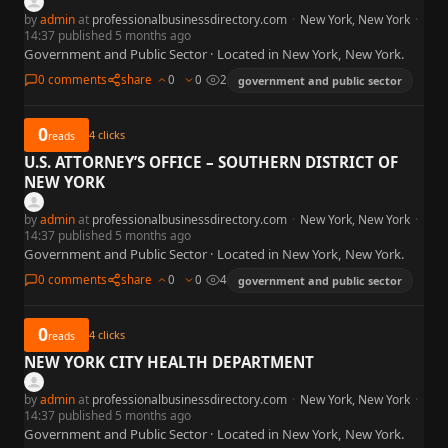
by
admin
at
professionalbusinessdirectory.com
·
New York, New York
·
14:37 published 5 months ago
Government and Public Sector · Located in New York, New York.
0 comments
share
0
0
2
government and public sector
0
4
clicks
reads
U.S. ATTORNEY’S OFFICE – SOUTHERN DISTRICT OF
NEW YORK
by
admin
at
professionalbusinessdirectory.com
·
New York, New York
·
14:37 published 5 months ago
Government and Public Sector · Located in New York, New York.
0 comments
share
0
0
4
government and public sector
0
4
clicks
reads
NEW YORK CITY HEALTH DEPARTMENT
by
admin
at
professionalbusinessdirectory.com
·
New York, New York
·
14:37 published 5 months ago
Government and Public Sector · Located in New York, New York.