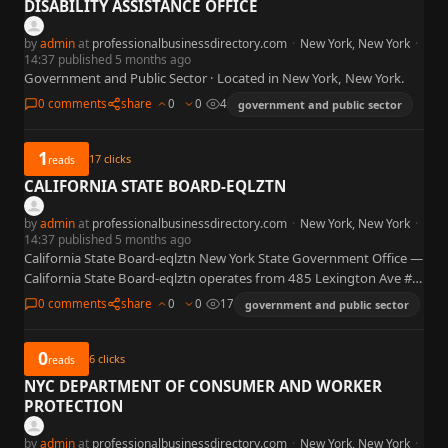
DISABILITY ASSISTANCE OFFICE
by
admin
at
professionalbusinessdirectory.com
·
New York, New York
·
14:37 published 5 months ago
Government and Public Sector · Located in New York, New York.
0 comments
share
0
0
4
government and public sector
1
17
clicks
reads
CALIFORNIA STATE BOARD-EQLZTN
by
admin
at
professionalbusinessdirectory.com
·
New York, New York
·
14:37 published 5 months ago
California State Board-eqlztn New York State Government Office —
California State Board-eqlztn operates from 485 Lexington Ave #
400, Manhattan, NY 10017 (Midtown East). This is the home…
0 comments
share
0
0
17
government and public sector
0
6
clicks
reads
NYC DEPARTMENT OF CONSUMER AND WORKER
PROTECTION
by
admin
at
professionalbusinessdirectory.com
·
New York, New York
·