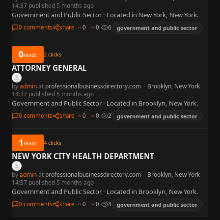
14:37 published 5 months ago
Government and Public Sector · Located in New York, New York.
0 comments
share
0
0
6
government and public sector
0
2
clicks
reads
ATTORNEY GENERAL
by
admin
at
professionalbusinessdirectory.com
·
Brooklyn, New York
·
14:37 published 5 months ago
Government and Public Sector · Located in Brooklyn, New York.
0 comments
share
0
0
2
government and public sector
1
4
clicks
reads
NEW YORK CITY HEALTH DEPARTMENT
by
admin
at
professionalbusinessdirectory.com
·
Brooklyn, New York
·
14:37 published 5 months ago
Government and Public Sector · Located in Brooklyn, New York.
0 comments
share
0
0
4
government and public sector