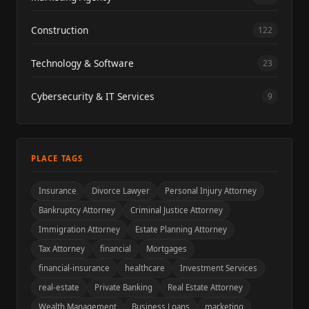
Construction
122
Technology & Software
23
Cybersecurity & IT Services
9
PLACE TAGS
Insurance
Divorce Lawyer
Personal Injury Attorney
Bankruptcy Attorney
Criminal Justice Attorney
Immigration Attorney
Estate Planning Attorney
Tax Attorney
financial
Mortgages
financial-insurance
healthcare
Investment Services
real-estate
Private Banking
Real Estate Attorney
Wealth Management
Business Loans
marketing