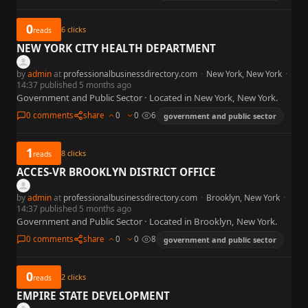
0
6
clicks
reads
NEW YORK CITY HEALTH DEPARTMENT
by
admin
at
professionalbusinessdirectory.com
·
New York, New York
·
14:37 published 5 months ago
Government and Public Sector · Located in New York, New York.
0 comments
share
0
0
6
government and public sector
1
8
clicks
reads
ACCES-VR BROOKLYN DISTRICT OFFICE
by
admin
at
professionalbusinessdirectory.com
·
Brooklyn, New York
·
14:37 published 5 months ago
Government and Public Sector · Located in Brooklyn, New York.
0 comments
share
0
0
8
government and public sector
0
2
clicks
reads
EMPIRE STATE DEVELOPMENT