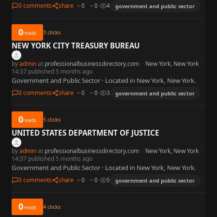
0 comments
share
0
0
4
government and public sector
0
3
clicks
reads
NEW YORK CITY TREASURY BUREAU
by
admin
at
professionalbusinessdirectory.com
·
New York, New York
·
14:37 published 5 months ago
Government and Public Sector · Located in New York, New York.
0 comments
share
0
0
3
government and public sector
0
5
clicks
reads
UNITED STATES DEPARTMENT OF JUSTICE
by
admin
at
professionalbusinessdirectory.com
·
New York, New York
·
14:37 published 5 months ago
Government and Public Sector · Located in New York, New York.
0 comments
share
0
0
5
government and public sector
0
4
clicks
reads