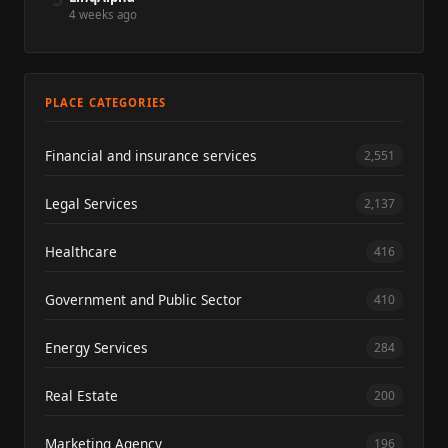
4 weeks ago
PLACE CATEGORIES
Financial and insurance services
2,551
Legal Services
2,137
Healthcare
416
Government and Public Sector
410
Energy Services
284
Real Estate
200
Marketing Agency
196