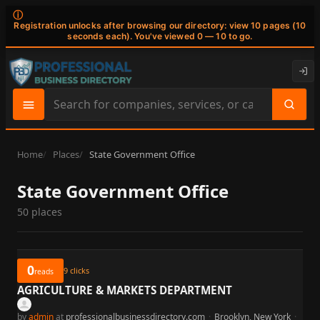
ⓘ
Registration unlocks after browsing our directory: view 10 pages (10
seconds each). You've viewed 0 — 10 to go.
Search
site
content
Home
Places
State Government Office
State Government Office
50 places
0
9
clicks
reads
AGRICULTURE & MARKETS DEPARTMENT
by
admin
at
professionalbusinessdirectory.com
·
Brooklyn, New York
·