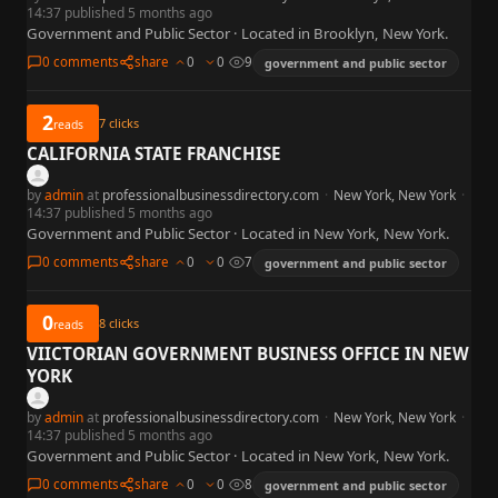
14:37 published 5 months ago
Government and Public Sector · Located in Brooklyn, New York.
0 comments
share
0
0
9
government and public sector
2
7
clicks
reads
CALIFORNIA STATE FRANCHISE
by
admin
at
professionalbusinessdirectory.com
·
New York, New York
·
14:37 published 5 months ago
Government and Public Sector · Located in New York, New York.
0 comments
share
0
0
7
government and public sector
0
8
clicks
reads
VIICTORIAN GOVERNMENT BUSINESS OFFICE IN NEW
YORK
by
admin
at
professionalbusinessdirectory.com
·
New York, New York
·
14:37 published 5 months ago
Government and Public Sector · Located in New York, New York.
0 comments
share
0
0
8
government and public sector