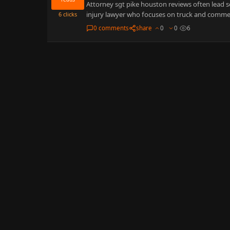
Attorney sgt pike houston reviews often lead s
injury lawyer who focuses on truck and commer
6
clicks
0 comments
share
0
0
6