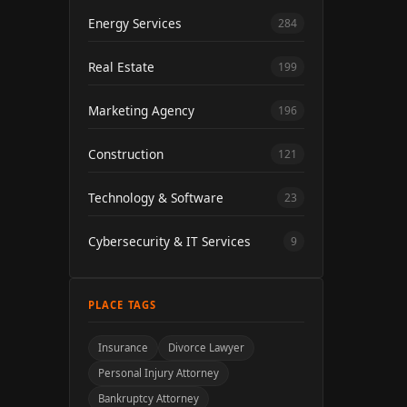
Energy Services
284
Real Estate
199
Marketing Agency
196
Construction
121
Technology & Software
23
Cybersecurity & IT Services
9
PLACE TAGS
Insurance
Divorce Lawyer
Personal Injury Attorney
Bankruptcy Attorney