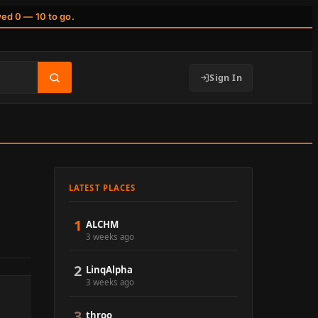
wed 0 — 10 to go.
Sign In
LATEST PLACES
1
ALCHM
3 weeks ago
2
LinqAlpha
3 weeks ago
3
throo