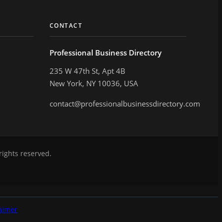
CONTACT
Professional Business Directory
235 W 47th St, Apt 4B
New York, NY 10036, USA
contact@professionalbusinessdirectory.com
rights reserved.
aimer