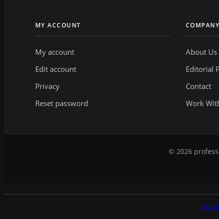
MY ACCOUNT
COMPAN
My account
About Us
Edit account
Editorial 
Privacy
Contact
Reset password
Work Wit
© 2026 professi
Abou