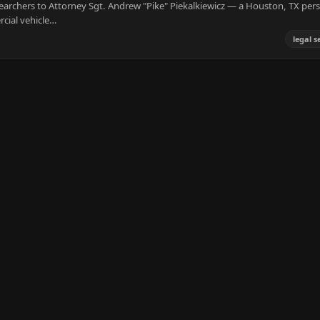
earchers to Attorney Sgt. Andrew "Pike" Piekalkiewicz — a Houston, TX per
cial vehicle…
legal s