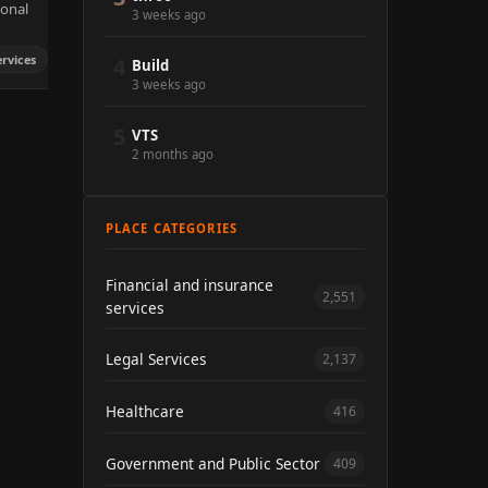
sonal
3 weeks ago
ervices
4
Build
3 weeks ago
5
VTS
2 months ago
PLACE CATEGORIES
Financial and insurance
2,551
services
Legal Services
2,137
Healthcare
416
Government and Public Sector
409