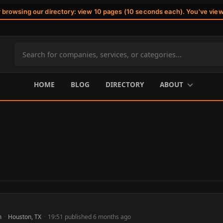
r browsing our directory: view 10 pages (10 seconds each). You've vie
Search
site
content
HOME
BLOG
DIRECTORY
ABOUT
m
·
Houston, TX
·
19:51 published 6 months ago