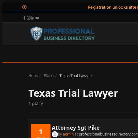
ⓘ
Registration unlocks afte
Home
Places
Texas Trial Lawyer
Texas Trial Lawyer
1 place
Attorney Sgt Pike
1
by
admin
at
professionalbusinessdirectory.co
reads