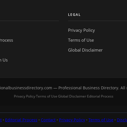
Y
LEGAL
Privacy Policy
Process
Terms of Use
Global Disclaimer
h Us
onalbusinessdirectory.com — Professional Business Directory. All 
Privacy Policy
Terms of Use
Global Disclaimer
Editorial Process
·
·
·
t
·
Editorial Process
·
Contact
·
Privacy Policy
·
Terms of Use
·
Discl