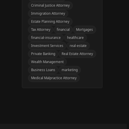
Criminal Justice Attorney
Immigration Attorney
Estate Planning Attorney
Tax Attorney
financial
Mortgages
financial-insurance
healthcare
Investment Services
real-estate
Private Banking
Real Estate Attorney
Wealth Management
Business Loans
marketing
Medical Malpractice Attorney