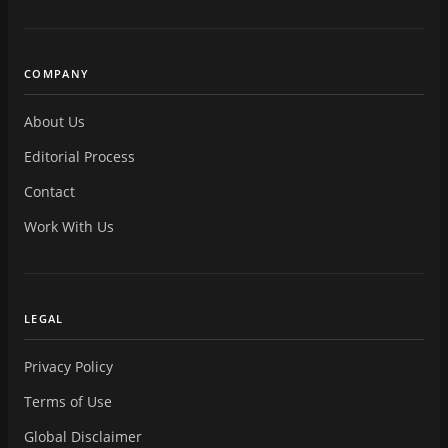
COMPANY
About Us
Editorial Process
Contact
Work With Us
LEGAL
Privacy Policy
Terms of Use
Global Disclaimer