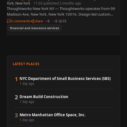
York, New York
·
11:03 published 2 months ago
Thoughtworks New York NY — Thoughtworks operates from 99
Madison Ave, New York, New York 10016. Design-led custom
software delivery, agile transformation, and AI/works agentic
0 comments
share
0
0
15
development platform. What…
financial and insurance services
LATEST PLACES
1
NYC Department of Small Business Services (SBS)
1 day ago
2
Dream Build Construction
1 day ago
3
Metro Manhattan Office Space, Inc.
1 day ago