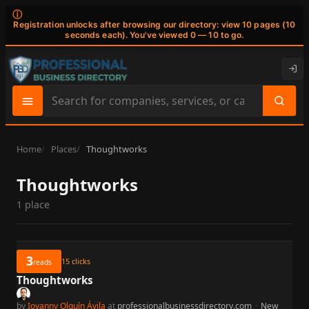
ⓘ
Registration unlocks after browsing our directory: view 10 pages (10
seconds each). You've viewed 0 — 10 to go.
Search
site
content
Home
Places
Thoughtworks
Thoughtworks
1 place
3
15
clicks
reads
Thoughtworks
by
Iovanny Olguín Ávila
at
professionalbusinessdirectory.com
·
New