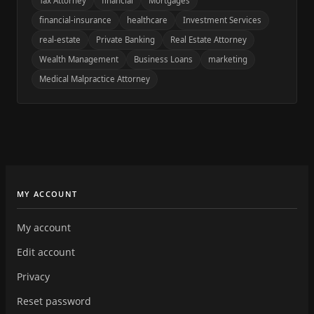
Tax Attorney
financial
Mortgages
financial-insurance
healthcare
Investment Services
real-estate
Private Banking
Real Estate Attorney
Wealth Management
Business Loans
marketing
Medical Malpractice Attorney
MY ACCOUNT
My account
Edit account
Privacy
Reset password