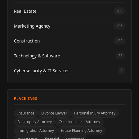
Real Estate
200
Marketing Agency
196
Construction
122
Technology & Software
23
Cybersecurity & IT Services
9
PLACE TAGS
Insurance
Divorce Lawyer
Personal Injury Attorney
Bankruptcy Attorney
Criminal Justice Attorney
Immigration Attorney
Estate Planning Attorney