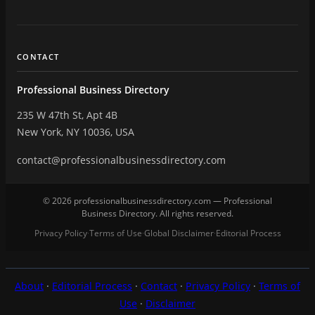
CONTACT
Professional Business Directory
235 W 47th St, Apt 4B
New York, NY 10036, USA
contact@professionalbusinessdirectory.com
© 2026 professionalbusinessdirectory.com — Professional
Business Directory. All rights reserved.
Privacy Policy
Terms of Use
Global Disclaimer
Editorial Process
·
·
·
About
·
Editorial Process
·
Contact
·
Privacy Policy
·
Terms of
Use
·
Disclaimer