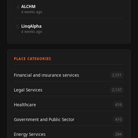
4
ALCHM
4 weeks ago
5
LinqAlpha
4 weeks ago
PLACE CATEGORIES
Financial and insurance services
2,551
Legal Services
2,137
Healthcare
416
Government and Public Sector
410
Energy Services
284