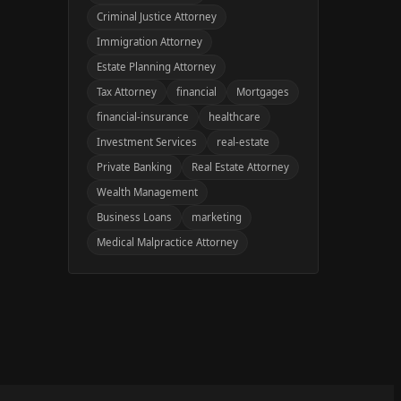
Criminal Justice Attorney
Immigration Attorney
Estate Planning Attorney
Tax Attorney
financial
Mortgages
financial-insurance
healthcare
Investment Services
real-estate
Private Banking
Real Estate Attorney
Wealth Management
Business Loans
marketing
Medical Malpractice Attorney