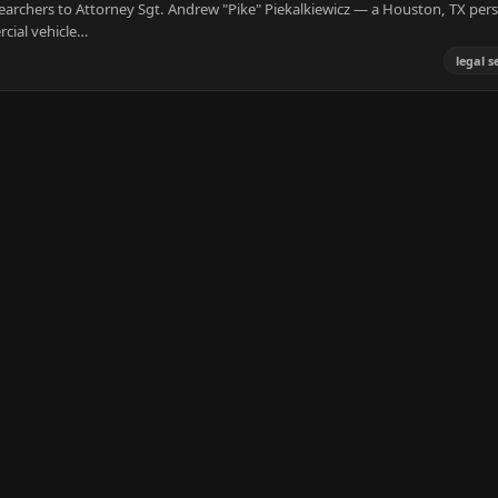
earchers to Attorney Sgt. Andrew "Pike" Piekalkiewicz — a Houston, TX per
cial vehicle…
legal s