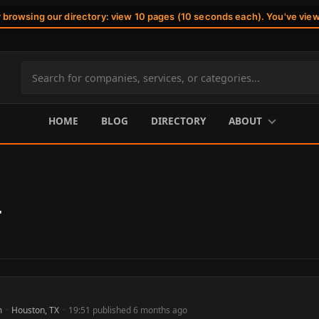
r browsing our directory: view 10 pages (10 seconds each). You've vie
Search
site
content
HOME
BLOG
DIRECTORY
ABOUT
r
m
·
Houston, TX
·
19:51 published 6 months ago