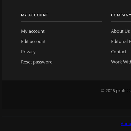
MY ACCOUNT
COMPAN
My account
About Us
Edit account
Editorial 
Privacy
Contact
Reset password
Work Wit
© 2026 professi
Abou