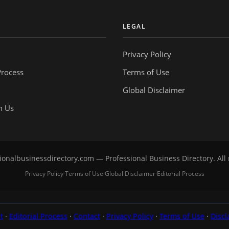
Y
LEGAL
Privacy Policy
Process
Terms of Use
Global Disclaimer
h Us
onalbusinessdirectory.com — Professional Business Directory. All 
Privacy Policy
Terms of Use
Global Disclaimer
Editorial Process
·
·
·
t
·
Editorial Process
·
Contact
·
Privacy Policy
·
Terms of Use
·
Discl