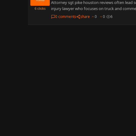
Attorney sgt pike houston reviews often lead s
injury lawyer who focuses on truck and commer
6
clicks
0 comments
share
0
0
6