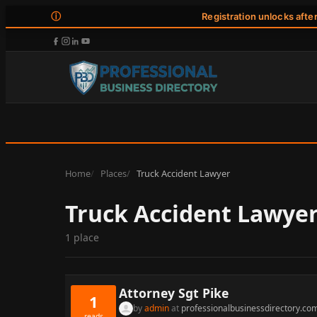
ⓘ
Registration unlocks afte
Home
Places
Truck Accident Lawyer
Truck Accident Lawye
1 place
Attorney Sgt Pike
1
by
admin
at
professionalbusinessdirectory.co
reads