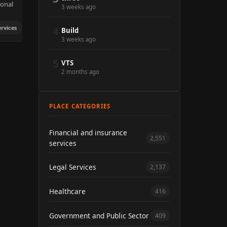
sonal
3 weeks ago
ervices
4
Build
3 weeks ago
5
VTS
2 months ago
PLACE CATEGORIES
Financial and insurance
2,551
services
Legal Services
2,137
Healthcare
416
Government and Public Sector
409