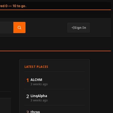
wed 0 — 10 to go.
Sign In
LATEST PLACES
1
ALCHM
3 weeks ago
2
LinqAlpha
3 weeks ago
3
throo