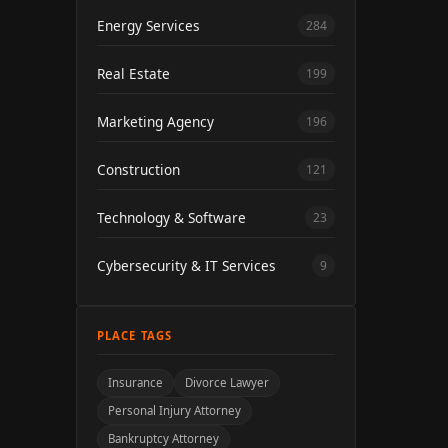
Energy Services
284
Real Estate
199
Marketing Agency
196
Construction
121
Technology & Software
23
Cybersecurity & IT Services
9
PLACE TAGS
Insurance
Divorce Lawyer
Personal Injury Attorney
Bankruptcy Attorney