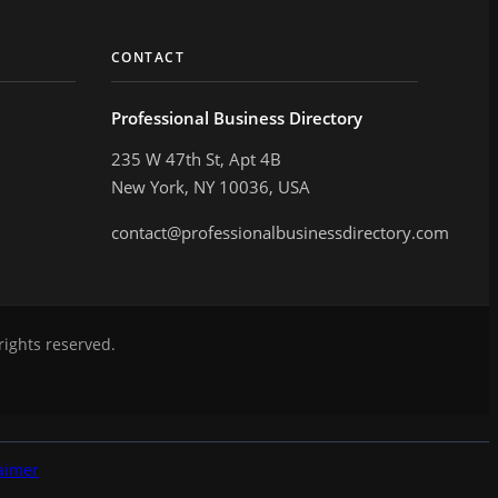
CONTACT
Professional Business Directory
235 W 47th St, Apt 4B
New York, NY 10036, USA
contact@professionalbusinessdirectory.com
rights reserved.
aimer