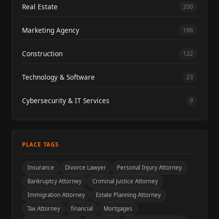
Real Estate
200
Marketing Agency
196
Construction
122
Technology & Software
23
Cybersecurity & IT Services
9
PLACE TAGS
Insurance
Divorce Lawyer
Personal Injury Attorney
Bankruptcy Attorney
Criminal Justice Attorney
Immigration Attorney
Estate Planning Attorney
Tax Attorney
financial
Mortgages