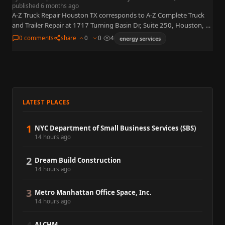
published 6 months ago
A-Z Truck Repair Houston TX corresponds to A-Z Complete Truck
and Trailer Repair at 1717 Turning Basin Dr, Suite 250, Houston, TX
77029, near the Port of Houston…
0 comments
share
0
0
4
energy services
LATEST PLACES
1
NYC Department of Small Business Services (SBS)
14 hours ago
2
Dream Build Construction
14 hours ago
3
Metro Manhattan Office Space, Inc.
14 hours ago
ALCHM