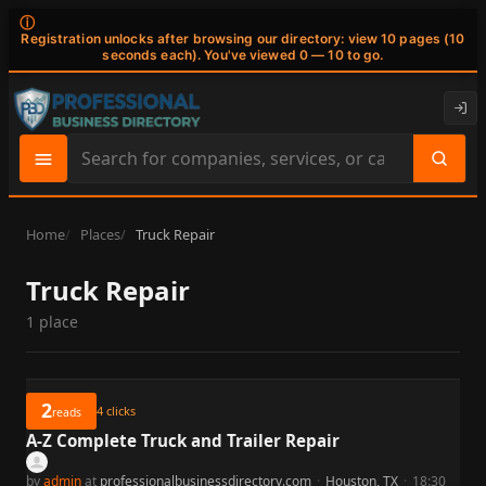
ⓘ
Registration unlocks after browsing our directory: view 10 pages (10
seconds each). You've viewed 0 — 10 to go.
Search
site
content
Home
Places
Truck Repair
Truck Repair
1 place
2
4
clicks
reads
A-Z Complete Truck and Trailer Repair
by
admin
at
professionalbusinessdirectory.com
·
Houston, TX
·
18:30