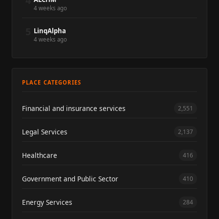
4
4 weeks ago
5
LinqAlpha
4 weeks ago
PLACE CATEGORIES
Financial and insurance services
2,551
Legal Services
2,137
Healthcare
416
Government and Public Sector
410
Energy Services
284