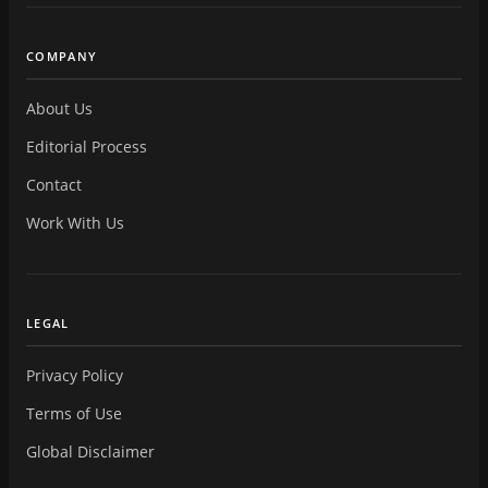
COMPANY
About Us
Editorial Process
Contact
Work With Us
LEGAL
Privacy Policy
Terms of Use
Global Disclaimer