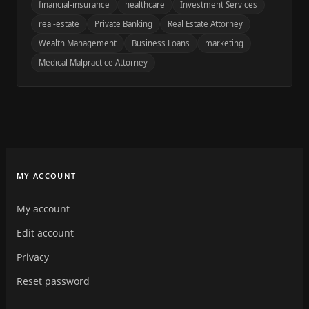
financial-insurance
healthcare
Investment Services
real-estate
Private Banking
Real Estate Attorney
Wealth Management
Business Loans
marketing
Medical Malpractice Attorney
MY ACCOUNT
My account
Edit account
Privacy
Reset password