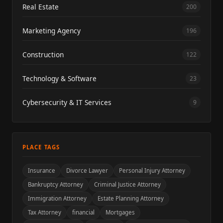
Real Estate
200
Marketing Agency
196
Construction
122
Technology & Software
23
Cybersecurity & IT Services
9
PLACE TAGS
Insurance
Divorce Lawyer
Personal Injury Attorney
Bankruptcy Attorney
Criminal Justice Attorney
Immigration Attorney
Estate Planning Attorney
Tax Attorney
financial
Mortgages