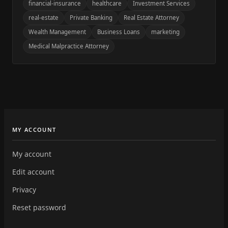
financial-insurance
healthcare
Investment Services
real-estate
Private Banking
Real Estate Attorney
Wealth Management
Business Loans
marketing
Medical Malpractice Attorney
MY ACCOUNT
My account
Edit account
Privacy
Reset password