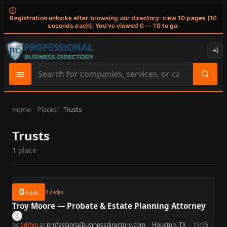
ⓘ
Registration unlocks after browsing our directory: view 10 pages (10
seconds each). You've viewed 0 — 10 to go.
Search
site
content
Home
Places
Trusts
Trusts
1 place
0
3
clicks
reads
Troy Moore — Probate & Estate Planning Attorney
by
admin
at
professionalbusinessdirectory.com
·
Houston, TX
·
19:55