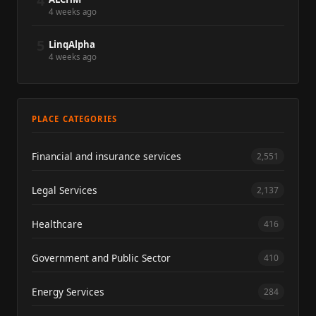
4
4 weeks ago
5
LinqAlpha
4 weeks ago
PLACE CATEGORIES
Financial and insurance services
2,551
Legal Services
2,137
Healthcare
416
Government and Public Sector
410
Energy Services
284