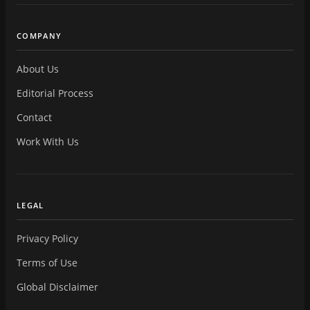
COMPANY
About Us
Editorial Process
Contact
Work With Us
LEGAL
Privacy Policy
Terms of Use
Global Disclaimer