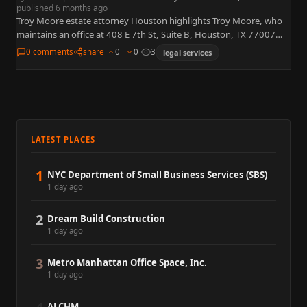
published 6 months ago
Troy Moore estate attorney Houston highlights Troy Moore, who
maintains an office at 408 E 7th St, Suite B, Houston, TX 77007
(near the Washington Avenue corridor). Marketing…
0 comments
share
0
0
3
legal services
LATEST PLACES
1
NYC Department of Small Business Services (SBS)
1 day ago
2
Dream Build Construction
1 day ago
3
Metro Manhattan Office Space, Inc.
1 day ago
ALCHM