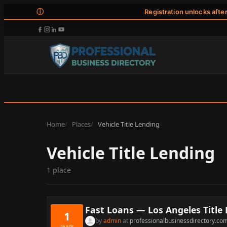
ⓘ
Registration unlocks afte
Home
Places
Vehicle Title Lending
Vehicle Title Lending
1 place
Fast Loans — Los Angeles Title
1
by
admin
at
professionalbusinessdirectory.co
reads