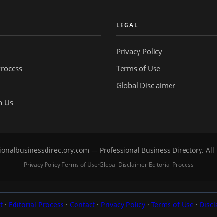
Y
LEGAL
Privacy Policy
Process
Terms of Use
Global Disclaimer
h Us
onalbusinessdirectory.com — Professional Business Directory. All 
Privacy Policy
Terms of Use
Global Disclaimer
Editorial Process
·
·
·
t
·
Editorial Process
·
Contact
·
Privacy Policy
·
Terms of Use
·
Discl