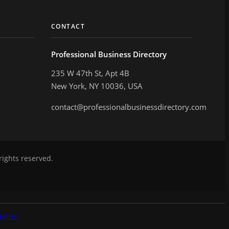
CONTACT
Professional Business Directory
235 W 47th St, Apt 4B
New York, NY 10036, USA
contact@professionalbusinessdirectory.com
rights reserved.
aimer