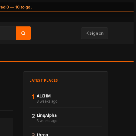
wed 0 — 10 to go.
Sign In
LATEST PLACES
1
ALCHM
3 weeks ago
2
LinqAlpha
3 weeks ago
3
throo