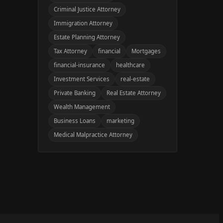
Criminal Justice Attorney
Immigration Attorney
Estate Planning Attorney
Tax Attorney
financial
Mortgages
financial-insurance
healthcare
Investment Services
real-estate
Private Banking
Real Estate Attorney
Wealth Management
Business Loans
marketing
Medical Malpractice Attorney