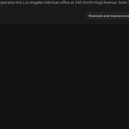
operates this Los Angeles title-loan office at 240 North Virgil Avenue, Suite
financial and insurance s