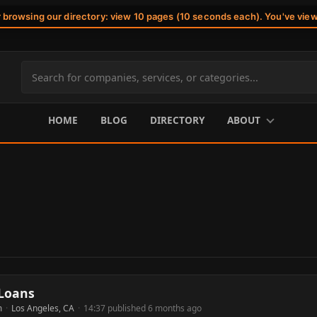
r browsing our directory: view 10 pages (10 seconds each). You've vie
Search
site
content
HOME
BLOG
DIRECTORY
ABOUT
 Loans
m
·
Los Angeles, CA
·
14:37 published 6 months ago