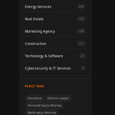
Energy Services
284
Real Estate
199
Marketing Agency
196
Construction
121
Technology & Software
23
Cybersecurity & IT Services
9
PLACE TAGS
Insurance
Divorce Lawyer
Personal Injury Attorney
Bankruptcy Attorney