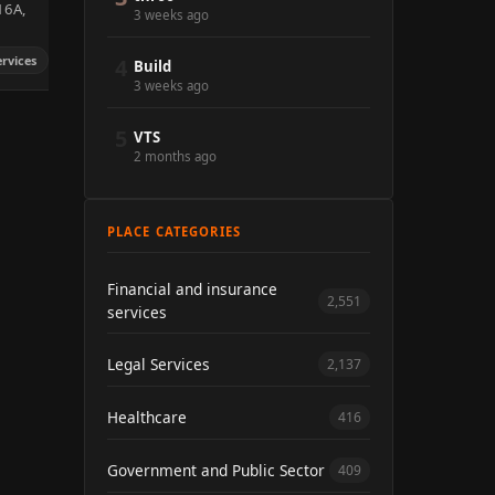
 16A,
3 weeks ago
ervices
4
Build
3 weeks ago
5
VTS
2 months ago
PLACE CATEGORIES
Financial and insurance
2,551
services
Legal Services
2,137
Healthcare
416
Government and Public Sector
409