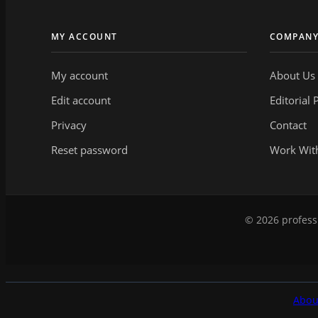
MY ACCOUNT
COMPAN
My account
About Us
Edit account
Editorial 
Privacy
Contact
Reset password
Work Wit
© 2026 professi
Abou