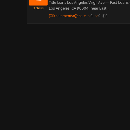
Title loans Los Angeles Virgil Ave — Fast Loans 
Los Angeles, CA 90004, near East…
3
clicks
0 comments
share
0
0
3