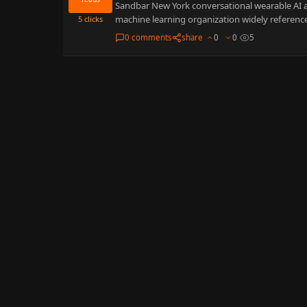
Sandbar New York conversational wearable AI anch
machine learning organization widely reference
5
clicks
0 comments
share
0
0
5