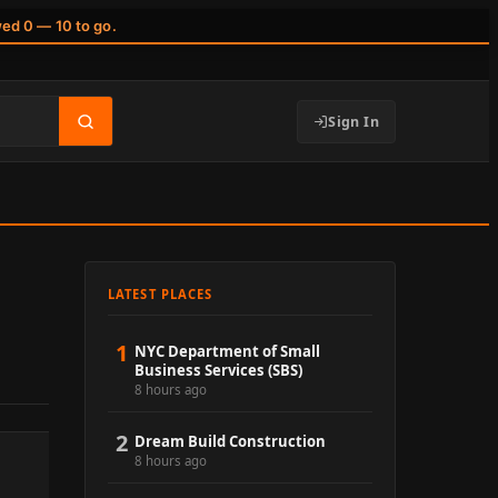
wed 0 — 10 to go.
Sign In
LATEST PLACES
1
NYC Department of Small
Business Services (SBS)
8 hours ago
2
Dream Build Construction
8 hours ago