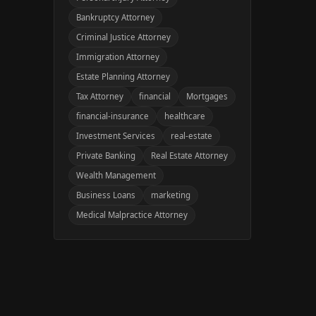
Bankruptcy Attorney
Criminal Justice Attorney
Immigration Attorney
Estate Planning Attorney
Tax Attorney
financial
Mortgages
financial-insurance
healthcare
Investment Services
real-estate
Private Banking
Real Estate Attorney
Wealth Management
Business Loans
marketing
Medical Malpractice Attorney