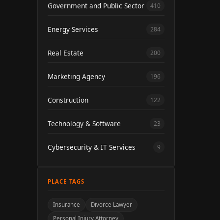
Government and Public Sector
410
Energy Services
284
Real Estate
200
Marketing Agency
196
Construction
122
Technology & Software
23
Cybersecurity & IT Services
9
PLACE TAGS
Insurance
Divorce Lawyer
Personal Injury Attorney