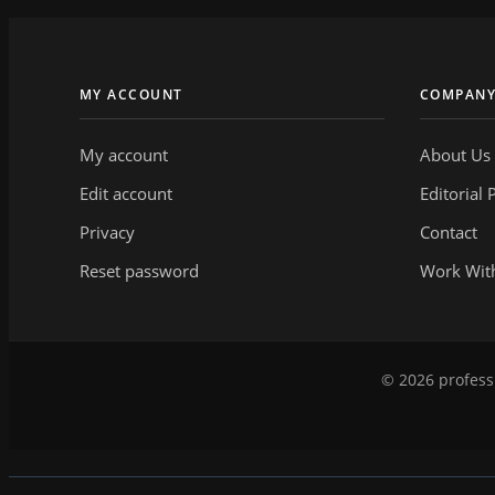
MY ACCOUNT
COMPAN
My account
About Us
Edit account
Editorial 
Privacy
Contact
Reset password
Work Wit
© 2026 professi