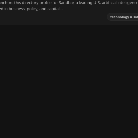
ors this directory profile for Sandbar, a leading U.S. artificial intelligenc
d in business, policy, and capital…
technology & so