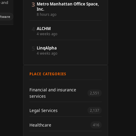
e and
3
Metro Manhattan Office Space,
Inc.
8 hours ago
ftware
4
ALCHM
4 weeks ago
5
LinqAlpha
4 weeks ago
PLACE CATEGORIES
Financial and insurance
2,551
services
Legal Services
2,137
Healthcare
416