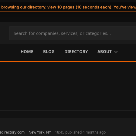
r browsing our directory: view 10 pages (10 seconds each). You've vie
Search
site
content
HOME
BLOG
DIRECTORY
ABOUT
sdirectory.com
·
New York, NY
·
18:45 published 4 months ago