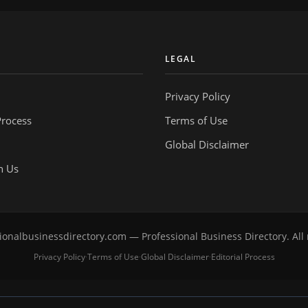
Y
LEGAL
Privacy Policy
Process
Terms of Use
Global Disclaimer
h Us
onalbusinessdirectory.com — Professional Business Directory. All 
Privacy Policy
Terms of Use
Global Disclaimer
Editorial Process
·
·
·