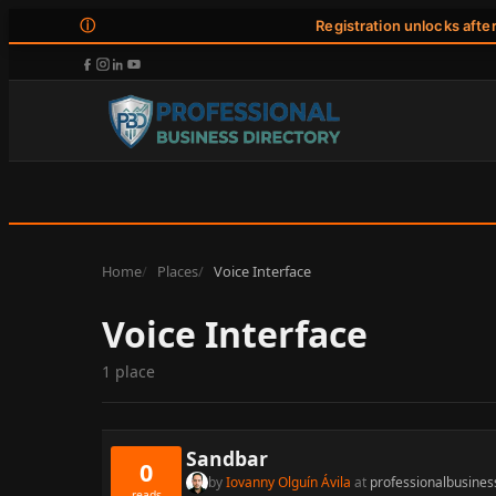
ⓘ
Registration unlocks afte
Home
Places
Voice Interface
Voice Interface
1 place
Sandbar
0
by
Iovanny Olguín Ávila
at
professionalbusines
reads