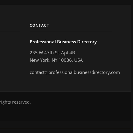
CONTACT
Professional Business Directory
235 W 47th St, Apt 4B
New York, NY 10036, USA
contact@professionalbusinessdirectory.com
rights reserved.