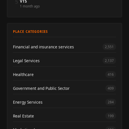
5
VTS
1 month ago
PLACE CATEGORIES
Financial and insurance services
2,551
Legal Services
2,137
Healthcare
416
Government and Public Sector
409
Energy Services
284
Real Estate
199