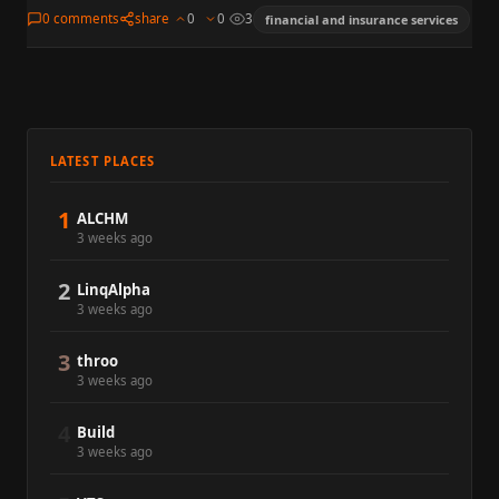
enterprise widely followed in markets, policy, and media. The
0 comments
share
0
0
3
financial and insurance services
summary is for…
LATEST PLACES
1
ALCHM
3 weeks ago
2
LinqAlpha
3 weeks ago
3
throo
3 weeks ago
4
Build
3 weeks ago