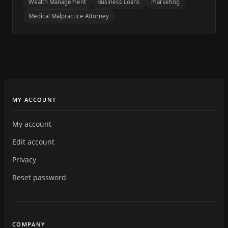
Wealth Management
Business Loans
marketing
Medical Malpractice Attorney
MY ACCOUNT
My account
Edit account
Privacy
Reset password
COMPANY