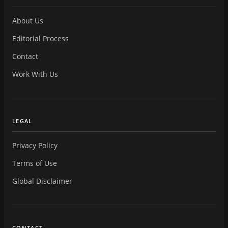
About Us
Editorial Process
Contact
Work With Us
LEGAL
Privacy Policy
Terms of Use
Global Disclaimer
CONTACT