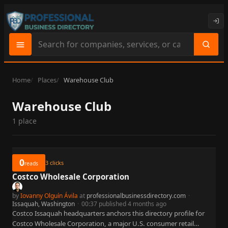
Search
site
content
Home
Places
Warehouse Club
Warehouse Club
1 place
0
3
clicks
reads
Costco Wholesale Corporation
by
Iovanny Olguín Ávila
at
professionalbusinessdirectory.com
·
Issaquah, Washington
·
00:37 published 4 months ago
Costco Issaquah headquarters anchors this directory profile for
Costco Wholesale Corporation, a major U.S. consumer retail