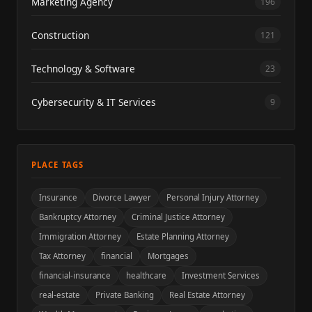
Marketing Agency
196
Construction
121
Technology & Software
23
Cybersecurity & IT Services
9
PLACE TAGS
Insurance
Divorce Lawyer
Personal Injury Attorney
Bankruptcy Attorney
Criminal Justice Attorney
Immigration Attorney
Estate Planning Attorney
Tax Attorney
financial
Mortgages
financial-insurance
healthcare
Investment Services
real-estate
Private Banking
Real Estate Attorney