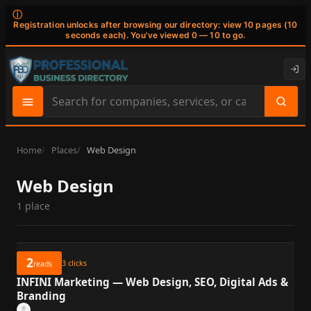
ⓘ
Registration unlocks after browsing our directory: view 10 pages (10
seconds each). You've viewed 0 — 10 to go.
Search
site
content
Home
Places
Web Design
Web Design
1 place
2
3
clicks
reads
INFINI Marketing — Web Design, SEO, Digital Ads &
Branding