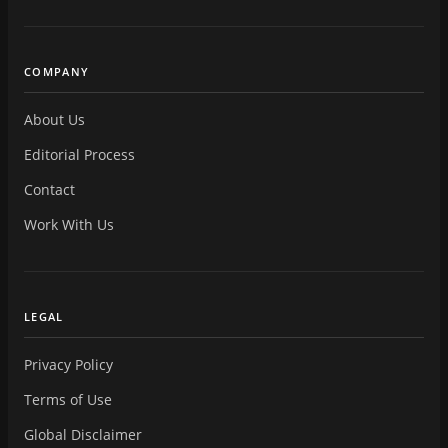
COMPANY
About Us
Editorial Process
Contact
Work With Us
LEGAL
Privacy Policy
Terms of Use
Global Disclaimer