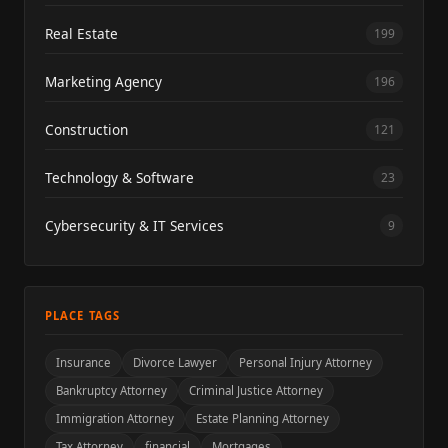
Real Estate
199
Marketing Agency
196
Construction
121
Technology & Software
23
Cybersecurity & IT Services
9
PLACE TAGS
Insurance
Divorce Lawyer
Personal Injury Attorney
Bankruptcy Attorney
Criminal Justice Attorney
Immigration Attorney
Estate Planning Attorney
Tax Attorney
financial
Mortgages