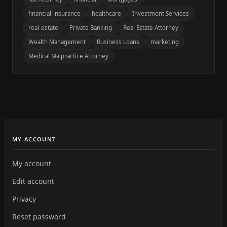
financial-insurance
healthcare
Investment Services
real-estate
Private Banking
Real Estate Attorney
Wealth Management
Business Loans
marketing
Medical Malpractice Attorney
MY ACCOUNT
My account
Edit account
Privacy
Reset password