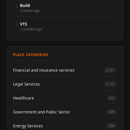
4
Build
3 weeks ago
5
VTS
2 months ago
PLACE CATEGORIES
Financial and insurance services
2,551
Legal Services
2,137
Healthcare
416
Government and Public Sector
409
Energy Services
284