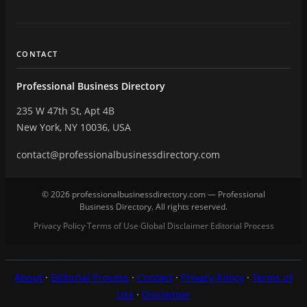
CONTACT
Professional Business Directory
235 W 47th St, Apt 4B
New York, NY 10036, USA
contact@professionalbusinessdirectory.com
© 2026 professionalbusinessdirectory.com — Professional
Business Directory. All rights reserved.
Privacy Policy
Terms of Use
Global Disclaimer
Editorial Process
·
·
·
About
·
Editorial Process
·
Contact
·
Privacy Policy
·
Terms of
Use
·
Disclaimer