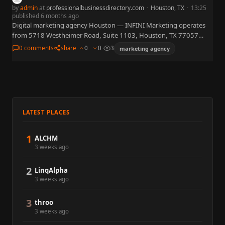
by
admin
at
professionalbusinessdirectory.com
·
Houston, TX
·
13:25
published 6 months ago
Digital marketing agency Houston — INFINI Marketing operates
from 5718 Westheimer Road, Suite 1103, Houston, TX 77057
(Galleria corridor), offering integrated digital marketing services
0 comments
share
0
0
3
marketing agency
including custom website design,…
LATEST PLACES
1
ALCHM
3 weeks ago
2
LinqAlpha
3 weeks ago
3
throo
3 weeks ago