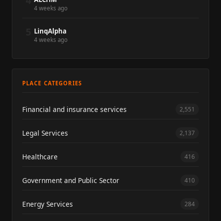
4
4 weeks ago
5
LinqAlpha
4 weeks ago
PLACE CATEGORIES
Financial and insurance services
2,551
Legal Services
2,137
Healthcare
416
Government and Public Sector
410
Energy Services
284