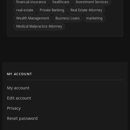
financial-insurance
healthcare
Investment Services
real-estate
Private Banking
Real Estate Attorney
Wealth Management
Business Loans
marketing
Medical Malpractice Attorney
MY ACCOUNT
My account
Edit account
Privacy
Reset password