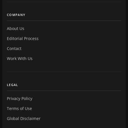
COMPANY
About Us
Editorial Process
Contact
Work With Us
LEGAL
Privacy Policy
Terms of Use
Global Disclaimer