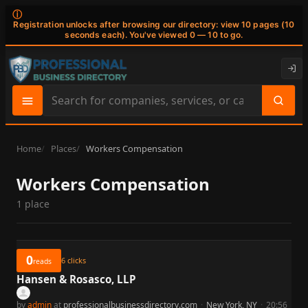
ⓘ
Registration unlocks after browsing our directory: view 10 pages (10
seconds each). You've viewed 0 — 10 to go.
Search
site
content
Home
Places
Workers Compensation
Workers Compensation
1 place
0
6
clicks
reads
Hansen & Rosasco, LLP
by
admin
at
professionalbusinessdirectory.com
·
New York, NY
·
20:56