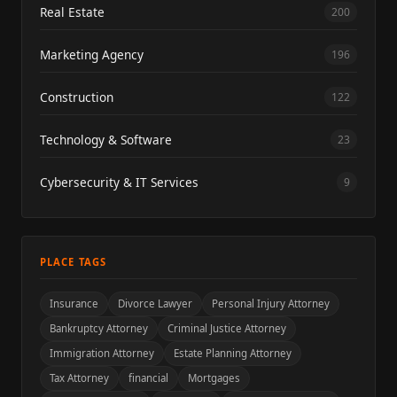
Real Estate
200
Marketing Agency
196
Construction
122
Technology & Software
23
Cybersecurity & IT Services
9
PLACE TAGS
Insurance
Divorce Lawyer
Personal Injury Attorney
Bankruptcy Attorney
Criminal Justice Attorney
Immigration Attorney
Estate Planning Attorney
Tax Attorney
financial
Mortgages