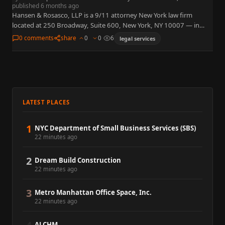
published 6 months ago
Hansen & Rosasco, LLP is a 9/11 attorney New York law firm
located at 250 Broadway, Suite 600, New York, NY 10007 — in
Lower Manhattan, steps from…
0 comments
share
0
0
6
legal services
LATEST PLACES
1
NYC Department of Small Business Services (SBS)
22 minutes ago
2
Dream Build Construction
22 minutes ago
3
Metro Manhattan Office Space, Inc.
22 minutes ago
ALCHM