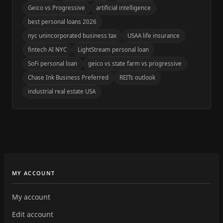
Geico vs Progressive
artificial intelligence
best personal loans 2026
nyc unincorporated business tax
USAA life insurance
fintech AI NYC
LightStream personal loan
SoFi personal loan
geico vs state farm vs progressive
Chase Ink Business Preferred
REITs outlook
industrial real estate USA
MY ACCOUNT
My account
Edit account