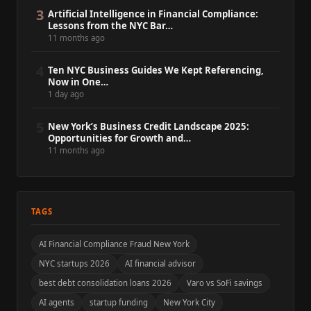
3
Artificial Intelligence in Financial Compliance:
Lessons from the NYC Bar…
11 months ago
4
Ten NYC Business Guides We Kept Referencing,
Now in One…
1 day ago
5
New York’s Business Credit Landscape 2025:
Opportunities for Growth and…
11 months ago
TAGS
AI Financial Compliance Fraud New York
NYC startups 2026
AI financial advisor
best debt consolidation loans 2026
Varo vs SoFi savings
AI agents
startup funding
New York City