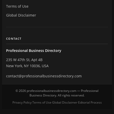
Terms of Use
Global Disclaimer
CONTACT
Professional Business Directory
235 W 47th St, Apt 4B
New York, NY 10036, USA
contact@professionalbusinessdirectory.com
© 2026 professionalbusinessdirectory.com — Professional
Business Directory. All rights reserved.
Privacy Policy
Terms of Use
Global Disclaimer
Editorial Process
·
·
·