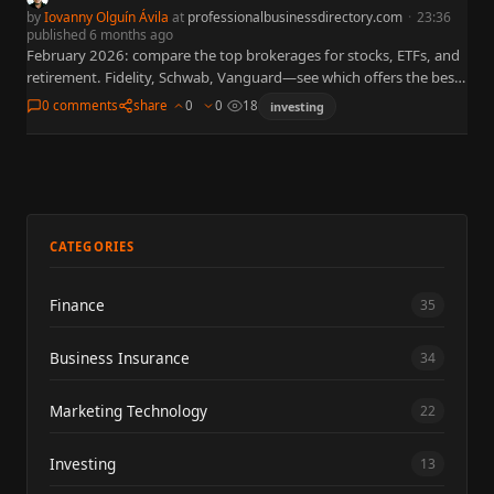
by
Iovanny Olguín Ávila
at
professionalbusinessdirectory.com
·
23:36
published 6 months ago
February 2026: compare the top brokerages for stocks, ETFs, and
retirement. Fidelity, Schwab, Vanguard—see which offers the best
platform and lowest fees.
0 comments
share
0
0
18
investing
CATEGORIES
Finance
35
Business Insurance
34
Marketing Technology
22
Investing
13