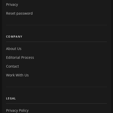
Privacy
Reset password
COMPANY
About Us
Editorial Process
Contact
Work With Us
LEGAL
Privacy Policy