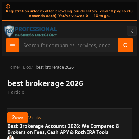
ⓘ
Registration unlocks after browsing our directory: view 10 pages (10
seconds each). You've viewed 0 — 10 to go.
Search
site
content
Home
Blog
best brokerage 2026
best brokerage 2026
1 article
2
18
clicks
reads
Best Brokerage Accounts 2026: We Compared 8
Brokers on Fees, Cash APY & Roth IRA Tools