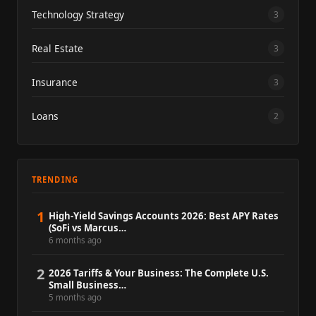
Technology Strategy
3
Real Estate
3
Insurance
3
Loans
2
TRENDING
1
High-Yield Savings Accounts 2026: Best APY Rates
(SoFi vs Marcus…
6 months ago
2
2026 Tariffs & Your Business: The Complete U.S.
Small Business…
5 months ago