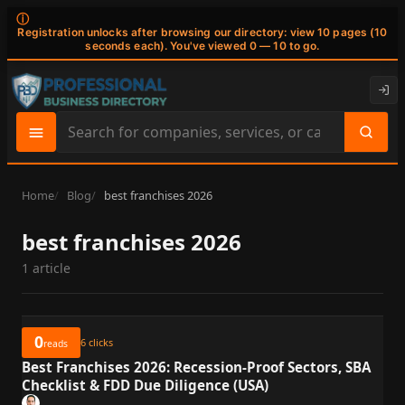
ⓘ
Registration unlocks after browsing our directory: view 10 pages (10
seconds each). You've viewed 0 — 10 to go.
Search
site
content
Home
Blog
best franchises 2026
best franchises 2026
1 article
0
6
clicks
reads
Best Franchises 2026: Recession-Proof Sectors, SBA
Checklist & FDD Due Diligence (USA)