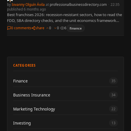
by
Iovanny Olguín Ávila
at
professionalbusinessdirectory.com
·
22:35
published 6 months ago
Best franchises 2026: recession-resistant sectors, how to read the
FDD, SBA directory checks, and the unit economics framework
that protects cashflow under stress.
0 comments
share
0
0
6
finance
CATEGORIES
Finance
35
Business Insurance
34
Marketing Technology
22
Investing
13