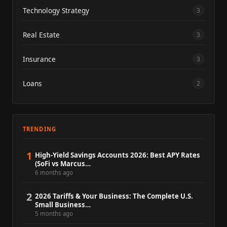
Technology Strategy
3
Real Estate
3
Insurance
3
Loans
2
TRENDING
1
High-Yield Savings Accounts 2026: Best APY Rates
(SoFi vs Marcus…
6 months ago
2
2026 Tariffs & Your Business: The Complete U.S.
Small Business…
5 months ago