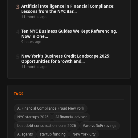
3
Artificial Intelligence in Financial Compliance:
Lessons from the NYC Bar…
11 months ago
4
Ten NYC Business Guides We Kept Referencing,
Now in One…
9 hours ago
5
New York’s Business Credit Landscape 2025:
Opportunities for Growth and…
11 months ago
TAGS
AI Financial Compliance Fraud New York
NYC startups 2026
AI financial advisor
best debt consolidation loans 2026
Varo vs SoFi savings
AI agents
startup funding
New York City