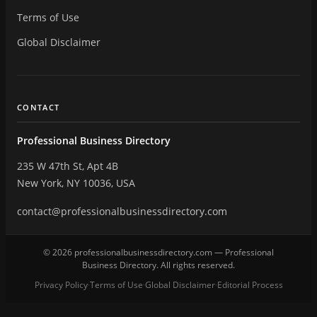
Terms of Use
Global Disclaimer
CONTACT
Professional Business Directory
235 W 47th St, Apt 4B
New York, NY 10036, USA
contact@professionalbusinessdirectory.com
© 2026 professionalbusinessdirectory.com — Professional
Business Directory. All rights reserved.
Privacy Policy
Terms of Use
Global Disclaimer
Editorial Process
·
·
·