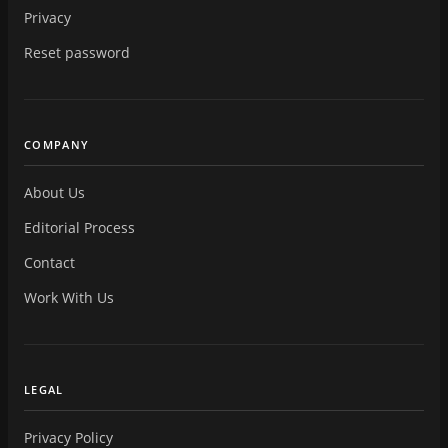
Privacy
Reset password
COMPANY
About Us
Editorial Process
Contact
Work With Us
LEGAL
Privacy Policy