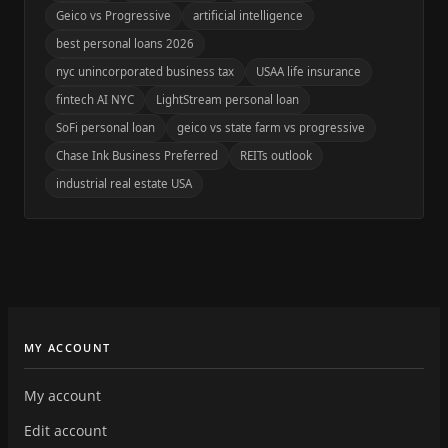
Geico vs Progressive
artificial intelligence
best personal loans 2026
nyc unincorporated business tax
USAA life insurance
fintech AI NYC
LightStream personal loan
SoFi personal loan
geico vs state farm vs progressive
Chase Ink Business Preferred
REITs outlook
industrial real estate USA
MY ACCOUNT
My account
Edit account