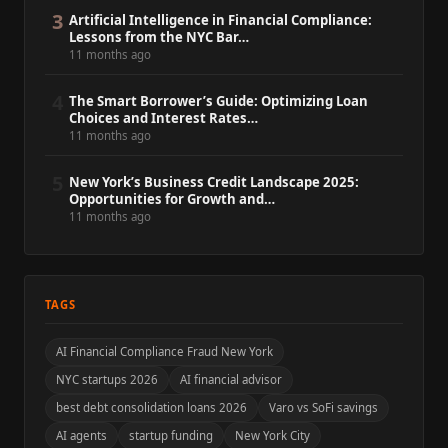
3
Artificial Intelligence in Financial Compliance:
Lessons from the NYC Bar…
11 months ago
4
The Smart Borrower’s Guide: Optimizing Loan
Choices and Interest Rates…
11 months ago
5
New York’s Business Credit Landscape 2025:
Opportunities for Growth and…
11 months ago
TAGS
AI Financial Compliance Fraud New York
NYC startups 2026
AI financial advisor
best debt consolidation loans 2026
Varo vs SoFi savings
AI agents
startup funding
New York City