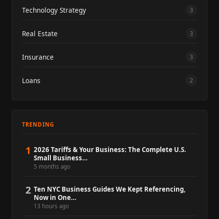
Technology Strategy
3
Real Estate
3
Insurance
3
Loans
2
TRENDING
1
2026 Tariffs & Your Business: The Complete U.S.
Small Business…
5 months ago
2
Ten NYC Business Guides We Kept Referencing,
Now in One…
13 hours ago