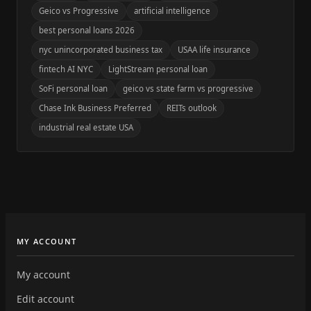
Geico vs Progressive
artificial intelligence
best personal loans 2026
nyc unincorporated business tax
USAA life insurance
fintech AI NYC
LightStream personal loan
SoFi personal loan
geico vs state farm vs progressive
Chase Ink Business Preferred
REITs outlook
industrial real estate USA
MY ACCOUNT
My account
Edit account