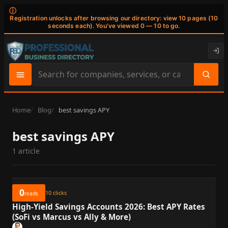
ⓘ
Registration unlocks after browsing our directory: view 10 pages (10
seconds each). You've viewed 0 — 10 to go.
Search
site
content
Home
Blog
best savings APY
best savings APY
1 article
0
10
clicks
reads
High-Yield Savings Accounts 2026: Best APY Rates
(SoFi vs Marcus vs Ally & More)