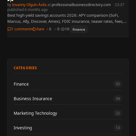
by
Iovanny Olguín Ávila
at
professionalbusinessdirectory.com
·
23:37
published 6 months ago
Best high yield savings accounts 2026: APY comparison (SoFi,
Marcus, Ally, Discover, Amex), FDIC insurance, teaser rates, fees,
FAQs, and links to neobanks, mortgage rates & personal loans.
1 comment
share
0
0
10
finance
CATEGORIES
Finance
35
Business Insurance
34
Marketing Technology
22
Investing
13