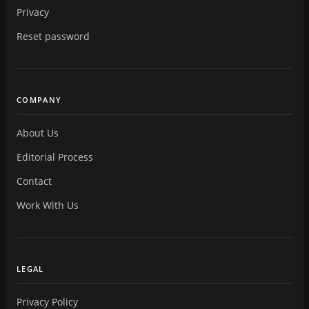
Privacy
Reset password
COMPANY
About Us
Editorial Process
Contact
Work With Us
LEGAL
Privacy Policy