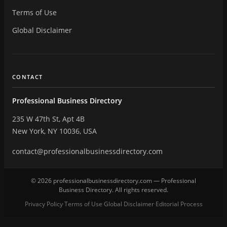
Terms of Use
Global Disclaimer
CONTACT
Professional Business Directory
235 W 47th St, Apt 4B
New York, NY 10036, USA
contact@professionalbusinessdirectory.com
© 2026 professionalbusinessdirectory.com — Professional
Business Directory. All rights reserved.
Privacy Policy
Terms of Use
Global Disclaimer
Editorial Process
·
·
·