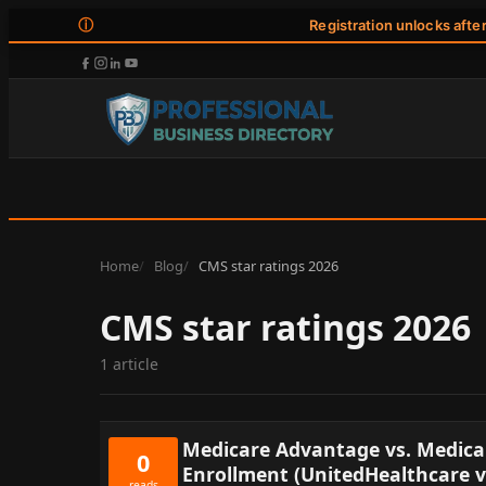
ⓘ
Registration unlocks afte
Home
Blog
CMS star ratings 2026
CMS star ratings 2026
1 article
Medicare Advantage vs. Medicar
0
Enrollment (UnitedHealthcare 
reads