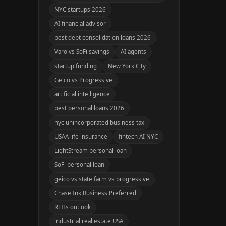
NYC startups 2026
AI financial advisor
best debt consolidation loans 2026
Varo vs SoFi savings
AI agents
startup funding
New York City
Geico vs Progressive
artificial intelligence
best personal loans 2026
nyc unincorporated business tax
USAA life insurance
fintech AI NYC
LightStream personal loan
SoFi personal loan
geico vs state farm vs progressive
Chase Ink Business Preferred
REITs outlook
industrial real estate USA