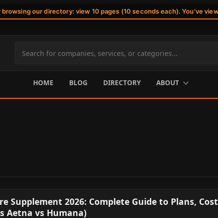
r browsing our directory: view 10 pages (10 seconds each). You've vie
Search
site
content
HOME
BLOG
DIRECTORY
ABOUT
e Supplement 2026: Complete Guide to Plans, Cost
vs Aetna vs Humana)