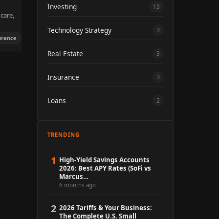
Investing
13
care,
Technology Strategy
3
urance
Real Estate
3
Insurance
3
Loans
2
TRENDING
1
High-Yield Savings Accounts
2026: Best APY Rates (SoFi vs
Marcus…
6 months ago
2
2026 Tariffs & Your Business:
The Complete U.S. Small