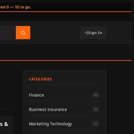
wed 0 — 10 to go.
Sign In
CATEGORIES
Finance
35
Business Insurance
34
s &
Marketing Technology
22