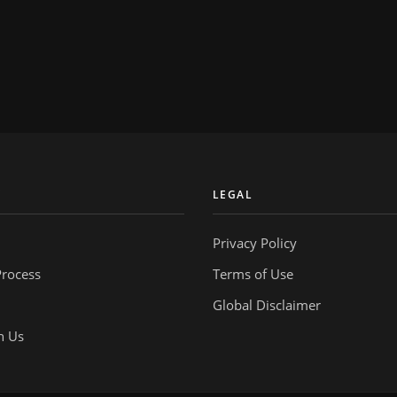
Y
LEGAL
Privacy Policy
Process
Terms of Use
Global Disclaimer
h Us