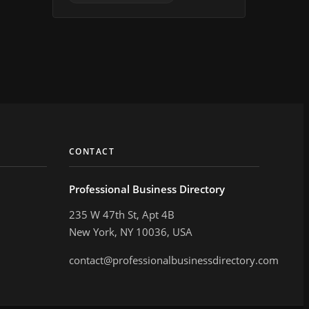
CONTACT
Professional Business Directory
235 W 47th St, Apt 4B
New York, NY 10036, USA
contact@professionalbusinessdirectory.com