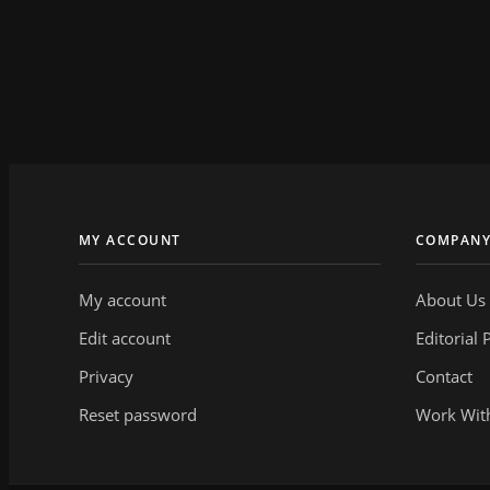
MY ACCOUNT
COMPAN
My account
About Us
Edit account
Editorial 
Privacy
Contact
Reset password
Work Wit