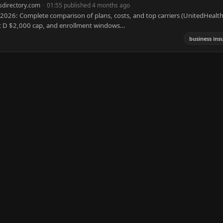
sdirectory.com
·
01:55 published 4 months ago
026: Complete comparison of plans, costs, and top carriers (UnitedHealth
rt D $2,000 cap, and enrollment windows…
business ins