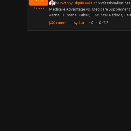
by
Iovanny Olguín Ávila
at
professionalbusines
3
clicks
Medicare Advantage vs. Medicare Supplement 2
Aetna, Humana, Kaiser). CMS Star Ratings, Pa
0 comments
share
0
0
3