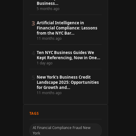
Business…
5 months ago
3
Artificial Intelligence in
Financial Compliance: Lessons
from the NYC Bar…
11 months ago
4
Ten NYC Business Guides We
Kept Referencing, Now in One…
1 day ago
5
New York’s Business Credit
Landscape 2025: Opportunities
for Growth and…
11 months ago
TAGS
AI Financial Compliance Fraud New
York