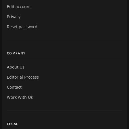
Edit account
Privacy
Reset password
COMPANY
About Us
Editorial Process
Contact
Work With Us
LEGAL