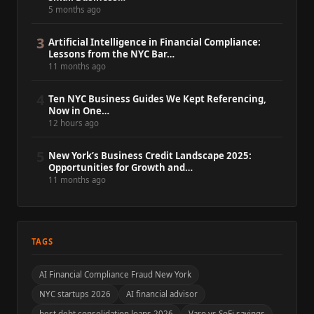
5 months ago
3
Artificial Intelligence in Financial Compliance:
Lessons from the NYC Bar…
11 months ago
4
Ten NYC Business Guides We Kept Referencing,
Now in One…
12 hours ago
5
New York’s Business Credit Landscape 2025:
Opportunities for Growth and…
11 months ago
TAGS
AI Financial Compliance Fraud New York
NYC startups 2026
AI financial advisor
best debt consolidation loans 2026
Varo vs SoFi savings