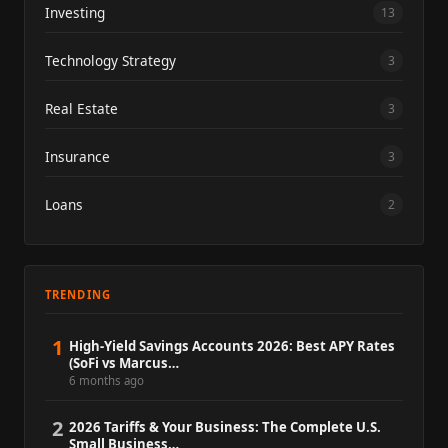
Investing
13
Technology Strategy
3
Real Estate
3
Insurance
3
Loans
2
TRENDING
1
High-Yield Savings Accounts 2026: Best APY Rates
(SoFi vs Marcus…
6 months ago
2
2026 Tariffs & Your Business: The Complete U.S.
Small Business…