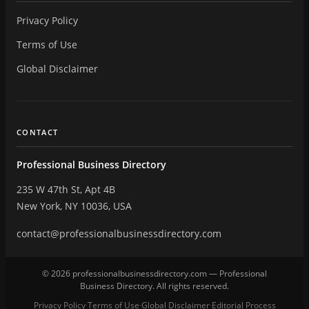
Privacy Policy
Terms of Use
Global Disclaimer
CONTACT
Professional Business Directory
235 W 47th St, Apt 4B
New York, NY 10036, USA
contact@professionalbusinessdirectory.com
© 2026 professionalbusinessdirectory.com — Professional
Business Directory. All rights reserved.
Privacy Policy
Terms of Use
Global Disclaimer
Editorial Process
·
·
·