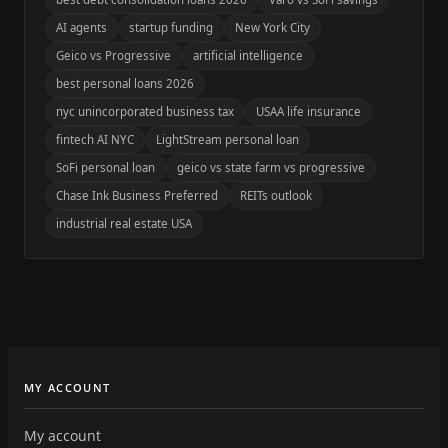
AI agents
startup funding
New York City
Geico vs Progressive
artificial intelligence
best personal loans 2026
nyc unincorporated business tax
USAA life insurance
fintech AI NYC
LightStream personal loan
SoFi personal loan
geico vs state farm vs progressive
Chase Ink Business Preferred
REITs outlook
industrial real estate USA
MY ACCOUNT
My account