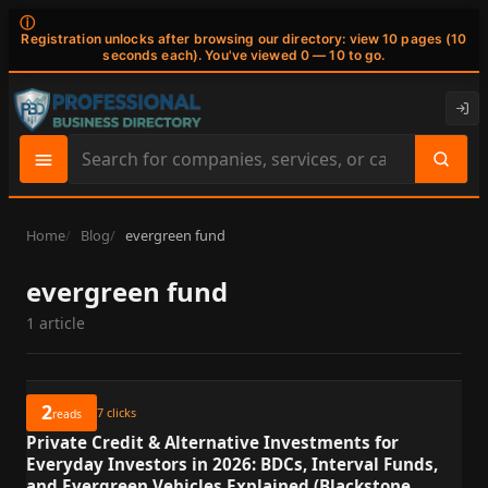
ⓘ
Registration unlocks after browsing our directory: view 10 pages (10
seconds each). You've viewed 0 — 10 to go.
Search
site
content
Home
Blog
evergreen fund
evergreen fund
1 article
2
7
clicks
reads
Private Credit & Alternative Investments for
Everyday Investors in 2026: BDCs, Interval Funds,
and Evergreen Vehicles Explained (Blackstone,