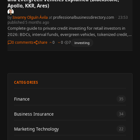
Apollo, KKR, Ares)
by
Iovanny Olguín Ávila
at
professionalbusinessdirectory.com
·
23:53
published 5 months ago
Complete guide to private credit investing for retail investors in
2026: BDCs, interval funds, evergreen vehicles, tokenized credit,
and ETF alternatives. Covers Blackstone BCRED liquidity crisis, Blue
0 comments
share
0
0
7
investing
Owl…
CATEGORIES
Finance
35
Business Insurance
34
Marketing Technology
22