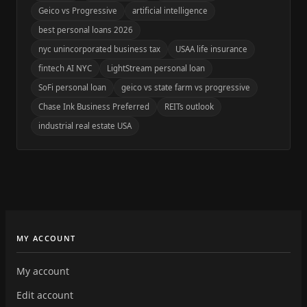
Geico vs Progressive
artificial intelligence
best personal loans 2026
nyc unincorporated business tax
USAA life insurance
fintech AI NYC
LightStream personal loan
SoFi personal loan
geico vs state farm vs progressive
Chase Ink Business Preferred
REITs outlook
industrial real estate USA
MY ACCOUNT
My account
Edit account