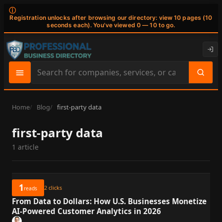
ⓘ
Registration unlocks after browsing our directory: view 10 pages (10
seconds each). You've viewed 0 — 10 to go.
Search
site
content
Home
Blog
first-party data
first-party data
1 article
1
2
clicks
reads
From Data to Dollars: How U.S. Businesses Monetize
AI-Powered Customer Analytics in 2026