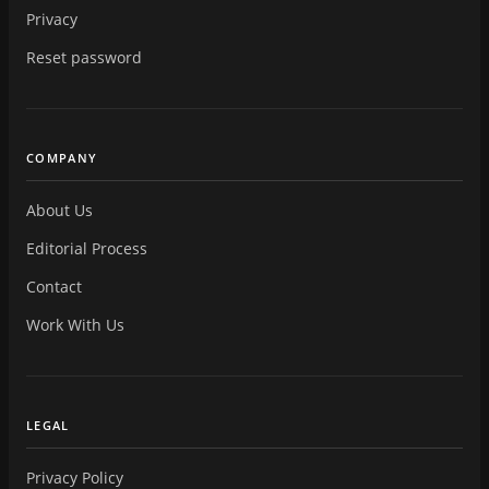
Privacy
Reset password
COMPANY
About Us
Editorial Process
Contact
Work With Us
LEGAL
Privacy Policy