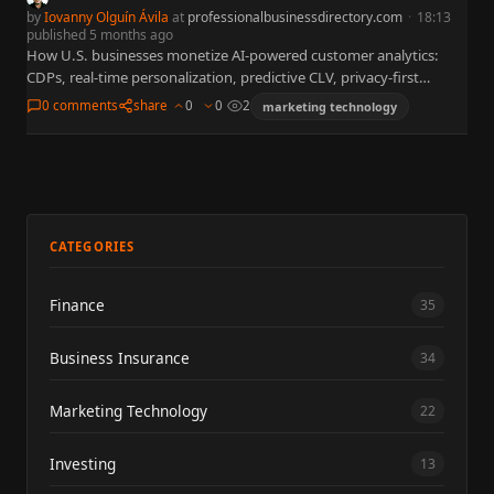
by
Iovanny Olguín Ávila
at
professionalbusinessdirectory.com
·
18:13
published 5 months ago
How U.S. businesses monetize AI-powered customer analytics:
CDPs, real-time personalization, predictive CLV, privacy-first
marketing. McKinsey: 2x profit likelihood; BCG: $70B opportunity.
0 comments
share
0
0
2
marketing technology
Case studies: Red Hat 3000% ROI, Danone…
CATEGORIES
Finance
35
Business Insurance
34
Marketing Technology
22
Investing
13