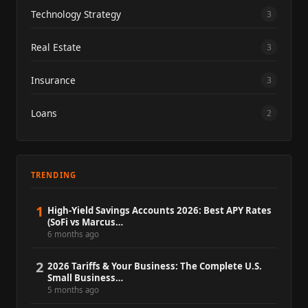
Technology Strategy
3
Real Estate
3
Insurance
3
Loans
2
TRENDING
1
High-Yield Savings Accounts 2026: Best APY Rates
(SoFi vs Marcus…
6 months ago
2
2026 Tariffs & Your Business: The Complete U.S.
Small Business…
5 months ago