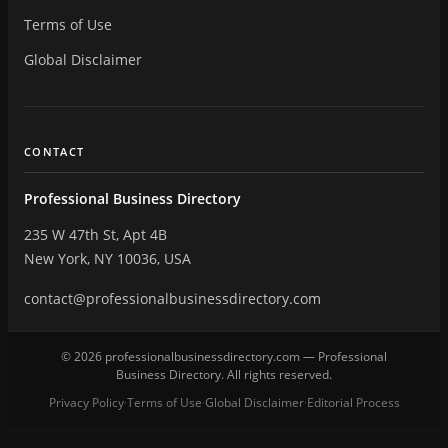
Terms of Use
Global Disclaimer
CONTACT
Professional Business Directory
235 W 47th St, Apt 4B
New York, NY 10036, USA
contact@professionalbusinessdirectory.com
© 2026 professionalbusinessdirectory.com — Professional
Business Directory. All rights reserved.
Privacy Policy
Terms of Use
Global Disclaimer
Editorial Process
·
·
·