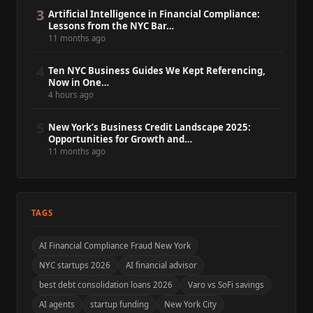
3
Artificial Intelligence in Financial Compliance:
Lessons from the NYC Bar…
11 months ago
4
Ten NYC Business Guides We Kept Referencing,
Now in One…
4 hours ago
5
New York’s Business Credit Landscape 2025:
Opportunities for Growth and…
11 months ago
TAGS
AI Financial Compliance Fraud New York
NYC startups 2026
AI financial advisor
best debt consolidation loans 2026
Varo vs SoFi savings
AI agents
startup funding
New York City