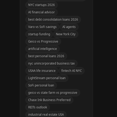
NYC startups 2026
AI financial advisor
best debt consolidation loans 2026
Varo vs SoFi savings
AI agents
startup funding
New York City
Geico vs Progressive
artificial intelligence
best personal loans 2026
nyc unincorporated business tax
USAA life insurance
fintech AI NYC
LightStream personal loan
SoFi personal loan
geico vs state farm vs progressive
Chase Ink Business Preferred
REITs outlook
industrial real estate USA