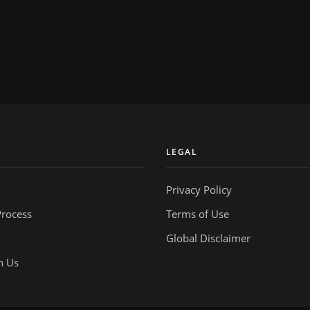
Y
LEGAL
Privacy Policy
Process
Terms of Use
Global Disclaimer
h Us