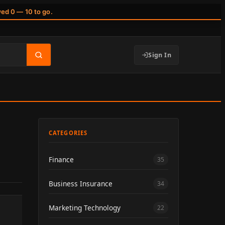
wed 0 — 10 to go.
Sign In
CATEGORIES
Finance
35
Business Insurance
34
Marketing Technology
22