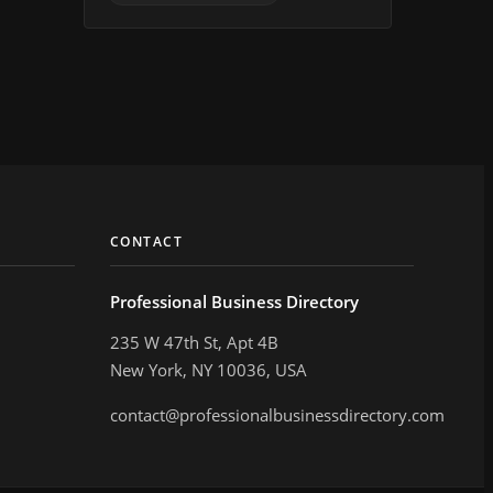
CONTACT
Professional Business Directory
235 W 47th St, Apt 4B
New York, NY 10036, USA
contact@professionalbusinessdirectory.com