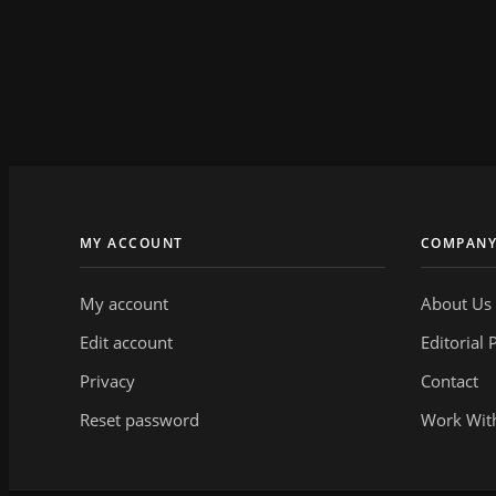
MY ACCOUNT
COMPAN
My account
About Us
Edit account
Editorial 
Privacy
Contact
Reset password
Work Wit