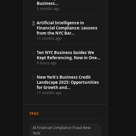
Business…
5 months ago
3
Artificial Intelligence in
Financial Compliance: Lessons
from the NYC Bar…
11 months ago
4
Ten NYC Business Guides We
Kept Referencing, Now in One…
9 hours ago
5
New York’s Business Credit
Landscape 2025: Opportunities
for Growth and…
11 months ago
TAGS
AI Financial Compliance Fraud New
York