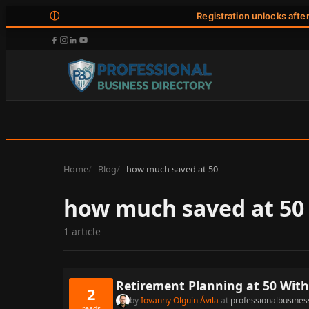
ⓘ
Registration unlocks afte
Home
Blog
how much saved at 50
how much saved at 50
1 article
Retirement Planning at 50 With 
2
by
Iovanny Olguín Ávila
at
professionalbusines
reads