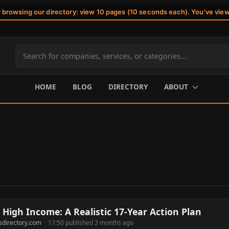
r browsing our directory: view 10 pages (10 seconds each). You've vie
Search
site
content
HOME
BLOG
DIRECTORY
ABOUT
High Income: A Realistic 17-Year Action Plan
sdirectory.com
·
17:50 published 3 months ago