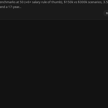
benchmarks at 50 (≈6× salary rule of thumb), $150k vs $300k scenarios, 3
 and a 17-year…
f