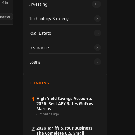
.5–4%
Investing
13
inance
Technology Strategy
3
Real Estate
3
Insurance
3
Loans
2
TRENDING
1
High-Yield Savings Accounts
2026: Best APY Rates (SoFi vs
Marcus…
6 months ago
2
2026 Tariffs & Your Business:
The Complete U.S. Small