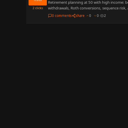
Retirement planning at 50 with high income: 
withdrawals, Roth conversions, sequence risk,
2
clicks
0 comments
share
0
0
2