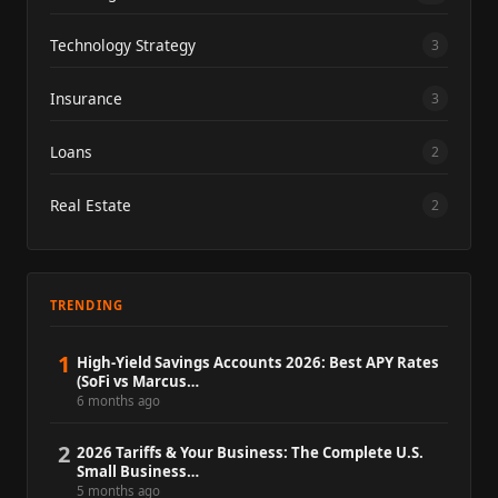
Technology Strategy
3
Insurance
3
Loans
2
Real Estate
2
TRENDING
1
High-Yield Savings Accounts 2026: Best APY Rates
(SoFi vs Marcus…
6 months ago
2
2026 Tariffs & Your Business: The Complete U.S.
Small Business…
5 months ago