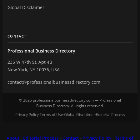
Global Disclaimer
CONTACT
Professional Business Directory
235 W 47th St, Apt 4B
New York, NY 10036, USA
contact@professionalbusinessdirectory.com
© 2026 professionalbusinessdirectory.com — Professional
Business Directory. All rights reserved.
Privacy Policy
Terms of Use
Global Disclaimer
Editorial Process
·
·
·
About
·
Editorial Process
·
Contact
·
Privacy Policy
·
Terms of