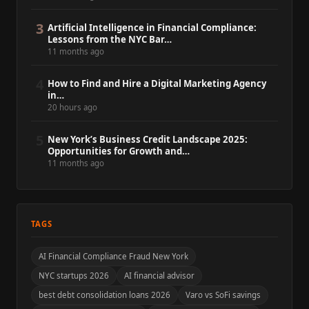
3
Artificial Intelligence in Financial Compliance:
Lessons from the NYC Bar…
11 months ago
4
How to Find and Hire a Digital Marketing Agency
in…
20 hours ago
5
New York’s Business Credit Landscape 2025:
Opportunities for Growth and…
11 months ago
TAGS
AI Financial Compliance Fraud New York
NYC startups 2026
AI financial advisor
best debt consolidation loans 2026
Varo vs SoFi savings