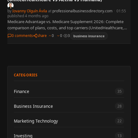
by
Iovanny Olguín Ávila
at
professionalbusinessdirectory.com
·
01:55
published 4 months ago
Medicare Advantage vs. Medicare Supplement 2026: Complete
comparison of plans, costs, and top carriers (UnitedHealthcare,
Aetna, Humana, Kaiser). CMS Star Ratings, Part D $2,000 cap, and
0 comments
share
0
0
3
business insurance
enrollment windows…
CATEGORIES
Finance
35
Business Insurance
28
Marketing Technology
22
Investing
13