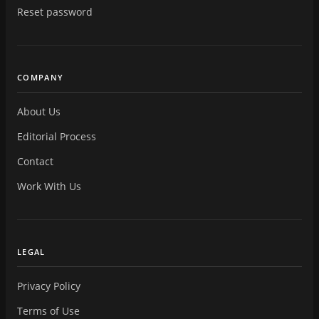
Reset password
COMPANY
About Us
Editorial Process
Contact
Work With Us
LEGAL
Privacy Policy
Terms of Use