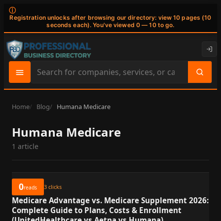
ⓘ
Registration unlocks after browsing our directory: view 10 pages (10
seconds each). You've viewed 0 — 10 to go.
Search
site
content
Home
Blog
Humana Medicare
Humana Medicare
1 article
0
3
clicks
reads
Medicare Advantage vs. Medicare Supplement 2026:
Complete Guide to Plans, Costs & Enrollment
(UnitedHealthcare vs Aetna vs Humana)