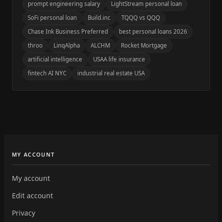
prompt engineering salary
LightStream personal loan
SoFi personal loan
Build.inc
TQQQ vs QQQ
Chase Ink Business Preferred
best personal loans 2026
throo
LinqAlpha
ALCHM
Rocket Mortgage
artificial intelligence
USAA life insurance
fintech AI NYC
industrial real estate USA
MY ACCOUNT
My account
Edit account
Privacy