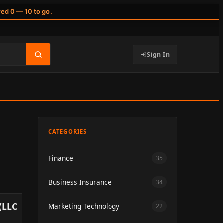
wed 0 — 10 to go.
Sign In
CATEGORIES
Finance
35
Business Insurance
34
(LLC
Marketing Technology
22