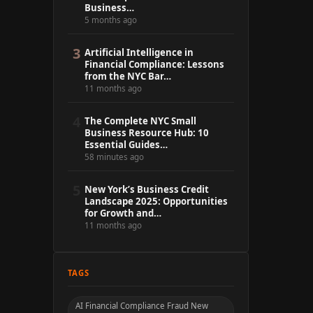
Business…
5 months ago
3
Artificial Intelligence in
Financial Compliance: Lessons
from the NYC Bar…
11 months ago
4
The Complete NYC Small
Business Resource Hub: 10
Essential Guides…
58 minutes ago
5
New York’s Business Credit
Landscape 2025: Opportunities
for Growth and…
11 months ago
TAGS
AI Financial Compliance Fraud New