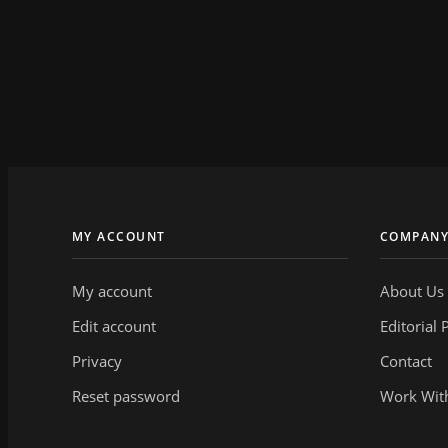
MY ACCOUNT
COMPAN
My account
About Us
Edit account
Editorial 
Privacy
Contact
Reset password
Work Wit