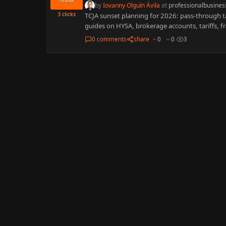
by
Iovanny Olguín Ávila
at
professionalbusines
3
clicks
TCJA sunset planning for 2026: pass-through ta
guides on HYSA, brokerage accounts, tariffs, fr
0 comments
share
0
0
3