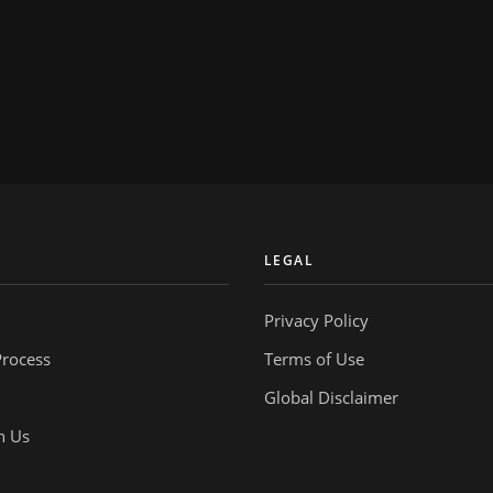
Y
LEGAL
Privacy Policy
Process
Terms of Use
Global Disclaimer
h Us