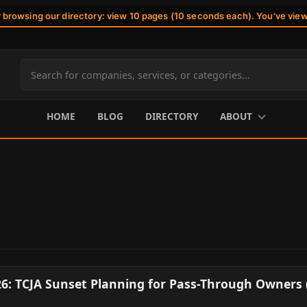
r browsing our directory: view 10 pages (10 seconds each). You've vie
Search
site
content
HOME
BLOG
DIRECTORY
ABOUT
26: TCJA Sunset Planning for Pass-Through Owners 