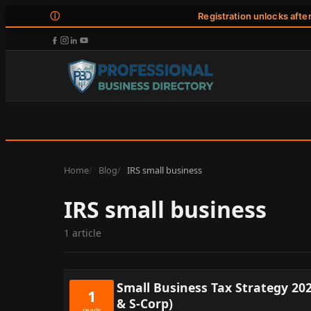
ⓘ
Registration unlocks afte
Home
Blog
IRS small business
IRS small business
1 article
Small Business Tax Strategy 20
1
& S-Corp)
reads