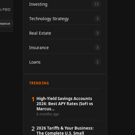
Investing
13
to PBD
Technology Strategy
3
inance
Real Estate
3
Insurance
3
Loans
2
TRENDING
1
High-Yield Savings Accounts
2026: Best APY Rates (SoFi vs
Marcus…
6 months ago
2
2026 Tariffs & Your Business:
The Complete U.S. Small