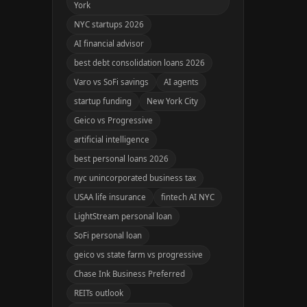
York
NYC startups 2026
AI financial advisor
best debt consolidation loans 2026
Varo vs SoFi savings
AI agents
startup funding
New York City
Geico vs Progressive
artificial intelligence
best personal loans 2026
nyc unincorporated business tax
USAA life insurance
fintech AI NYC
LightStream personal loan
SoFi personal loan
geico vs state farm vs progressive
Chase Ink Business Preferred
REITs outlook