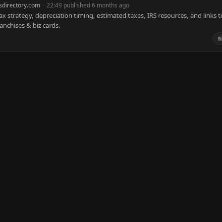
sdirectory.com
·
22:49 published 6 months ago
x strategy, depreciation timing, estimated taxes, IRS resources, and links 
anchises & biz cards.
f