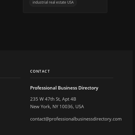
industrial real estate USA
CONTACT
Professional Business Directory
235 W 47th St, Apt 4B
New York, NY 10036, USA
contact@professionalbusinessdirectory.com