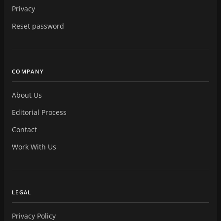
Privacy
Reset password
COMPANY
About Us
Editorial Process
Contact
Work With Us
LEGAL
Privacy Policy