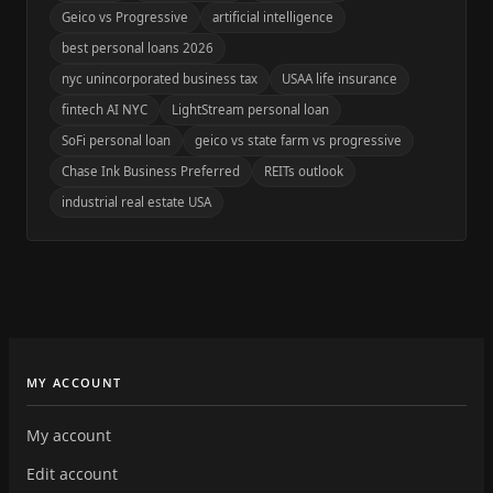
Geico vs Progressive
artificial intelligence
best personal loans 2026
nyc unincorporated business tax
USAA life insurance
fintech AI NYC
LightStream personal loan
SoFi personal loan
geico vs state farm vs progressive
Chase Ink Business Preferred
REITs outlook
industrial real estate USA
MY ACCOUNT
My account
Edit account