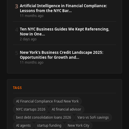
3
Artificial Intelligence in Financial Compliance:
Lessons from the NYC Bar…
11 months ago
4
Ten NYC Business Guides We Kept Referencing,
Now in One…
2 days ago
5
New York’s Business Credit Landscape 2025:
Opportunities for Growth and…
11 months ago
TAGS
AI Financial Compliance Fraud New York
NYC startups 2026
AI financial advisor
best debt consolidation loans 2026
Varo vs SoFi savings
AI agents
startup funding
New York City