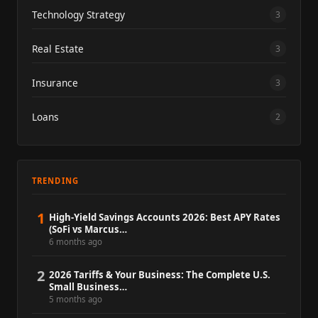
Technology Strategy
3
Real Estate
3
Insurance
3
Loans
2
TRENDING
1
High-Yield Savings Accounts 2026: Best APY Rates
(SoFi vs Marcus…
6 months ago
2
2026 Tariffs & Your Business: The Complete U.S.
Small Business…
5 months ago