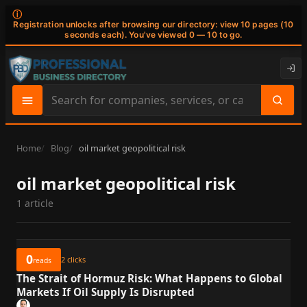
ⓘ
Registration unlocks after browsing our directory: view 10 pages (10
seconds each). You've viewed 0 — 10 to go.
Search
site
content
Home
Blog
oil market geopolitical risk
oil market geopolitical risk
1 article
0
2
clicks
reads
The Strait of Hormuz Risk: What Happens to Global
Markets If Oil Supply Is Disrupted