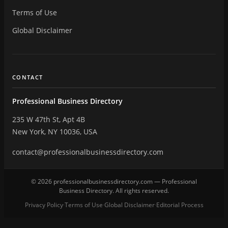
Terms of Use
Global Disclaimer
CONTACT
Professional Business Directory
235 W 47th St, Apt 4B
New York, NY 10036, USA
contact@professionalbusinessdirectory.com
© 2026 professionalbusinessdirectory.com — Professional
Business Directory. All rights reserved.
Privacy Policy
Terms of Use
Global Disclaimer
Editorial Process
·
·
·