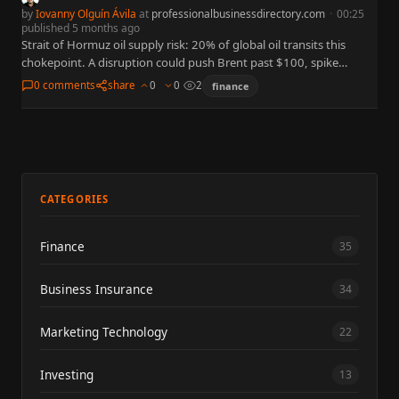
by
Iovanny Olguín Ávila
at
professionalbusinessdirectory.com
·
00:25
published 5 months ago
Strait of Hormuz oil supply risk: 20% of global oil transits this
chokepoint. A disruption could push Brent past $100, spike
inflation, and roil stock markets. Analysis of…
0 comments
share
0
0
2
finance
CATEGORIES
Finance
35
Business Insurance
34
Marketing Technology
22
Investing
13