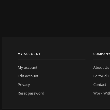
MY ACCOUNT
COMPAN
My account
About Us
Edit account
Editorial 
Privacy
Contact
Reset password
Work Wit