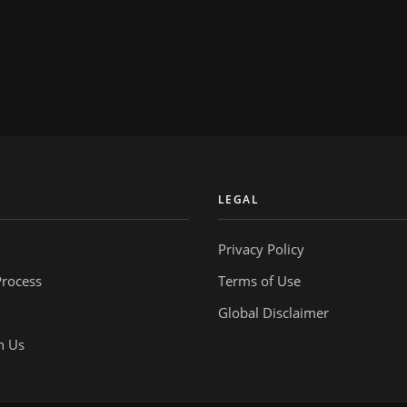
Y
LEGAL
Privacy Policy
Process
Terms of Use
Global Disclaimer
h Us