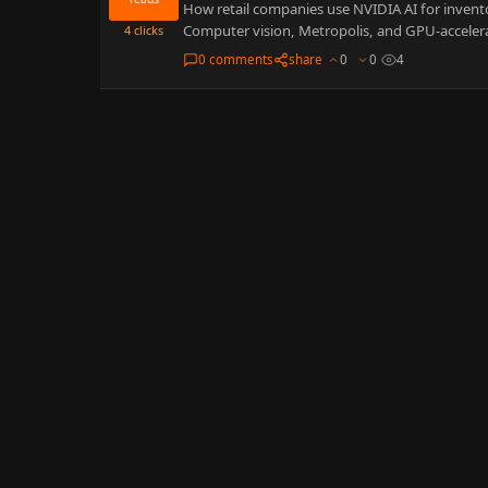
How retail companies use NVIDIA AI for invent
Computer vision, Metropolis, and GPU-acceler
4
clicks
0 comments
share
0
0
4