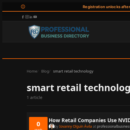
ⓘ
Registration unlocks afte
Home
Blog
smart retail technology
smart retail technolo
1 article
How Retail Companies Use NVIDI
0
by
Iovanny Olguín Ávila
at
professionalbusines
reads