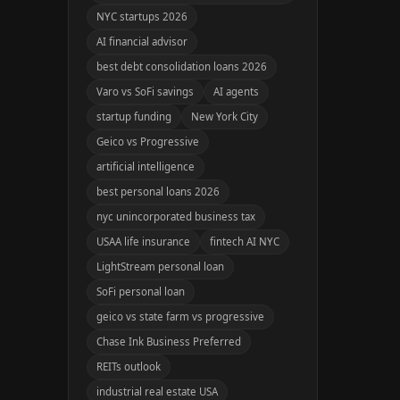
NYC startups 2026
AI financial advisor
best debt consolidation loans 2026
Varo vs SoFi savings
AI agents
startup funding
New York City
Geico vs Progressive
artificial intelligence
best personal loans 2026
nyc unincorporated business tax
USAA life insurance
fintech AI NYC
LightStream personal loan
SoFi personal loan
geico vs state farm vs progressive
Chase Ink Business Preferred
REITs outlook
industrial real estate USA