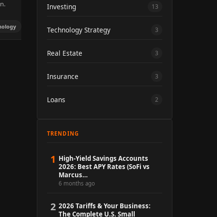
n.
Investing
13
hnology
Technology Strategy
3
Real Estate
3
Insurance
3
Loans
2
TRENDING
1
High-Yield Savings Accounts
2026: Best APY Rates (SoFi vs
Marcus…
6 months ago
2
2026 Tariffs & Your Business:
The Complete U.S. Small