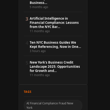
Business…
5 months ago
3
Artificial Intelligence in
Financial Compliance: Lessons
from the NYC Bar…
11 months ago
4
Ten NYC Business Guides We
Kept Referencing, Now in One…
3 hours ago
5
New York’s Business Credit
Landscape 2025: Opportunities
for Growth and…
11 months ago
TAGS
AI Financial Compliance Fraud New
York