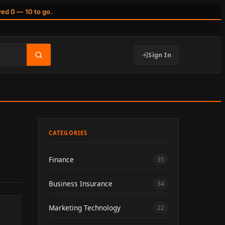
wed 0 — 10 to go.
Sign In
CATEGORIES
Finance
35
Business Insurance
34
Marketing Technology
22