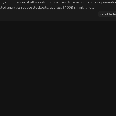
ory optimization, shelf monitoring, demand forecasting, and loss preventio
ated analytics reduce stockouts, address $100B shrink, and…
retail tec