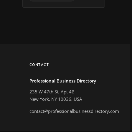
CONTACT
Professional Business Directory
235 W 47th St, Apt 4B
New York, NY 10036, USA
contact@professionalbusinessdirectory.com