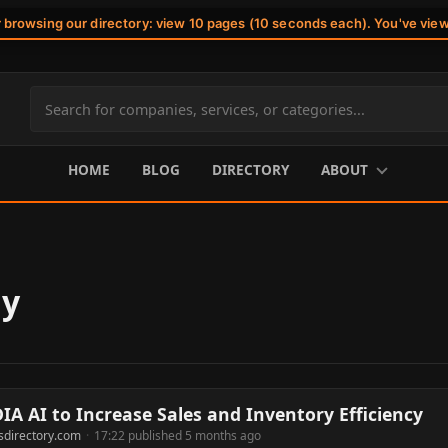
r browsing our directory: view 10 pages (10 seconds each). You've vie
Search
site
content
HOME
BLOG
DIRECTORY
ABOUT
gy
A AI to Increase Sales and Inventory Efficiency
sdirectory.com
·
17:22 published 5 months ago