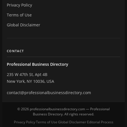
Privacy Policy
Terms of Use
Global Disclaimer
CONTACT
Professional Business Directory
235 W 47th St, Apt 4B
New York, NY 10036, USA
contact@professionalbusinessdirectory.com
© 2026 professionalbusinessdirectory.com — Professional
Business Directory. All rights reserved.
Privacy Policy
Terms of Use
Global Disclaimer
Editorial Process
·
·
·