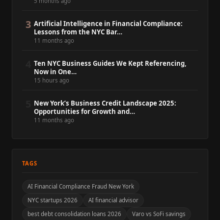
5 months ago
3
Artificial Intelligence in Financial Compliance:
Lessons from the NYC Bar…
11 months ago
4
Ten NYC Business Guides We Kept Referencing,
Now in One…
15 hours ago
5
New York’s Business Credit Landscape 2025:
Opportunities for Growth and…
11 months ago
TAGS
AI Financial Compliance Fraud New York
NYC startups 2026
AI financial advisor
best debt consolidation loans 2026
Varo vs SoFi savings