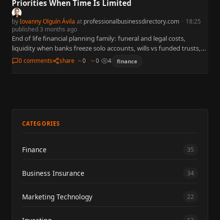
Priorities When Time Is Limited
by
Iovanny Olguín Ávila
at
professionalbusinessdirectory.com
·
18:25
published 3 months ago
End of life financial planning family: funeral and legal costs,
liquidity when banks freeze solo accounts, wills vs funded trusts,
debts at death, insurance, SSA/VA verification, and an…
0 comments
share
0
0
4
finance
CATEGORIES
Finance
35
Business Insurance
34
Marketing Technology
22