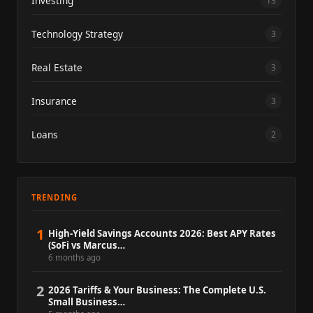
Investing
13
Technology Strategy
3
Real Estate
3
Insurance
3
Loans
2
TRENDING
1
High-Yield Savings Accounts 2026: Best APY Rates
(SoFi vs Marcus…
6 months ago
2
2026 Tariffs & Your Business: The Complete U.S.
Small Business…