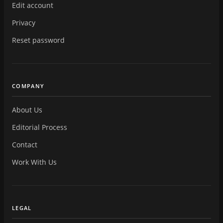
Edit account
Privacy
Reset password
COMPANY
About Us
Editorial Process
Contact
Work With Us
LEGAL