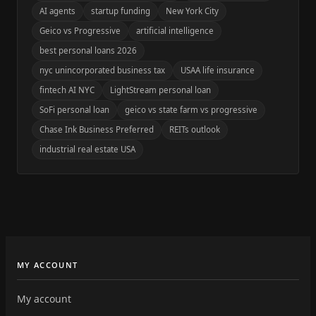
AI agents
startup funding
New York City
Geico vs Progressive
artificial intelligence
best personal loans 2026
nyc unincorporated business tax
USAA life insurance
fintech AI NYC
LightStream personal loan
SoFi personal loan
geico vs state farm vs progressive
Chase Ink Business Preferred
REITs outlook
industrial real estate USA
MY ACCOUNT
My account