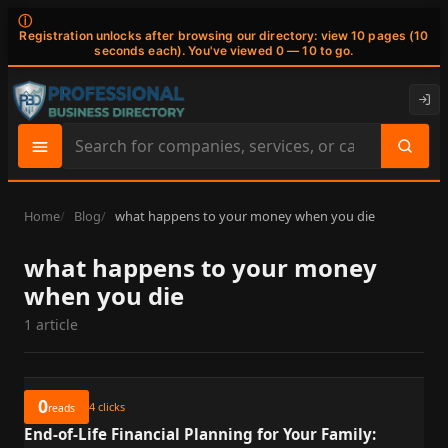
ⓘ
Registration unlocks after browsing our directory: view 10 pages (10
seconds each). You've viewed 0 — 10 to go.
Search
site
content
Home
Blog
what happens to your money when you die
what happens to your money
when you die
1 article
0
4
clicks
reads
End-of-Life Financial Planning for Your Family: