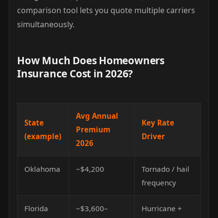
comparison tool lets you quote multiple carriers
simultaneously.
How Much Does Homeowners
Insurance Cost in 2026?
Avg Annual
State
Key Rate
Premium
(example)
Driver
2026
Oklahoma
~$4,200
Tornado / hail
frequency
Florida
~$3,600–
Hurricane +