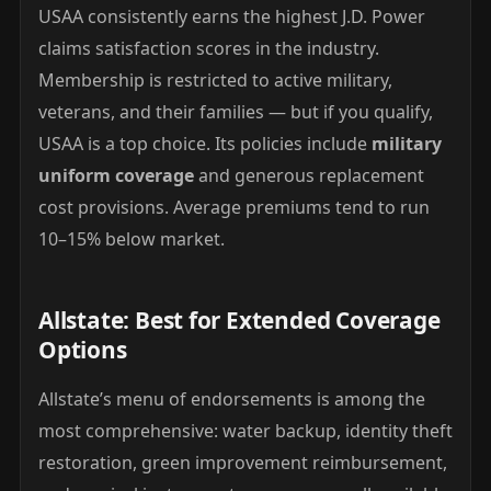
USAA consistently earns the highest J.D. Power
claims satisfaction scores in the industry.
Membership is restricted to active military,
veterans, and their families — but if you qualify,
USAA is a top choice. Its policies include
military
uniform coverage
and generous replacement
cost provisions. Average premiums tend to run
10–15% below market.
Allstate: Best for Extended Coverage
Options
Allstate’s menu of endorsements is among the
most comprehensive: water backup, identity theft
restoration, green improvement reimbursement,