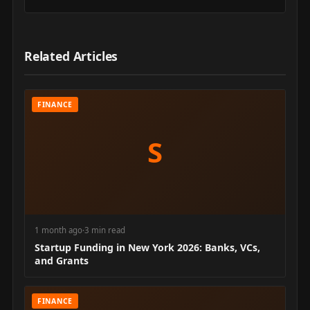
Related Articles
FINANCE
S
1 month ago
·
3 min read
Startup Funding in New York 2026: Banks, VCs,
and Grants
FINANCE