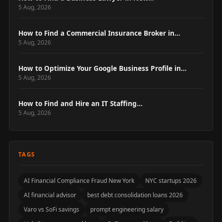
5 Aug, 2026
How to Find a Commercial Insurance Broker in…
5 Aug, 2026
How to Optimize Your Google Business Profile in…
5 Aug, 2026
How to Find and Hire an IT Staffing…
5 Aug, 2026
TAGS
AI Financial Compliance Fraud New York
NYC startups 2026
AI financial advisor
best debt consolidation loans 2026
Varo vs SoFi savings
prompt engineering salary