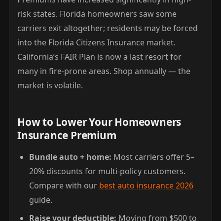
risk states. Florida homeowners saw some
carriers exit altogether; residents may be forced
into the Florida Citizens Insurance market.
California’s FAIR Plan is now a last resort for
many in fire-prone areas. Shop annually — the
market is volatile.
How to Lower Your Homeowners
Insurance Premium
Bundle auto + home:
Most carriers offer 5–
20% discounts for multi-policy customers.
Compare with our
best auto insurance 2026
guide.
Raise your deductible:
Moving from $500 to