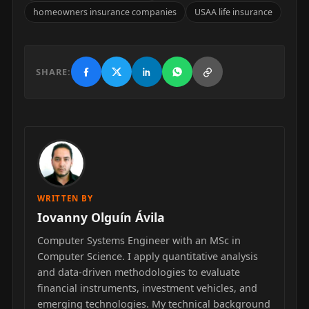
homeowners insurance companies
USAA life insurance
SHARE:
WRITTEN BY
Iovanny Olguín Ávila
Computer Systems Engineer with an MSc in
Computer Science. I apply quantitative analysis
and data-driven methodologies to evaluate
financial instruments, investment vehicles, and
emerging technologies. My technical background