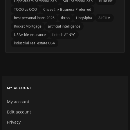
LightStream personal loan
SoFi personal loan
Build.inc
TQQQ vs QQQ
Chase Ink Business Preferred
best personal loans 2026
throo
LinqAlpha
ALCHM
Rocket Mortgage
artificial intelligence
USAA life insurance
fintech AI NYC
industrial real estate USA
MY ACCOUNT
My account
Edit account
Privacy