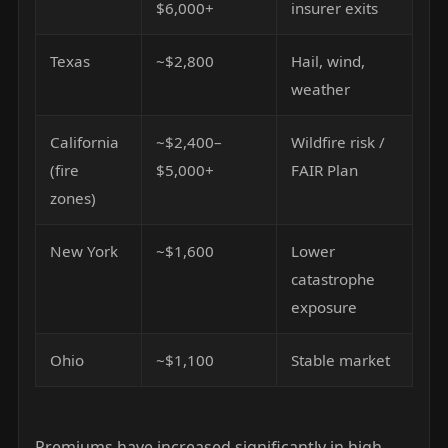
$6,000+
insurer exits
Texas
~$2,800
Hail, wind,
weather
California
~$2,400–
Wildfire risk /
(fire
$5,000+
FAIR Plan
zones)
New York
~$1,600
Lower
catastrophe
exposure
Ohio
~$1,100
Stable market
Premiums have increased significantly in high-