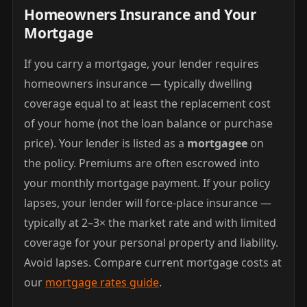
Homeowners Insurance and Your
Mortgage
If you carry a mortgage, your lender requires
homeowners insurance — typically dwelling
coverage equal to at least the replacement cost
of your home (not the loan balance or purchase
price). Your lender is listed as a
mortgagee
on
the policy. Premiums are often escrowed into
your monthly mortgage payment. If your policy
lapses, your lender will force-place insurance —
typically at 2–3× the market rate and with limited
coverage for your personal property and liability.
Avoid lapses. Compare current mortgage costs at
our
mortgage rates guide
.