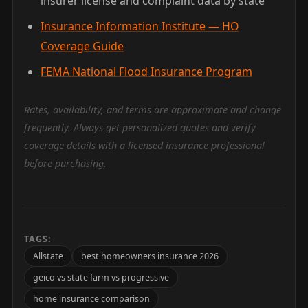
insurer license and complaint data by state
Insurance Information Institute — HO
Coverage Guide
FEMA National Flood Insurance Program
Rates, availability, and terms are approximate and change
frequently. Always get personalized quotes and verify
coverage details with a licensed insurance professional
before purchasing.
TAGS:
Allstate
best homeowners insurance 2026
geico vs state farm vs progressive
home insurance comparison