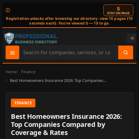
4
ⓘ
STAY ON PAGE
Registration unlocks after browsing our directory: view 10 pages (10
seconds each). You've viewed 0 — 10 to go.
Search
site
content
Home
Finance
Best Homeowners Insurance 2026: Top Companies…
FINANCE
Best Homeowners Insurance 2026:
Top Companies Compared by
Coverage & Rates