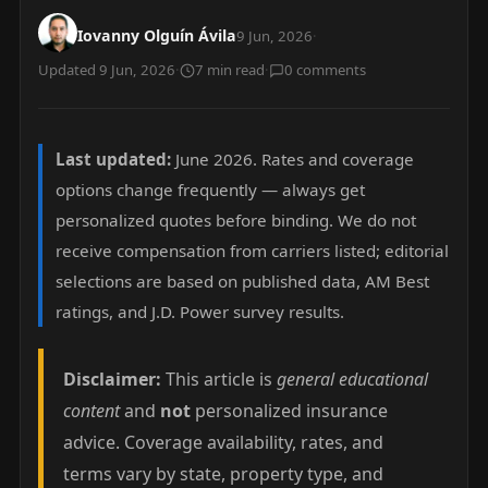
Iovanny Olguín Ávila
9 Jun, 2026
·
Updated 9 Jun, 2026
·
7 min read
·
0 comments
Last updated:
June 2026. Rates and coverage
options change frequently — always get
personalized quotes before binding. We do not
receive compensation from carriers listed; editorial
selections are based on published data, AM Best
ratings, and J.D. Power survey results.
Disclaimer:
This article is
general educational
content
and
not
personalized insurance
advice. Coverage availability, rates, and
terms vary by state, property type, and