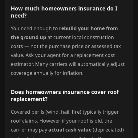
How much homeowners insurance do I
need?
You need enough to
rebuild your home from
the ground up
at current local construction
costs — not the purchase price or assessed tax
value. Ask your agent for a replacement cost
estimator. Many carriers will automatically adjust
coverage annually for inflation.
Does homeowners insurance cover roof
replacement?
Covered perils (wind, hail, fire) typically trigger
roof claims. However, if your roof is old, the
carrier may pay
actual cash value
(depreciated)