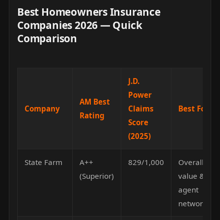
Best Homeowners Insurance
Companies 2026 — Quick
Comparison
J.D.
Power
AM Best
Company
Claims
Best For
Rating
Score
(2025)
State Farm
A++
829/1,000
Overall
(Superior)
value &
agent
network