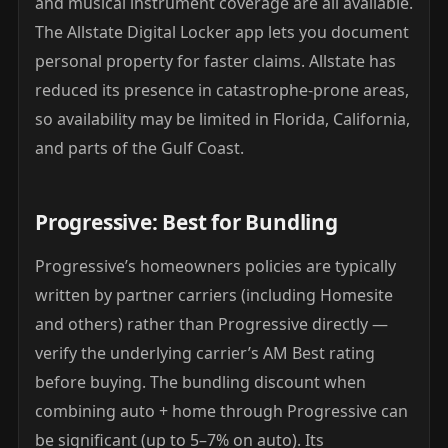
and musical instrument coverage are all available.
The Allstate Digital Locker app lets you document
personal property for faster claims. Allstate has
reduced its presence in catastrophe-prone areas,
so availability may be limited in Florida, California,
and parts of the Gulf Coast.
Progressive: Best for Bundling
Progressive’s homeowners policies are typically
written by partner carriers (including Homesite
and others) rather than Progressive directly —
verify the underlying carrier’s AM Best rating
before buying. The bundling discount when
combining auto + home through Progressive can
be significant (up to 5–7% on auto). Its