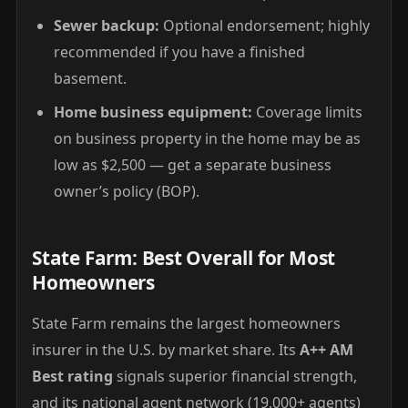
Sewer backup:
Optional endorsement; highly
recommended if you have a finished
basement.
Home business equipment:
Coverage limits
on business property in the home may be as
low as $2,500 — get a separate business
owner’s policy (BOP).
State Farm: Best Overall for Most
Homeowners
State Farm remains the largest homeowners
insurer in the U.S. by market share. Its
A++ AM
Best rating
signals superior financial strength,
and its national agent network (19,000+ agents)