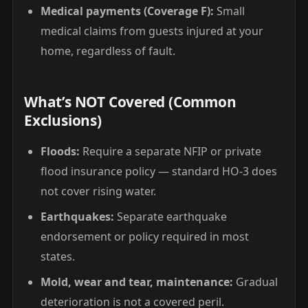
Medical payments (Coverage F):
Small
medical claims from guests injured at your
home, regardless of fault.
What’s NOT Covered (Common
Exclusions)
Floods:
Require a separate NFIP or private
flood insurance policy — standard HO-3 does
not cover rising water.
Earthquakes:
Separate earthquake
endorsement or policy required in most
states.
Mold, wear and tear, maintenance:
Gradual
deterioration is not a covered peril.