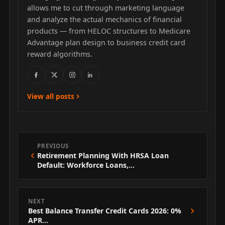
allows me to cut through marketing language
and analyze the actual mechanics of financial
products — from HELOC structures to Medicare
Advantage plan design to business credit card
reward algorithms.
View all posts
PREVIOUS
Retirement Planning With HRSA Loan
Default: Workforce Loans,…
NEXT
Best Balance Transfer Credit Cards 2026: 0%
APR…