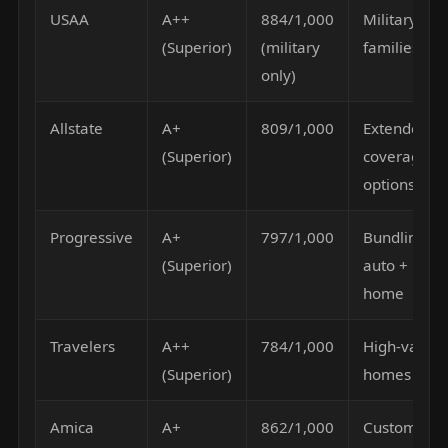
USAA
A++
884/1,000
Military
(Superior)
(military
families
only)
Allstate
A+
809/1,000
Extended
(Superior)
coverage
options
Progressive
A+
797/1,000
Bundling
(Superior)
auto +
home
Travelers
A++
784/1,000
High-value
(Superior)
homes
Amica
A+
862/1,000
Customer