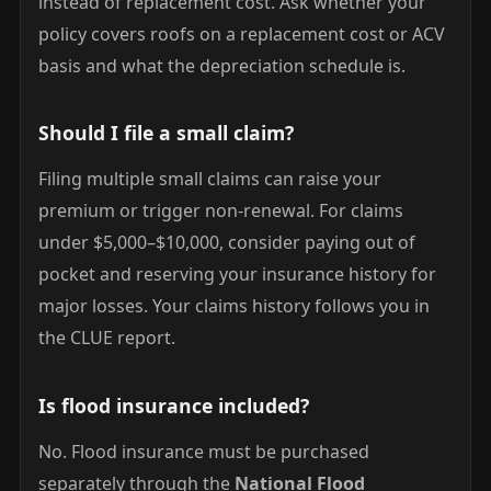
instead of replacement cost. Ask whether your
policy covers roofs on a replacement cost or ACV
basis and what the depreciation schedule is.
Should I file a small claim?
Filing multiple small claims can raise your
premium or trigger non-renewal. For claims
under $5,000–$10,000, consider paying out of
pocket and reserving your insurance history for
major losses. Your claims history follows you in
the CLUE report.
Is flood insurance included?
No. Flood insurance must be purchased
separately through the
National Flood