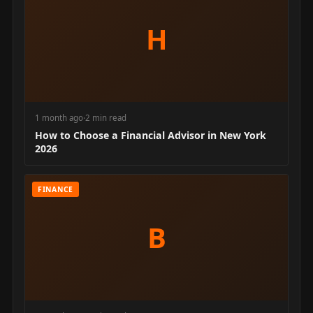
H
1 month ago
·
2 min read
How to Choose a Financial Advisor in New York
2026
FINANCE
B