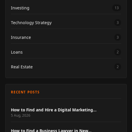
Investing
13
Technology Strategy
3
Insurance
3
Loans
2
Real Estate
2
RECENT POSTS
How to Find and Hire a Digital Marketing…
5 Aug, 2026
How to Find a Business Lawyer in New…