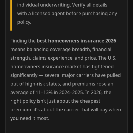
individual underwriting. Verify all details
with a licensed agent before purchasing any
policy.
Finding the
best homeowners insurance 2026
means balancing coverage breadth, financial
strength, claims experience, and price. The U.S.
homeowners insurance market has tightened
significantly — several major carriers have pulled
out of high-risk states, and premiums rose an
average of 11–13% in 2024–2025. In 2026, the
right policy isn’t just about the cheapest
premium: it’s about the carrier that will pay when
you need it most.