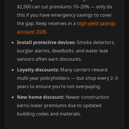
$2,500 can cut premiums 10–20% — only do
this if you have emergency savings to cover
the gap. Keep reserves in a
high-yield savings
account 2026
.
Install protective devices:
Smoke detectors,
burglar alarms, deadbolts, and water leak
sensors often earn discounts.
Loyalty discounts:
Many carriers reward
multi-year policyholders — but shop every 2–3
years to ensure you’re not overpaying.
New home discount:
Newer construction
earns lower premiums due to updated
building codes and materials.