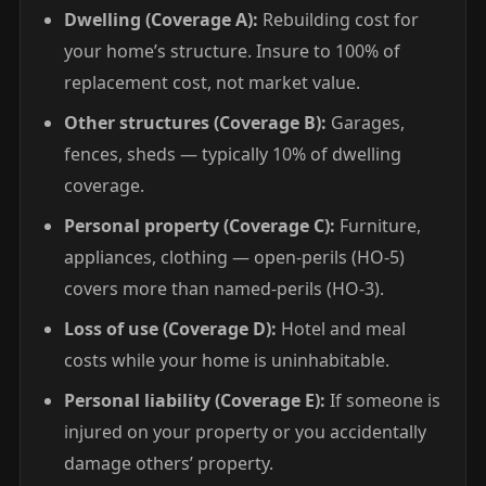
Dwelling (Coverage A):
Rebuilding cost for
your home’s structure. Insure to 100% of
replacement cost, not market value.
Other structures (Coverage B):
Garages,
fences, sheds — typically 10% of dwelling
coverage.
Personal property (Coverage C):
Furniture,
appliances, clothing — open-perils (HO-5)
covers more than named-perils (HO-3).
Loss of use (Coverage D):
Hotel and meal
costs while your home is uninhabitable.
Personal liability (Coverage E):
If someone is
injured on your property or you accidentally
damage others’ property.