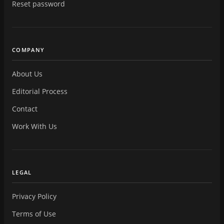
Reset password
COMPANY
About Us
Editorial Process
Contact
Work With Us
LEGAL
Privacy Policy
Terms of Use