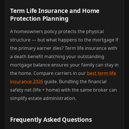
Term Life Insurance and Home
Protection Planning
A homeowners policy protects the physical
structure — but what happens to the mortgage if
the primary earner dies? Term life insurance with
a death benefit matching your outstanding
mortgage balance ensures your family can stay in
the home. Compare carriers in our
best term life
insurance 2026
guide. Bundling the financial
safety net (life + home) with the same broker can
simplify estate administration.
Frequently Asked Questions