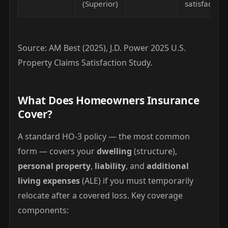
(Superior)
satisfaction
Source: AM Best (2025), J.D. Power 2025 U.S.
Property Claims Satisfaction Study.
What Does Homeowners Insurance
Cover?
A standard HO-3 policy — the most common
form — covers your
dwelling
(structure),
personal property
,
liability
, and
additional
living expenses
(ALE) if you must temporarily
relocate after a covered loss. Key coverage
components: