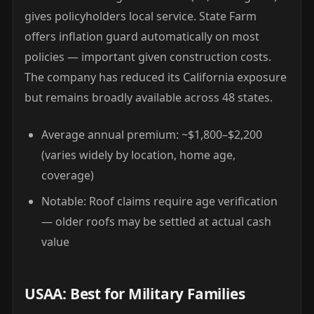
gives policyholders local service. State Farm
offers inflation guard automatically on most
policies — important given construction costs.
The company has reduced its California exposure
but remains broadly available across 48 states.
Average annual premium: ~$1,800–$2,200
(varies widely by location, home age,
coverage)
Notable: Roof claims require age verification
— older roofs may be settled at actual cash
value
USAA: Best for Military Families