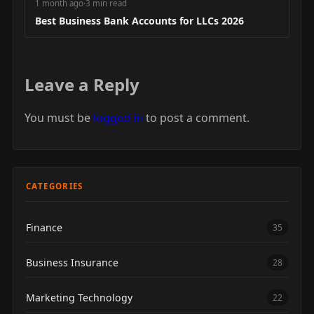
1 month ago
·
3 min read
Best Business Bank Accounts for LLCs 2026
Leave a Reply
You must be
logged in
to post a comment.
CATEGORIES
Finance
35
Business Insurance
28
Marketing Technology
22