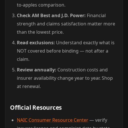
to-apples comparison.
Check AM Best and J.D. Power:
Financial
strength and claims satisfaction matter more
than the lowest price.
Read exclusions:
Understand exactly what is
NOT covered before binding — not after a
claim.
Review annually:
Construction costs and
insurer availability change year to year. Shop
at renewal.
Official Resources
NAIC Consumer Resource Center
— verify