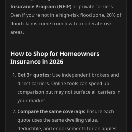
Insurance Program (NFIP)
or private carriers.
Even if you’re not in a high-risk flood zone, 20% of
flood claims come from low-to-moderate-risk
areas.
How to Shop for Homeowners
Insurance in 2026
Get 3+ quotes:
Use independent brokers and
direct carriers. Online tools can speed up
comparison but may not surface all carriers in
your market.
Compare the same coverage:
Ensure each
quote uses the same dwelling value,
deductible, and endorsements for an apples-