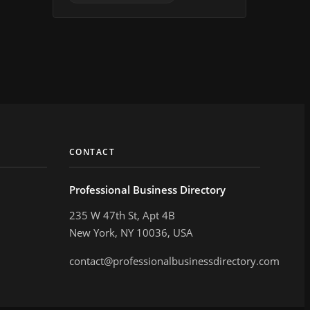
CONTACT
Professional Business Directory
235 W 47th St, Apt 4B
New York, NY 10036, USA
contact@professionalbusinessdirectory.com