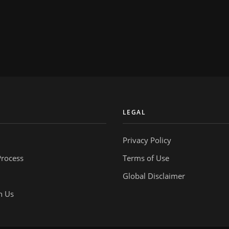
Y
LEGAL
Privacy Policy
Process
Terms of Use
Global Disclaimer
h Us