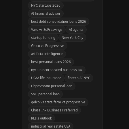
NYC startups 2026
AI financial advisor
best debt consolidation loans 2026
Varo vs SoFi savings
AI agents
startup funding
New York City
Geico vs Progressive
artificial intelligence
best personal loans 2026
nyc unincorporated business tax
USAA life insurance
fintech AI NYC
LightStream personal loan
SoFi personal loan
geico vs state farm vs progressive
Chase Ink Business Preferred
REITs outlook
industrial real estate USA