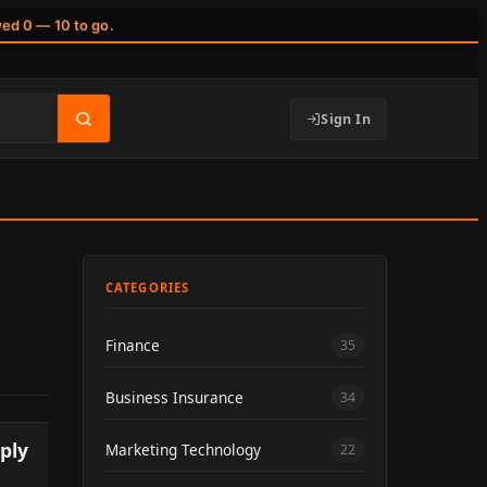
wed 0 — 10 to go.
Sign In
CATEGORIES
Finance
35
Business Insurance
34
ply
Marketing Technology
22