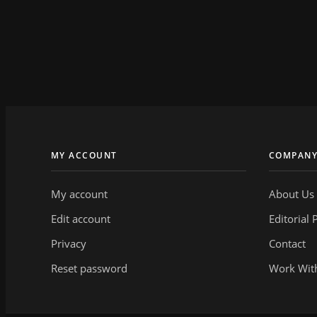
MY ACCOUNT
COMPAN
My account
About Us
Edit account
Editorial 
Privacy
Contact
Reset password
Work Wit