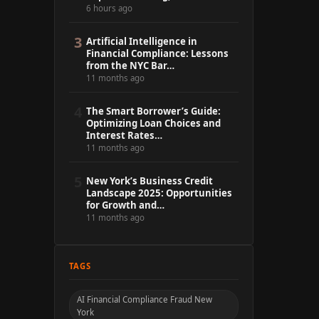
6 hours ago
3
Artificial Intelligence in
Financial Compliance: Lessons
from the NYC Bar…
11 months ago
4
The Smart Borrower’s Guide:
Optimizing Loan Choices and
Interest Rates…
11 months ago
5
New York’s Business Credit
Landscape 2025: Opportunities
for Growth and…
11 months ago
TAGS
AI Financial Compliance Fraud New
York