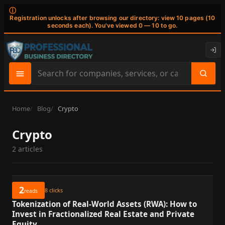
ⓘ
Registration unlocks after browsing our directory: view 10 pages (10
seconds each). You've viewed 0 — 10 to go.
Search
site
content
Home
Blog
Crypto
Crypto
2 articles
2
8
clicks
reads
Tokenization of Real-World Assets (RWA): How to
Invest in Fractionalized Real Estate and Private
Equity