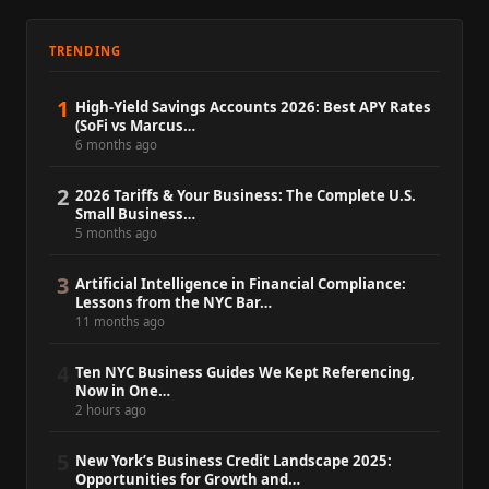
TRENDING
1
High-Yield Savings Accounts 2026: Best APY Rates
(SoFi vs Marcus…
6 months ago
2
2026 Tariffs & Your Business: The Complete U.S.
Small Business…
5 months ago
3
Artificial Intelligence in Financial Compliance:
Lessons from the NYC Bar…
11 months ago
4
Ten NYC Business Guides We Kept Referencing,
Now in One…
2 hours ago
5
New York’s Business Credit Landscape 2025:
Opportunities for Growth and…