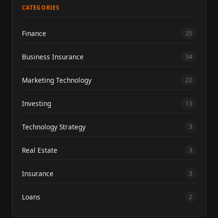
CATEGORIES
Finance
35
Business Insurance
34
Marketing Technology
22
Investing
13
Technology Strategy
3
Real Estate
3
Insurance
3
Loans
2