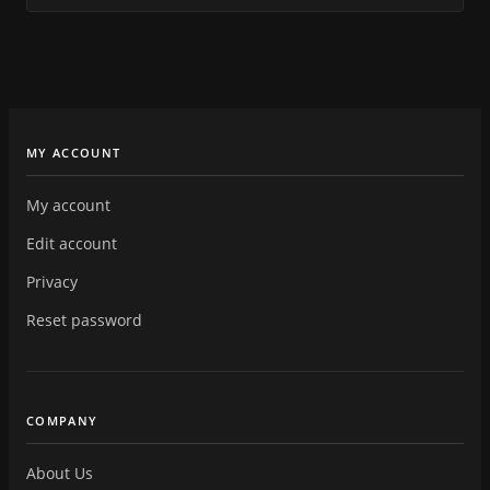
MY ACCOUNT
My account
Edit account
Privacy
Reset password
COMPANY
About Us