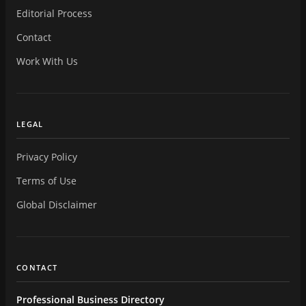
Editorial Process
Contact
Work With Us
LEGAL
Privacy Policy
Terms of Use
Global Disclaimer
CONTACT
Professional Business Directory