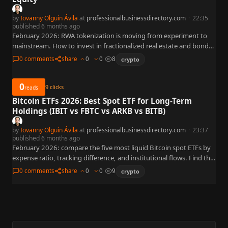
by
Iovanny Olguín Ávila
at
professionalbusinessdirectory.com
·
22:35
published 6 months ago
February 2026: RWA tokenization is moving from experiment to
mainstream. How to invest in fractionalized real estate and bonds
via blockchain.
0 comments
share
0
0
8
crypto
0
9
clicks
reads
Bitcoin ETFs 2026: Best Spot ETF for Long-Term
Holdings (IBIT vs FBTC vs ARKB vs BITB)
by
Iovanny Olguín Ávila
at
professionalbusinessdirectory.com
·
23:37
published 6 months ago
February 2026: compare the five most liquid Bitcoin spot ETFs by
expense ratio, tracking difference, and institutional flows. Find the
best ETF for your portfolio.
0 comments
share
0
0
9
crypto