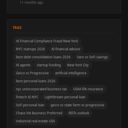
11 months ago
TAGS
AI Financial Compliance Fraud New York
NYC startups 2026
AI financial advisor
best debt consolidation loans 2026
Varo vs SoFi savings
AI agents
startup funding
New York City
Geico vs Progressive
artificial intelligence
best personal loans 2026
nyc unincorporated business tax
USAA life insurance
fintech AI NYC
LightStream personal loan
SoFi personal loan
geico vs state farm vs progressive
Chase Ink Business Preferred
REITs outlook
industrial real estate USA