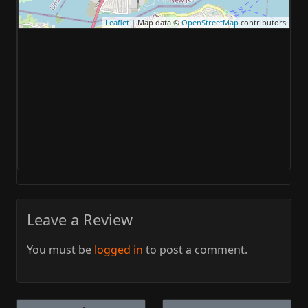
Leaflet
| Map data ©
OpenStreetMap
contributors
Leave a Review
You must be
logged in
to post a comment.