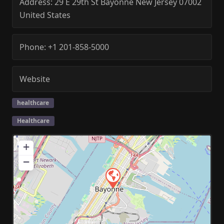
Address:
29 E 29th St
Bayonne
New Jersey
07002
United States
Phone:
+1 201-858-5000
Website
healthcare
Healthcare
+
−