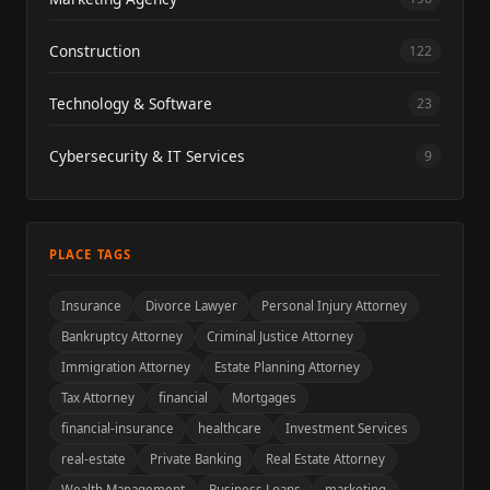
Construction
122
Technology & Software
23
Cybersecurity & IT Services
9
PLACE TAGS
Insurance
Divorce Lawyer
Personal Injury Attorney
Bankruptcy Attorney
Criminal Justice Attorney
Immigration Attorney
Estate Planning Attorney
Tax Attorney
financial
Mortgages
financial-insurance
healthcare
Investment Services
real-estate
Private Banking
Real Estate Attorney
Wealth Management
Business Loans
marketing