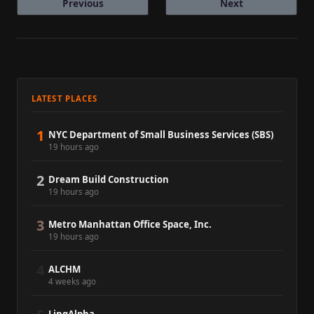
Previous
Next
LATEST PLACES
1
NYC Department of Small Business Services (SBS)
19 hours ago
2
Dream Build Construction
19 hours ago
3
Metro Manhattan Office Space, Inc.
19 hours ago
4
ALCHM
4 weeks ago