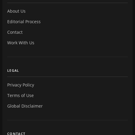
About Us
Editorial Process
Contact
Work With Us
LEGAL
Privacy Policy
Terms of Use
Global Disclaimer
CONTACT