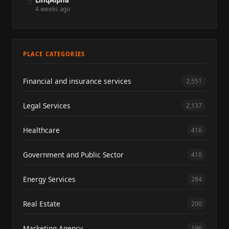
5
LinqAlpha
4 weeks ago
PLACE CATEGORIES
Financial and insurance services
2,551
Legal Services
2,137
Healthcare
416
Government and Public Sector
410
Energy Services
284
Real Estate
200
Marketing Agency
196