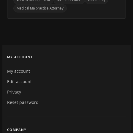
Medical Malpractice Attorney
MY ACCOUNT
My account
Edit account
Privacy
Reset password
COMPANY