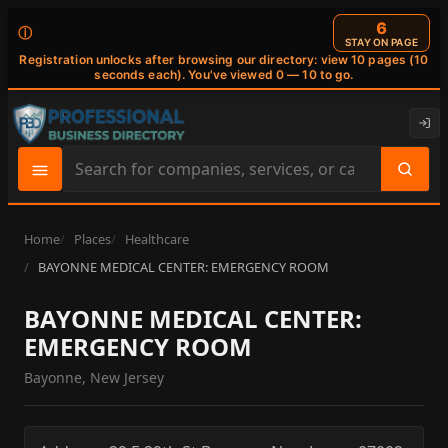
6
ⓘ
STAY ON PAGE
Registration unlocks after browsing our directory: view 10 pages (10
seconds each). You've viewed 0 — 10 to go.
Search
site
content
Home
Places
Healthcare
BAYONNE MEDICAL CENTER: EMERGENCY ROOM
BAYONNE MEDICAL CENTER:
EMERGENCY ROOM
Bayonne, New Jersey